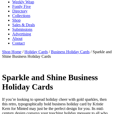
Weekly Wrap
Fontly Five
Directory
Collections
Shop
Sales & Deals
Submissions
Advertising
About
Contact
Shop Home
/
Holiday Cards
/
Business Holiday Cards
/ Sparkle and
Shine Business Holiday Cards
Sparkle and Shine Business
Holiday Cards
If you’re looking to spread holiday cheer with gold sparkles, then
this retro, typographically bold business holiday card by Kristie
Kern for Minted may just be the perfect design for you. Its mid-
century design conveys your touching holiday message to all who