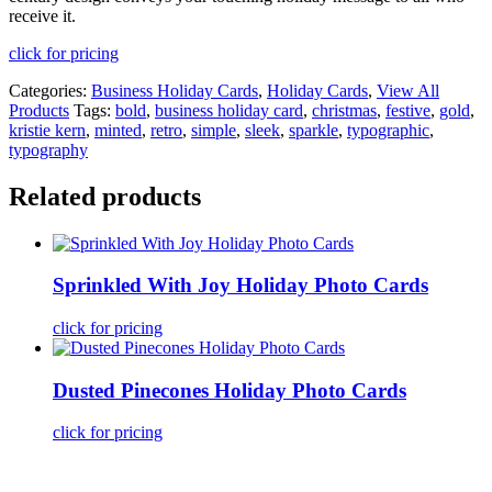
receive it.
click for pricing
Categories:
Business Holiday Cards
,
Holiday Cards
,
View All
Products
Tags:
bold
,
business holiday card
,
christmas
,
festive
,
gold
,
kristie kern
,
minted
,
retro
,
simple
,
sleek
,
sparkle
,
typographic
,
typography
Related products
Sprinkled With Joy Holiday Photo Cards
click for pricing
Dusted Pinecones Holiday Photo Cards
click for pricing