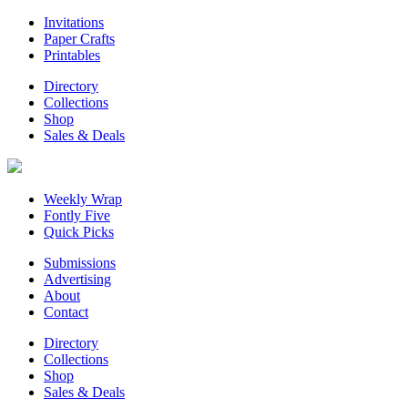
Invitations
Paper Crafts
Printables
Directory
Collections
Shop
Sales & Deals
Weekly Wrap
Fontly Five
Quick Picks
Submissions
Advertising
About
Contact
Directory
Collections
Shop
Sales & Deals