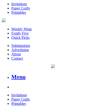
Invitations
Paper Crafts
Printables
Weekly Wrap
Fontly Five
Quick Picks
Submissions
Advertising
About
Contact
Menu
Invitations
Paper Crafts
Printables