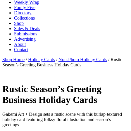
Weekly Wrap
Fontly Five
Directory
Collections
Shop
Sales & Deals
Submissions
Advertising
About
Contact
Shop Home
/
Holiday Cards
/
Non-Photo Holiday Cards
/ Rustic
Season’s Greeting Business Holiday Cards
Rustic Season’s Greeting
Business Holiday Cards
Gakemi Art + Design sets a rustic scene with this burlap-textured
holiday card featuring folksy floral illustration and season’s
greetings.