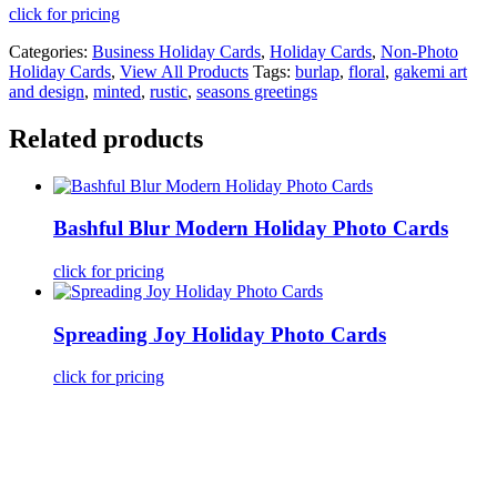
click for pricing
Categories:
Business Holiday Cards
,
Holiday Cards
,
Non-Photo
Holiday Cards
,
View All Products
Tags:
burlap
,
floral
,
gakemi art
and design
,
minted
,
rustic
,
seasons greetings
Related products
Bashful Blur Modern Holiday Photo Cards
click for pricing
Spreading Joy Holiday Photo Cards
click for pricing