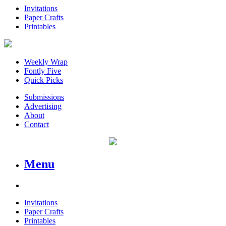
Invitations
Paper Crafts
Printables
Weekly Wrap
Fontly Five
Quick Picks
Submissions
Advertising
About
Contact
Menu
Invitations
Paper Crafts
Printables