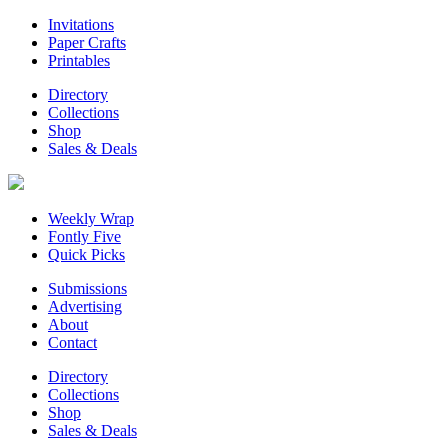
Invitations
Paper Crafts
Printables
Directory
Collections
Shop
Sales & Deals
Weekly Wrap
Fontly Five
Quick Picks
Submissions
Advertising
About
Contact
Directory
Collections
Shop
Sales & Deals