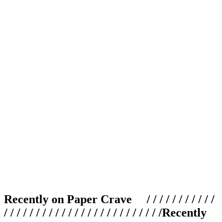
Recently on Paper Crave / / / / / / / / / / /
/ / / / / / / / / / / / / / / / / / / / / / / / /
Recently