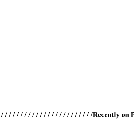
 / / / / / / / / / / / / / / / / / / / /
Recently on 