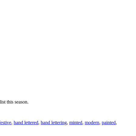
ist this season.
festive
,
hand lettered
,
hand lettering
,
minted
,
modern
,
painted
,