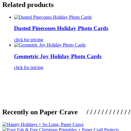
Related products
Dusted Pinecones Holiday Photo Cards
click for pricing
Geometric Joy Holiday Photo Cards
click for pricing
Recently on Paper Crave / / / / / / / / / / / / / / / /