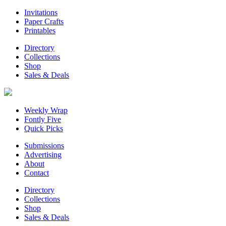
Invitations
Paper Crafts
Printables
Directory
Collections
Shop
Sales & Deals
Weekly Wrap
Fontly Five
Quick Picks
Submissions
Advertising
About
Contact
Directory
Collections
Shop
Sales & Deals