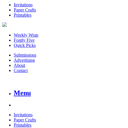
Invitations
Paper Crafts
Printables
Weekly Wrap
Fontly Five
Quick Picks
Submissions
Advertising
About
Contact
Menu
Invitations
Paper Crafts
Printables