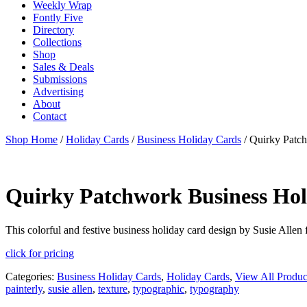
Weekly Wrap
Fontly Five
Directory
Collections
Shop
Sales & Deals
Submissions
Advertising
About
Contact
Shop Home
/
Holiday Cards
/
Business Holiday Cards
/ Quirky Patc
Quirky Patchwork Business Hol
This colorful and festive business holiday card design by Susie Allen f
click for pricing
Categories:
Business Holiday Cards
,
Holiday Cards
,
View All Produc
painterly
,
susie allen
,
texture
,
typographic
,
typography