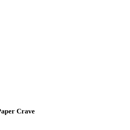
Paper Crave