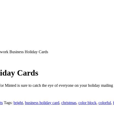
hwork Business Holiday Cards
iday Cards
or Minted is sure to catch the eye of everyone on your holiday mailing l
ts
Tags:
bright
,
business holiday card
,
christmas
,
color block
,
colorful
,