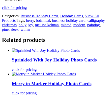
click for pricing
Categories:
Business Holiday Cards
,
Holiday Cards
,
View All
Products
Tags:
berry
,
botanical
,
business holiday card
,
calligraphy
,
christmas
,
holly
,
joy
,
melissa kelman
,
minted
,
modern
,
painting
,
pine
,
sleek
,
winter
Related products
Sprinkled With Joy Holiday Photo Cards
click for pricing
Merry in Marker Holiday Photo Cards
click for pricing