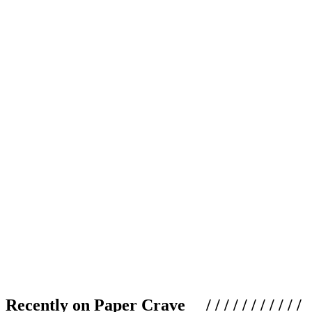
Recently on Paper Crave / / / / / / / / / / /