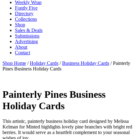
Weekly Wrap
Fontly Five
Directory
Collections
Shop
Sales & Deals
Submissions
Advertising
About
Contact
Shop Home
/
Holiday Cards
/
Business Holiday Cards
/ Painterly
Pines Business Holiday Cards
Painterly Pines Business
Holiday Cards
This artistic, painterly business holiday card designed by Melissa
Kelman for Minted highlights lovely pine branches with bright red
berries. It would serve as a heartfelt complement to your seasonal
wishes of joy.