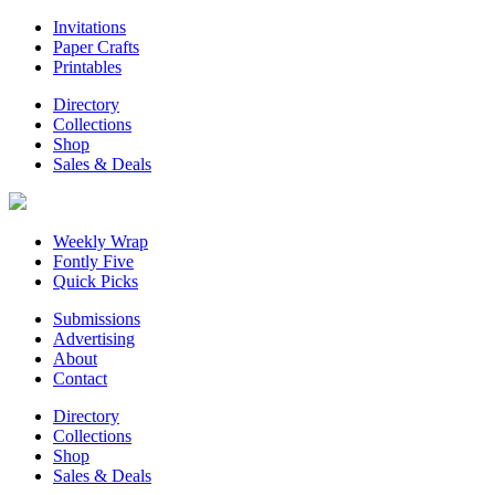
Invitations
Paper Crafts
Printables
Directory
Collections
Shop
Sales & Deals
Weekly Wrap
Fontly Five
Quick Picks
Submissions
Advertising
About
Contact
Directory
Collections
Shop
Sales & Deals