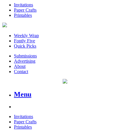
Invitations
Paper Crafts
Printables
Weekly Wrap
Fontly Five
Quick Picks
Submissions
Advertising
About
Contact
Menu
Invitations
Paper Crafts
Printables