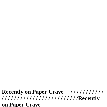
Recently on Paper Crave / / / / / / / / / / /
/ / / / / / / / / / / / / / / / / / / / / / / / /
Recently
on Paper Crave