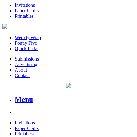
Invitations
Paper Crafts
Printables
Weekly Wrap
Fontly Five
Quick Picks
Submissions
Advertising
About
Contact
Menu
Invitations
Paper Crafts
Printables