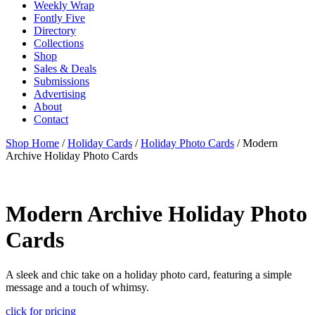
Weekly Wrap
Fontly Five
Directory
Collections
Shop
Sales & Deals
Submissions
Advertising
About
Contact
Shop Home
/
Holiday Cards
/
Holiday Photo Cards
/ Modern
Archive Holiday Photo Cards
Modern Archive Holiday Photo
Cards
A sleek and chic take on a holiday photo card, featuring a simple
message and a touch of whimsy.
click for pricing