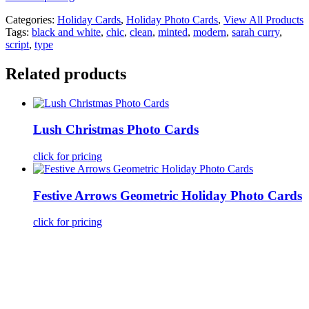
Categories:
Holiday Cards
,
Holiday Photo Cards
,
View All Products
Tags:
black and white
,
chic
,
clean
,
minted
,
modern
,
sarah curry
,
script
,
type
Related products
Lush Christmas Photo Cards
click for pricing
Festive Arrows Geometric Holiday Photo Cards
click for pricing