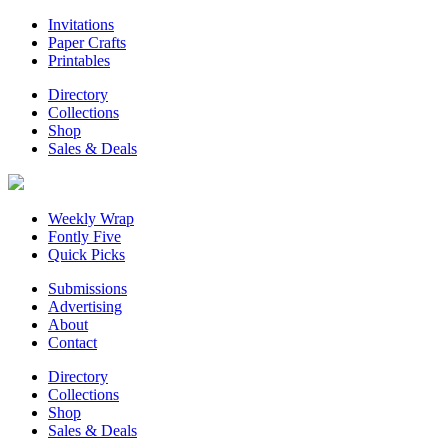
Invitations
Paper Crafts
Printables
Directory
Collections
Shop
Sales & Deals
Weekly Wrap
Fontly Five
Quick Picks
Submissions
Advertising
About
Contact
Directory
Collections
Shop
Sales & Deals