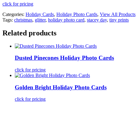
click for pricing
Categories:
Holiday Cards
,
Holiday Photo Cards
,
View All Products
Tags:
christmas
,
glitter
,
holiday photo card
,
stacey day
,
tiny prints
Related products
Dusted Pinecones Holiday Photo Cards
click for pricing
Golden Bright Holiday Photo Cards
click for pricing