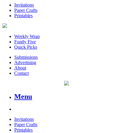
Invitations
Paper Crafts
Printables
Weekly Wrap
Fontly Five
Quick Picks
Submissions
Advertising
About
Contact
Menu
Invitations
Paper Crafts
Printables