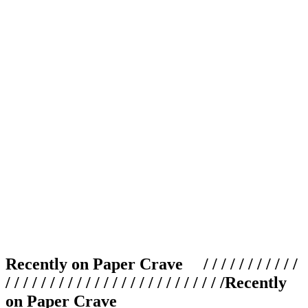
Recently on Paper Crave / / / / / / / / / / /
/ / / / / / / / / / / / / / / / / / / / / / / / /
Recently
on Paper Crave