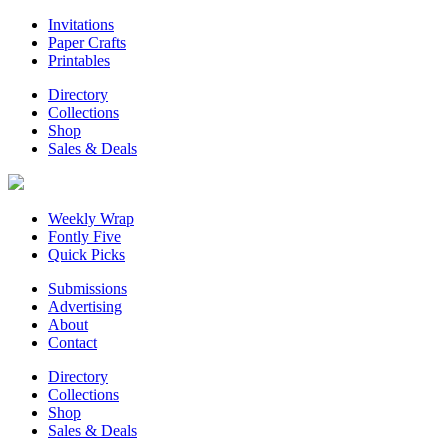
Invitations
Paper Crafts
Printables
Directory
Collections
Shop
Sales & Deals
Weekly Wrap
Fontly Five
Quick Picks
Submissions
Advertising
About
Contact
Directory
Collections
Shop
Sales & Deals