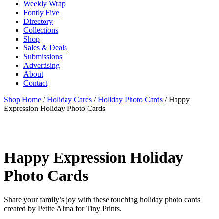
Weekly Wrap
Fontly Five
Directory
Collections
Shop
Sales & Deals
Submissions
Advertising
About
Contact
Shop Home
/
Holiday Cards
/
Holiday Photo Cards
/ Happy
Expression Holiday Photo Cards
Happy Expression Holiday
Photo Cards
Share your family’s joy with these touching holiday photo cards
created by Petite Alma for Tiny Prints.