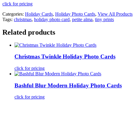
click for pricing
Categories:
Holiday Cards
,
Holiday Photo Cards
,
View All Products
Tags:
christmas
,
holiday photo card
,
petite alma
,
tiny prints
Related products
Christmas Twinkle Holiday Photo Cards
click for pricing
Bashful Blur Modern Holiday Photo Cards
click for pricing