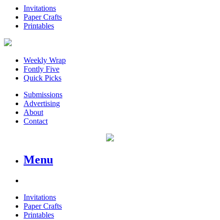
Invitations
Paper Crafts
Printables
Weekly Wrap
Fontly Five
Quick Picks
Submissions
Advertising
About
Contact
Menu
Invitations
Paper Crafts
Printables