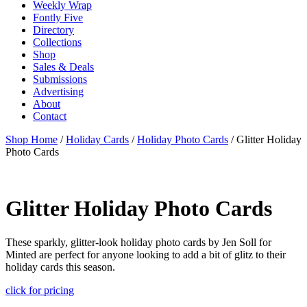
Weekly Wrap
Fontly Five
Directory
Collections
Shop
Sales & Deals
Submissions
Advertising
About
Contact
Shop Home
/
Holiday Cards
/
Holiday Photo Cards
/ Glitter Holiday
Photo Cards
Glitter Holiday Photo Cards
These sparkly, glitter-look holiday photo cards by Jen Soll for
Minted are perfect for anyone looking to add a bit of glitz to their
holiday cards this season.
click for pricing