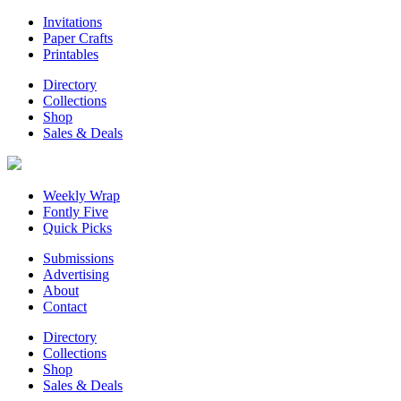
Invitations
Paper Crafts
Printables
Directory
Collections
Shop
Sales & Deals
Weekly Wrap
Fontly Five
Quick Picks
Submissions
Advertising
About
Contact
Directory
Collections
Shop
Sales & Deals