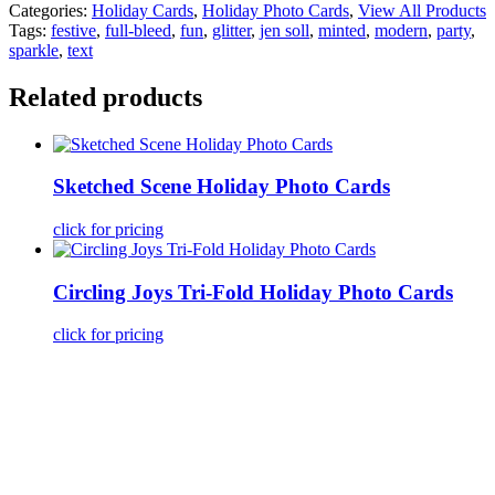
Categories:
Holiday Cards
,
Holiday Photo Cards
,
View All Products
Tags:
festive
,
full-bleed
,
fun
,
glitter
,
jen soll
,
minted
,
modern
,
party
,
sparkle
,
text
Related products
Sketched Scene Holiday Photo Cards
click for pricing
Circling Joys Tri-Fold Holiday Photo Cards
click for pricing