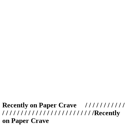
Recently on Paper Crave / / / / / / / / / / /
/ / / / / / / / / / / / / / / / / / / / / / / / /
Recently
on Paper Crave