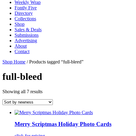
Weekly Wrap
Fontly Five
Directory
Collections
Shop
Sales & Deals
Submissions
Advertising
About
Contact
Shop Home
/ Products tagged “full-bleed”
full-bleed
Showing all 7 results
Merry Scriptmas Holiday Photo Cards
click for pricing