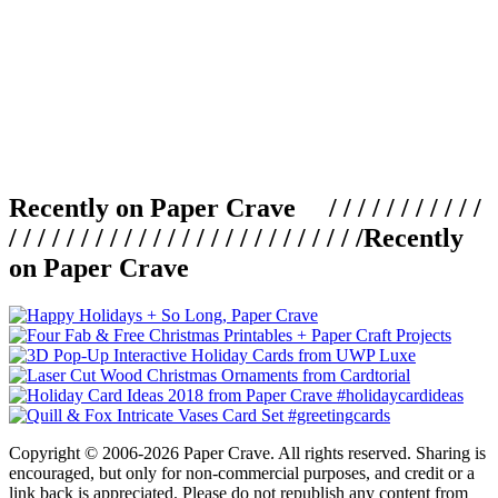
Recently on Paper Crave / / / / / / / / / / /
/ / / / / / / / / / / / / / / / / / / / / / / / /
Recently
on Paper Crave
Copyright © 2006-2026 Paper Crave. All rights reserved. Sharing is
encouraged, but only for non-commercial purposes, and credit or a
link back is appreciated. Please do not republish any content from