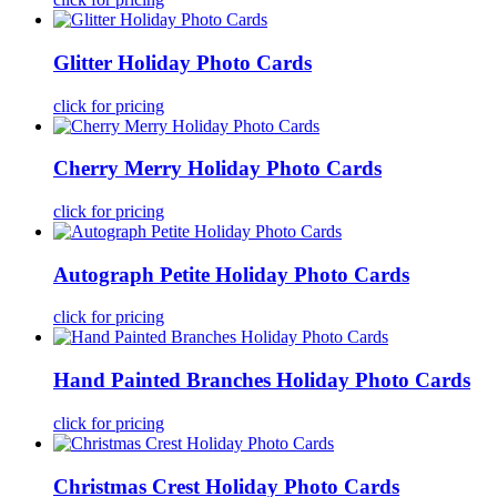
Glitter Holiday Photo Cards
click for pricing
Cherry Merry Holiday Photo Cards
click for pricing
Autograph Petite Holiday Photo Cards
click for pricing
Hand Painted Branches Holiday Photo Cards
click for pricing
Christmas Crest Holiday Photo Cards