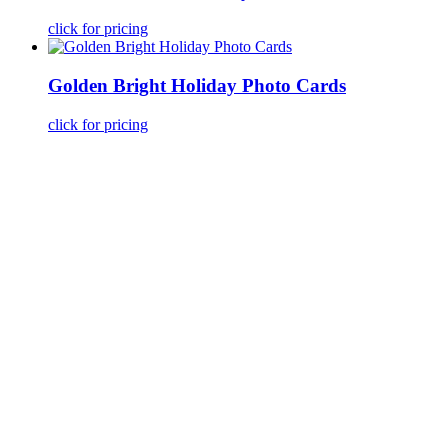
click for pricing
Golden Bright Holiday Photo Cards
click for pricing