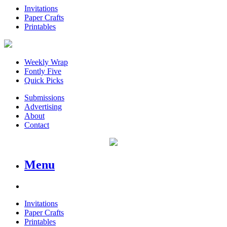
Invitations
Paper Crafts
Printables
Weekly Wrap
Fontly Five
Quick Picks
Submissions
Advertising
About
Contact
Menu
Invitations
Paper Crafts
Printables