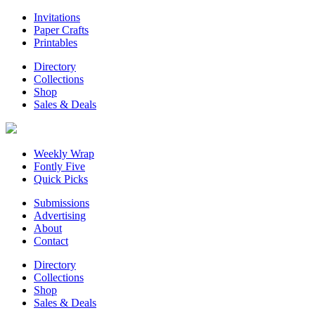
Invitations
Paper Crafts
Printables
Directory
Collections
Shop
Sales & Deals
Weekly Wrap
Fontly Five
Quick Picks
Submissions
Advertising
About
Contact
Directory
Collections
Shop
Sales & Deals