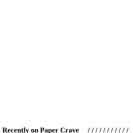
Recently on Paper Crave / / / / / / / / / / /