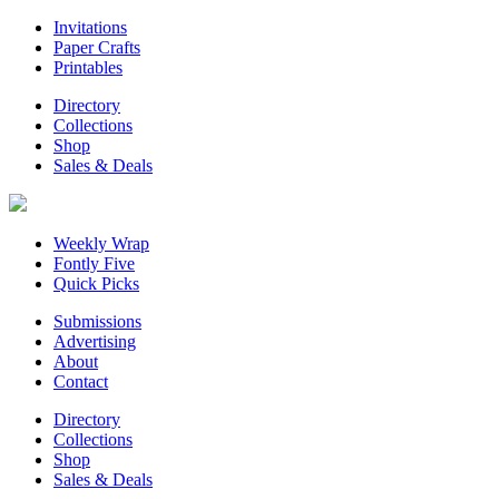
Invitations
Paper Crafts
Printables
Directory
Collections
Shop
Sales & Deals
Weekly Wrap
Fontly Five
Quick Picks
Submissions
Advertising
About
Contact
Directory
Collections
Shop
Sales & Deals