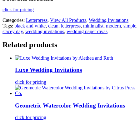
click for pricing
Categories:
Letterpress
,
View All Products
,
Wedding Invitations
Tags:
black and white
,
clean
,
letterpress
,
minimalist
,
modern
,
simple
,
stacey day
,
wedding invitations
,
wedding paper divas
Related products
Luxe Wedding Invitations
click for pricing
Geometric Watercolor Wedding Invitations
click for pricing