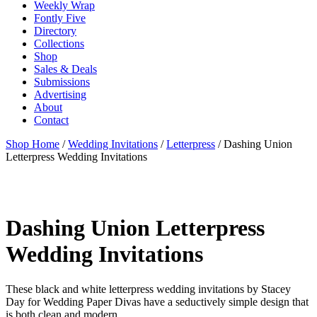
Weekly Wrap
Fontly Five
Directory
Collections
Shop
Sales & Deals
Submissions
Advertising
About
Contact
Shop Home
/
Wedding Invitations
/
Letterpress
/ Dashing Union
Letterpress Wedding Invitations
Dashing Union Letterpress
Wedding Invitations
These black and white letterpress wedding invitations by Stacey
Day for Wedding Paper Divas have a seductively simple design that
is both clean and modern.