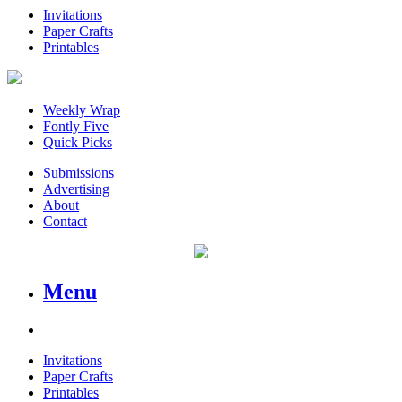
Invitations
Paper Crafts
Printables
Weekly Wrap
Fontly Five
Quick Picks
Submissions
Advertising
About
Contact
Menu
Invitations
Paper Crafts
Printables