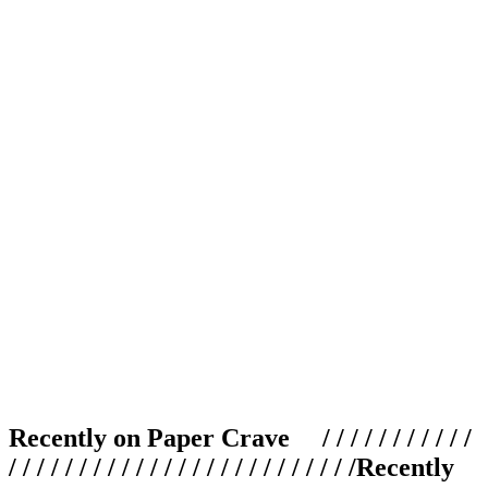
Recently on Paper Crave / / / / / / / / / / /
/ / / / / / / / / / / / / / / / / / / / / / / / /
Recently