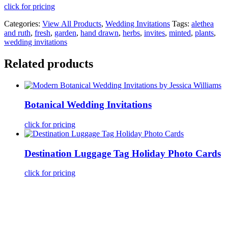
click for pricing
Categories:
View All Products
,
Wedding Invitations
Tags:
alethea
and ruth
,
fresh
,
garden
,
hand drawn
,
herbs
,
invites
,
minted
,
plants
,
wedding invitations
Related products
Botanical Wedding Invitations
click for pricing
Destination Luggage Tag Holiday Photo Cards
click for pricing