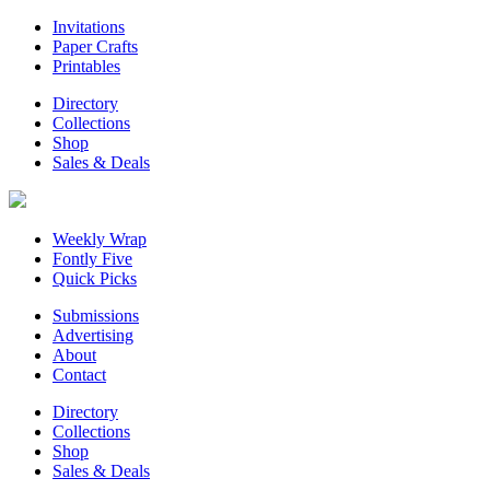
Invitations
Paper Crafts
Printables
Directory
Collections
Shop
Sales & Deals
Weekly Wrap
Fontly Five
Quick Picks
Submissions
Advertising
About
Contact
Directory
Collections
Shop
Sales & Deals