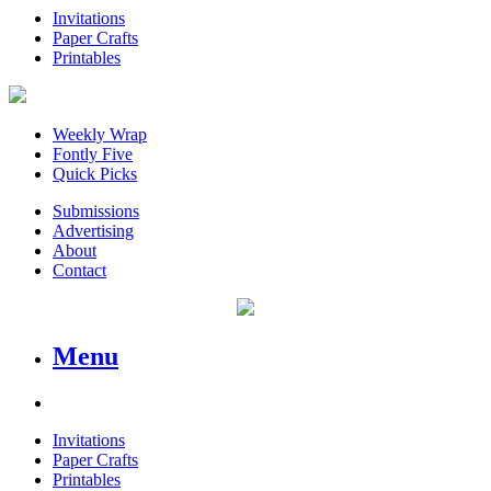
Invitations
Paper Crafts
Printables
Weekly Wrap
Fontly Five
Quick Picks
Submissions
Advertising
About
Contact
Menu
Invitations
Paper Crafts
Printables