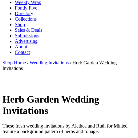
Weekly Wrap
Fontly Five
Directory
Collections
Shop
Sales & Deals
Submissions
Advertising
About
Contact
Shop Home
/
Wedding Invitations
/ Herb Garden Wedding
Invitations
Herb Garden Wedding
Invitations
These fresh wedding invitations by Alethea and Ruth for Minted
feature a background pattern of herbs and foliage.