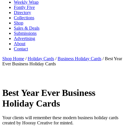
Weekly Wrap
Fontly Five
Directory
Collections
Shop
Sales & Deals
Submissions
Advertising
About
Contact
Shop Home
/
Holiday Cards
/
Business Holiday Cards
/ Best Year
Ever Business Holiday Cards
Best Year Ever Business
Holiday Cards
Your clients will remember these modern business holiday cards
created by Hooray Creative for minted.