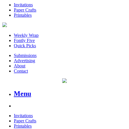
Invitations
Paper Crafts
Printables
Weekly Wrap
Fontly Five
Quick Picks
Submissions
Advertising
About
Contact
Menu
Invitations
Paper Crafts
Printables