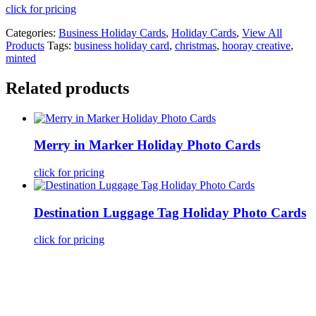
click for pricing
Categories:
Business Holiday Cards
,
Holiday Cards
,
View All
Products
Tags:
business holiday card
,
christmas
,
hooray creative
,
minted
Related products
Merry in Marker Holiday Photo Cards
click for pricing
Destination Luggage Tag Holiday Photo Cards
click for pricing