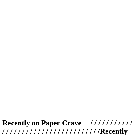
Recently on Paper Crave / / / / / / / / / / /
/ / / / / / / / / / / / / / / / / / / / / / / / /
Recently