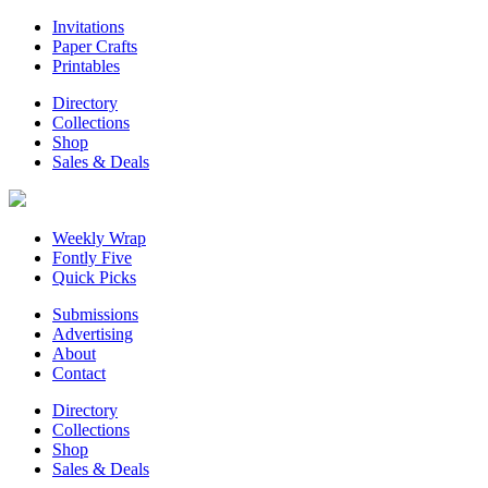
Invitations
Paper Crafts
Printables
Directory
Collections
Shop
Sales & Deals
Weekly Wrap
Fontly Five
Quick Picks
Submissions
Advertising
About
Contact
Directory
Collections
Shop
Sales & Deals