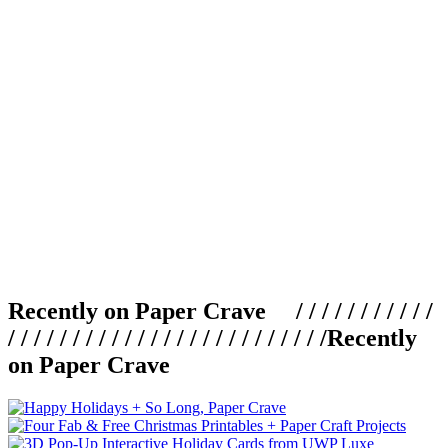
Recently on Paper Crave / / / / / / / / / / /
/ / / / / / / / / / / / / / / / / / / / / / / / /
Recently
on Paper Crave