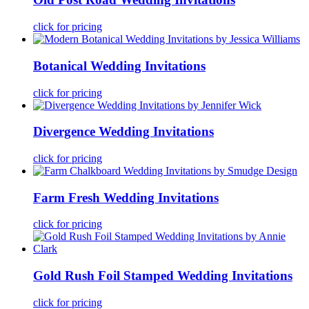
click for pricing
Botanical Wedding Invitations
click for pricing
Divergence Wedding Invitations
click for pricing
Farm Fresh Wedding Invitations
click for pricing
Gold Rush Foil Stamped Wedding Invitations
click for pricing