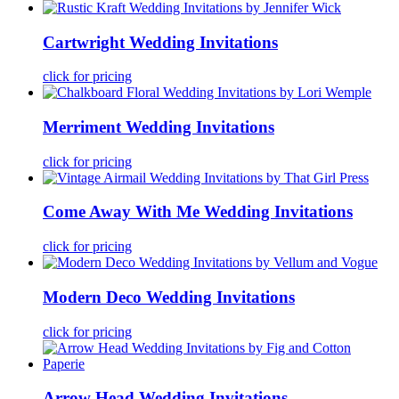
Cartwright Wedding Invitations
click for pricing
Merriment Wedding Invitations
click for pricing
Come Away With Me Wedding Invitations
click for pricing
Modern Deco Wedding Invitations
click for pricing
Arrow Head Wedding Invitations