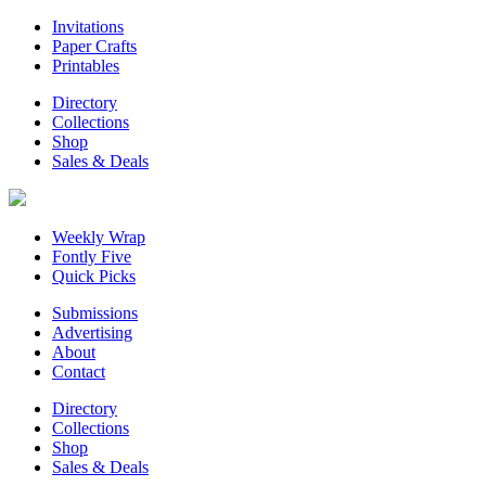
Invitations
Paper Crafts
Printables
Directory
Collections
Shop
Sales & Deals
Weekly Wrap
Fontly Five
Quick Picks
Submissions
Advertising
About
Contact
Directory
Collections
Shop
Sales & Deals