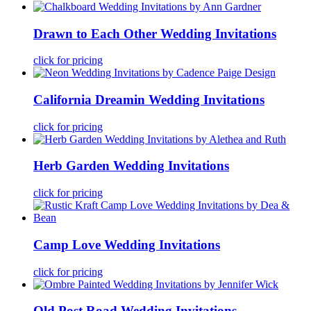
Drawn to Each Other Wedding Invitations
click for pricing
California Dreamin Wedding Invitations
click for pricing
Herb Garden Wedding Invitations
click for pricing
Camp Love Wedding Invitations
click for pricing
Old Post Road Wedding Invitations