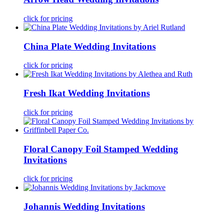
click for pricing
China Plate Wedding Invitations
click for pricing
Fresh Ikat Wedding Invitations
click for pricing
Floral Canopy Foil Stamped Wedding
Invitations
click for pricing
Johannis Wedding Invitations