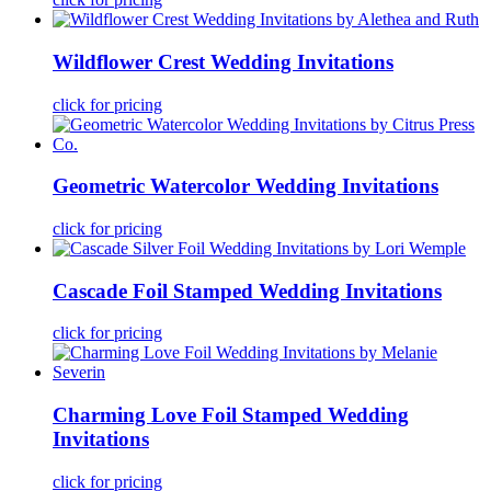
Wildflower Crest Wedding Invitations
click for pricing
Geometric Watercolor Wedding Invitations
click for pricing
Cascade Foil Stamped Wedding Invitations
click for pricing
Charming Love Foil Stamped Wedding
Invitations
click for pricing