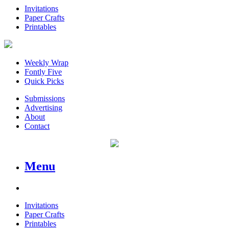
Invitations
Paper Crafts
Printables
Weekly Wrap
Fontly Five
Quick Picks
Submissions
Advertising
About
Contact
Menu
Invitations
Paper Crafts
Printables