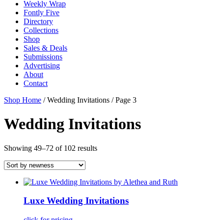
Weekly Wrap
Fontly Five
Directory
Collections
Shop
Sales & Deals
Submissions
Advertising
About
Contact
Shop Home
/ Wedding Invitations / Page 3
Wedding Invitations
Showing 49–72 of 102 results
Luxe Wedding Invitations
click for pricing