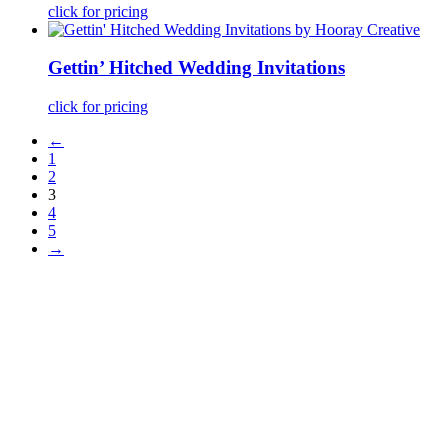
click for pricing
Gettin’ Hitched Wedding Invitations
click for pricing
←
1
2
3
4
5
→