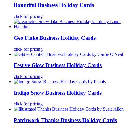
Bountiful Business Holiday Cards
click for pricing
Geo Flake Business Holiday Cards
click for pricing
Festive Glow Business Holiday Cards
click for pricing
Indigo Snow Business Holiday Cards
click for pricing
Patchwork Thanks Business Holiday Cards