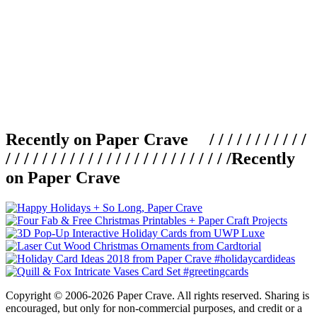
Recently on Paper Crave / / / / / / / / / / /
/ / / / / / / / / / / / / / / / / / / / / / / / /
Recently
on Paper Crave
Copyright © 2006-2026 Paper Crave. All rights reserved. Sharing is
encouraged, but only for non-commercial purposes, and credit or a