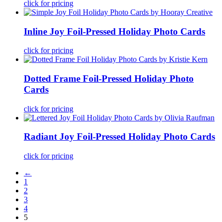
click for pricing
Inline Joy Foil-Pressed Holiday Photo Cards
click for pricing
Dotted Frame Foil-Pressed Holiday Photo
Cards
click for pricing
Radiant Joy Foil-Pressed Holiday Photo Cards
click for pricing
←
1
2
3
4
5