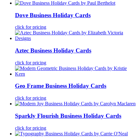
Dove Business Holiday Cards
click for pricing
Aztec Business Holiday Cards
click for pricing
Geo Frame Business Holiday Cards
click for pricing
Sparkly Flourish Business Holiday Cards
click for pricing