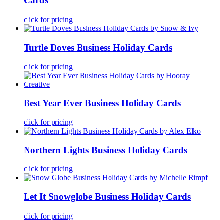
Cards
click for pricing
Turtle Doves Business Holiday Cards
click for pricing
Best Year Ever Business Holiday Cards
click for pricing
Northern Lights Business Holiday Cards
click for pricing
Let It Snowglobe Business Holiday Cards
click for pricing