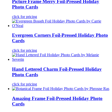
Picture Frame Merry Foil-Pressed Holiday
Photo Cards
click for pricing
Evergreen Corners Foil-Pressed Holiday Photo
Cards
click for pricing
Hand Lettered Charm Foil-Pressed Holiday
Photo Cards
click for pricing
Amazing Frame Foil-Pressed Holiday Photo
Cards