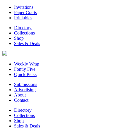
Invitations
Paper Crafts
Printables
Directory
Collections
Shop
Sales & Deals
Weekly Wrap
Fontly Five
Quick Picks
Submissions
Advertising
About
Contact
Directory
Collections
Shop
Sales & Deals