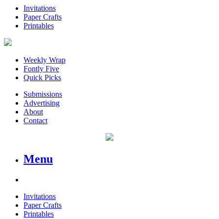
Invitations
Paper Crafts
Printables
Weekly Wrap
Fontly Five
Quick Picks
Submissions
Advertising
About
Contact
Menu
Invitations
Paper Crafts
Printables