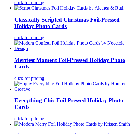
click for pricing
Classically Scripted Christmas Foil-Pressed
Holiday Photo Cards
click for pricing
Merriest Moment Foil-Pressed Holiday Photo
Cards
click for pricing
Everything Chic Foil-Pressed Holiday Photo
Cards
click for pricing