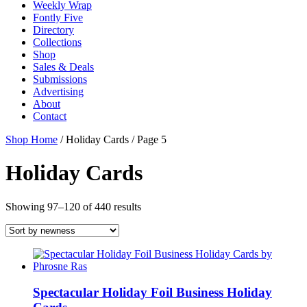
Weekly Wrap
Fontly Five
Directory
Collections
Shop
Sales & Deals
Submissions
Advertising
About
Contact
Shop Home
/ Holiday Cards / Page 5
Holiday Cards
Showing 97–120 of 440 results
Spectacular Holiday Foil Business Holiday