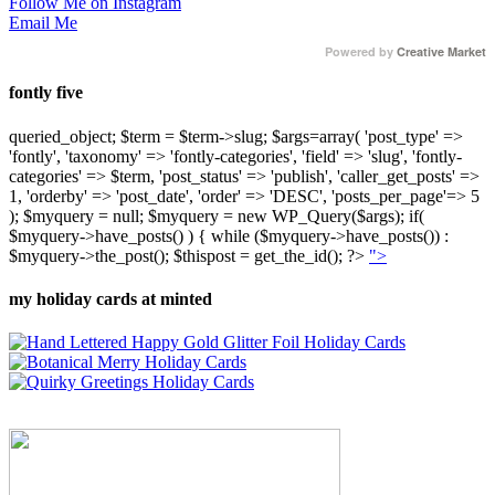
Follow Me on Instagram
Email Me
Powered by
Creative Market
fontly five
queried_object; $term = $term->slug; $args=array( 'post_type' =>
'fontly', 'taxonomy' => 'fontly-categories', 'field' => 'slug', 'fontly-
categories' => $term, 'post_status' => 'publish', 'caller_get_posts' =>
1, 'orderby' => 'post_date', 'order' => 'DESC', 'posts_per_page'=> 5
); $myquery = null; $myquery = new WP_Query($args); if(
$myquery->have_posts() ) { while ($myquery->have_posts()) :
$myquery->the_post(); $thispost = get_the_id(); ?>
">
my holiday cards at minted