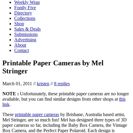
Weekly Wrap
Fontly Five
Directory
Collections
Shop
Sales & Deals
Submissions
Advertising
About
Contact
Printable Paper Cameras by Mel
Stringer
March 01, 2011
//
kristen
//
8 replies
NOTE :
Unfortunately, these printable paper cameras are no longer
available, but you can find similar designs from other shops at
this
link
.
These
printable paper cameras
by Brisbane, Australia based artist,
Mel Stringer, are so much fun! Mel has designed three types of 3D
paper cameras so far, including the Baby Box Camera, the Vintage
Box Camera, and the Perfect Paper Polaroid. Each design is