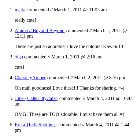
maria
commented //
March 1, 2011 @ 11:03 am
really cute!
Amma // Beyond Beyond
commented //
March 1, 2011 @
12:11 pm
These are just so adorable, I love the colours! Kawaii!!!!
olga
commented //
March 1, 2011 @ 2:16 pm
cute!
ClassiclyAmber
commented //
March 2, 2011 @ 8:56 pm
Oh muh goodness! Love these!!! Thanks for sharing. =-)
Julie {CalleLillyCafe}
commented //
March 4, 2011 @ 10:44
am
OMG! These are TOO adorable! I must have them all =)
Erika {IndieSpotting}
commented //
March 4, 2011 @ 1:44
pm