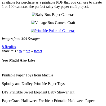
available for purchase as a printable PDF that you can use to create
1 or 100 cameras, the perfect rainy day paper craft project.
images from Mel Stringer
8 Replies
share this :
fb
//
pin
//
tweet
You Might Also Like
Printable Paper Toys from Macula
Splodey and Dudley Printable Paper Toys
DIY Printable Sweet Elephant Baby Shower Kit
Paper Crave Halloween Freebies : Printable Halloween Papers