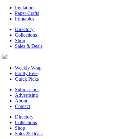
Invitations
Paper Crafts
Printables
Directory
Collections
Shop
Sales & Deals
Weekly Wrap
Fontly Five
Quick Picks
Submissions
Advertising
About
Contact
Directory
Collections
Shop
Sales & Deals