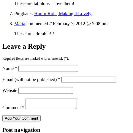
These are fabulous – love them!
Pingback:
Honor Roll | Making it Lovely
Marta
commented //
February 7, 2012 @ 5:08 pm
These are adorable!!!
Leave a Reply
Required fields are marked with an asterisk (*).
Name *
Email (will not be published) *
Website
Comment *
Post navigation