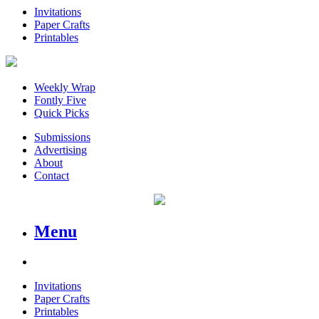
Invitations
Paper Crafts
Printables
Weekly Wrap
Fontly Five
Quick Picks
Submissions
Advertising
About
Contact
Menu
Invitations
Paper Crafts
Printables