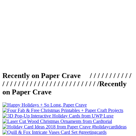
Recently on Paper Crave / / / / / / / / / / /
/ / / / / / / / / / / / / / / / / / / / / / / / /
Recently
on Paper Crave