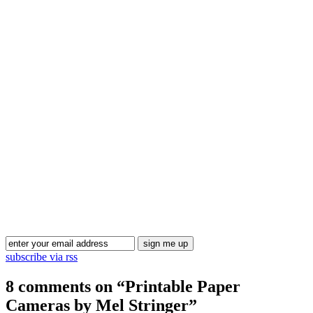
Blog Updates
subscribe via rss
8 comments on “
Printable Paper
Cameras by Mel Stringer
”