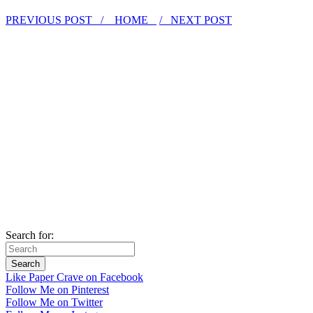
PREVIOUS POST /
HOME
/ NEXT POST
Search for:
Like Paper Crave on Facebook
Follow Me on Pinterest
Follow Me on Twitter