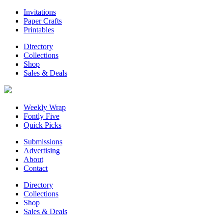
Invitations
Paper Crafts
Printables
Directory
Collections
Shop
Sales & Deals
Weekly Wrap
Fontly Five
Quick Picks
Submissions
Advertising
About
Contact
Directory
Collections
Shop
Sales & Deals