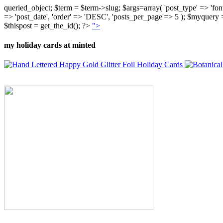
queried_object; $term = $term->slug; $args=array( 'post_type' => 'fontly'
=> 'post_date', 'order' => 'DESC', 'posts_per_page'=> 5 ); $myquer
$thispost = get_the_id(); ?>
">
my holiday cards at minted