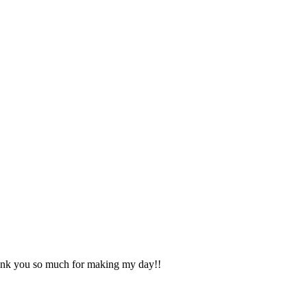
Thank you so much for making my day!!