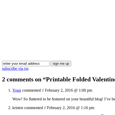
subscribe via rss
2 comments on “
Printable Folded Valenti
Youn
commented //
February 2, 2016 @ 1:00 pm
Wow! So flattered to be featured on your beautiful blog! I’ve
kristen
commented //
February 2, 2016 @ 1:16 pm