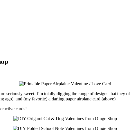
hop
are seriously sweet. I’m totally digging the range of designs that they o
ong ago), and (my favorite) a darling paper airplane card (above).
teractive cards!