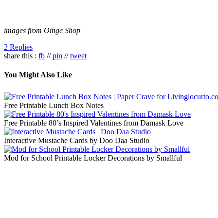
images from Oinge Shop
2 Replies
share this :
fb
//
pin
//
tweet
You Might Also Like
Free Printable Lunch Box Notes
Free Printable 80’s Inspired Valentines from Damask Love
Interactive Mustache Cards by Doo Daa Studio
Mod for School Printable Locker Decorations by Smallful