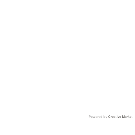
Powered by
Creative Market