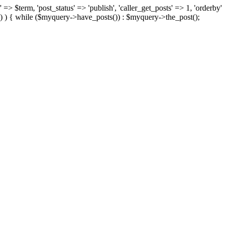
 => $term, 'post_status' => 'publish', 'caller_get_posts' => 1, 'orderby'
) ) { while ($myquery->have_posts()) : $myquery->the_post();