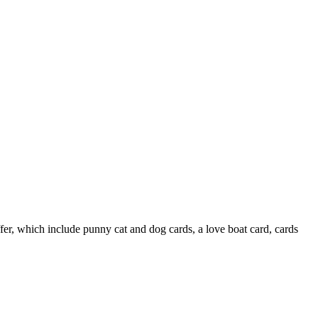
ffer, which include punny cat and dog cards, a love boat card, cards