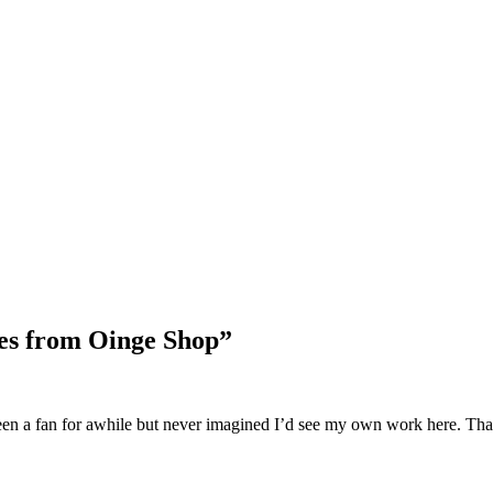
Blog Updates
nes from Oinge Shop
”
 been a fan for awhile but never imagined I’d see my own work here. 