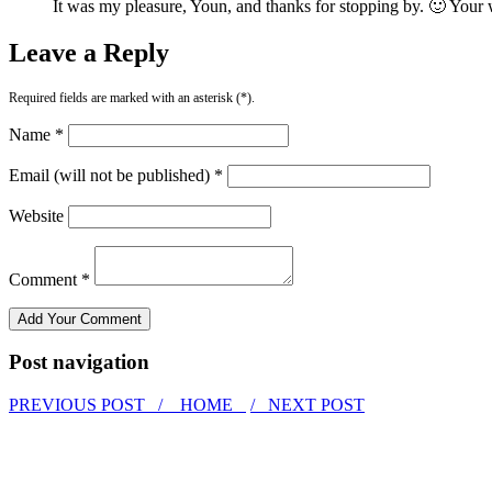
It was my pleasure, Youn, and thanks for stopping by. 🙂 Your 
Leave a Reply
Required fields are marked with an asterisk (*).
Name *
Email (will not be published) *
Website
Comment *
Post navigation
PREVIOUS POST /
HOME
/ NEXT POST