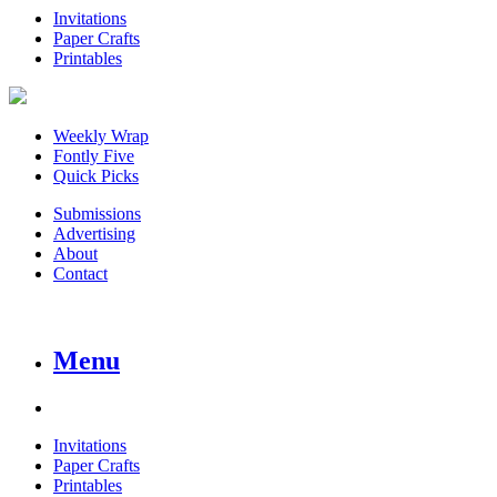
Invitations
Paper Crafts
Printables
Weekly Wrap
Fontly Five
Quick Picks
Submissions
Advertising
About
Contact
Menu
Invitations
Paper Crafts
Printables