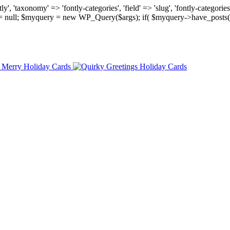
, 'taxonomy' => 'fontly-categories', 'field' => 'slug', 'fontly-categories'
y = null; $myquery = new WP_Query($args); if( $myquery->have_posts(