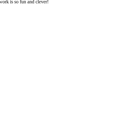
work is so fun and clever!