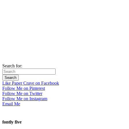
Search for:
Like Paper Crave on Facebook
Follow Me on Pinterest
Follow Me on Twitter
Follow Me on Instagram
Email Me
fontly five