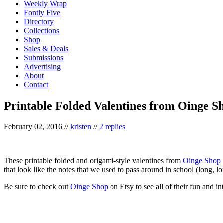
Weekly Wrap
Fontly Five
Directory
Collections
Shop
Sales & Deals
Submissions
Advertising
About
Contact
Printable Folded Valentines from Oinge S
February 02, 2016
//
kristen
//
2 replies
These printable folded and origami-style valentines from
Oinge Shop
that look like the notes that we used to pass around in school (long, l
Be sure to check out
Oinge Shop
on Etsy to see all of their fun and in