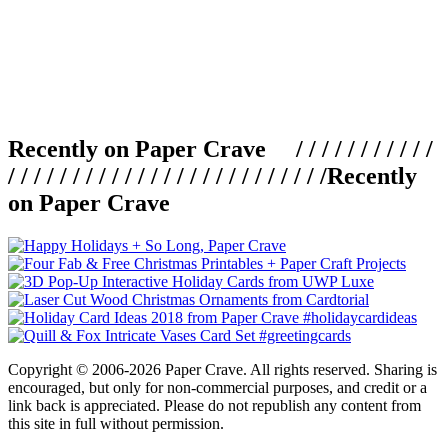
Recently on Paper Crave / / / / / / / / / / /
/ / / / / / / / / / / / / / / / / / / / / / / / /
Recently
on Paper Crave
Copyright © 2006-2026 Paper Crave. All rights reserved. Sharing is
encouraged, but only for non-commercial purposes, and credit or a
link back is appreciated. Please do not republish any content from
this site in full without permission.