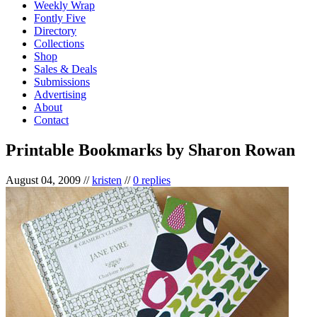
Weekly Wrap
Fontly Five
Directory
Collections
Shop
Sales & Deals
Submissions
Advertising
About
Contact
Printable Bookmarks by Sharon Rowan
August 04, 2009
//
kristen
//
0 replies