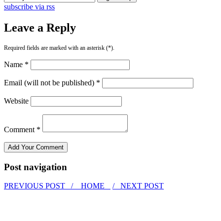
subscribe via rss
Leave a Reply
Required fields are marked with an asterisk (*).
Name *
Email (will not be published) *
Website
Comment *
Post navigation
PREVIOUS POST /
HOME
/ NEXT POST