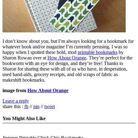
I don’t know about you, but I’m always looking for a bookmark for
whatever book and/or magazine I’m currently perusing. I was so
happy when I spotted these bold, mod
printable bookmarks
by
Sharon Rowan over at
How About Orange
. They’re perfect for the
bookworm with an eye for design, and they’re free! Thanks to
Sharon for sharing these with all of us who have, in desperation,
used band-aids, grocery receipts, and old scraps of fabric as
makeshift bookmarks.
image from
How About Orange
Leave a reply
share this :
fb
//
pin
//
tweet
You Might Also Like
Jinjerup Printable Chick Chic Bookmarks