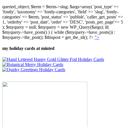
queried_object; $term = $term->slug; $args=array( 'post_type' =>
'fontly', 'taxonomy' => 'fontly-categories', 'field' => 'slug', 'fontly-
categories' => $term, 'post_status' => 'publish', 'caller_get_posts' =>
1, 'orderby' => 'post_date', 'order' => 'DESC', 'posts_per_page'=> 5
); $myquery = null; $myquery = new WP_Query($args); if(
$myquery->have_posts() ) { while ($myquery->have_posts()) :
$myquery->the_post(); $thispost = get_the_id(); ?>
">
my holiday cards at minted