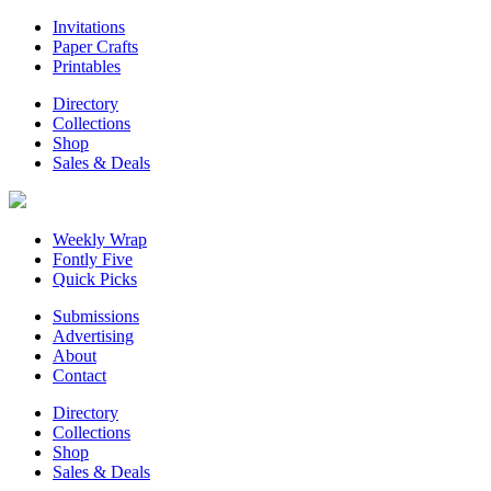
Invitations
Paper Crafts
Printables
Directory
Collections
Shop
Sales & Deals
Weekly Wrap
Fontly Five
Quick Picks
Submissions
Advertising
About
Contact
Directory
Collections
Shop
Sales & Deals