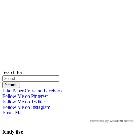
Search for:
Like Paper Crave on Facebook
Follow Me on Pinterest
Follow Me on Twitter
Follow Me on Instagram
Email Me
Powered by
Creative Market
fontly five