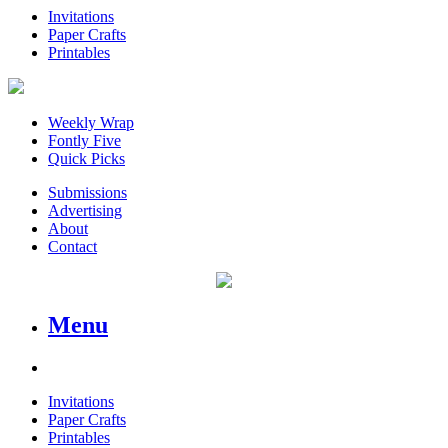
Invitations
Paper Crafts
Printables
Weekly Wrap
Fontly Five
Quick Picks
Submissions
Advertising
About
Contact
Menu
Invitations
Paper Crafts
Printables