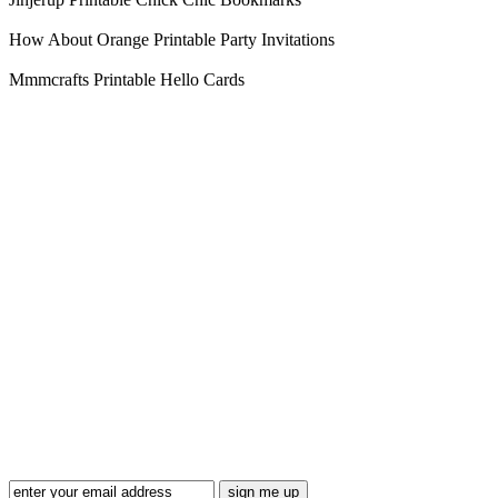
How About Orange Printable Party Invitations
Mmmcrafts Printable Hello Cards
Blog Updates