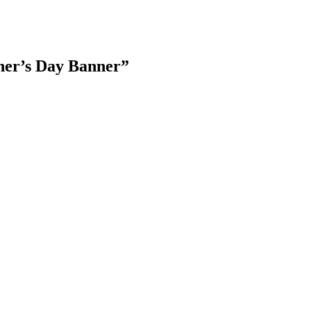
her’s Day Banner
”