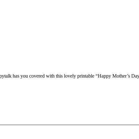
pytalk has you covered with this lovely printable “Happy Mother’s Day”