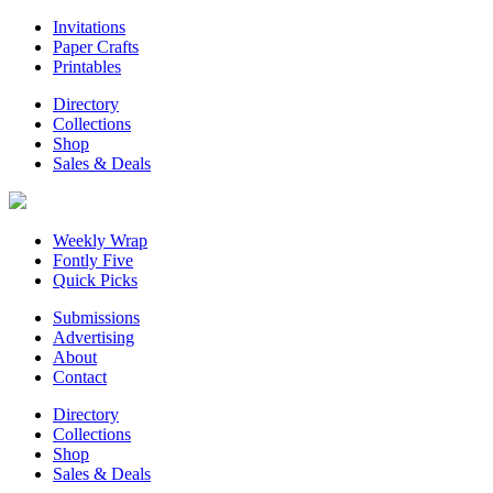
Invitations
Paper Crafts
Printables
Directory
Collections
Shop
Sales & Deals
Weekly Wrap
Fontly Five
Quick Picks
Submissions
Advertising
About
Contact
Directory
Collections
Shop
Sales & Deals