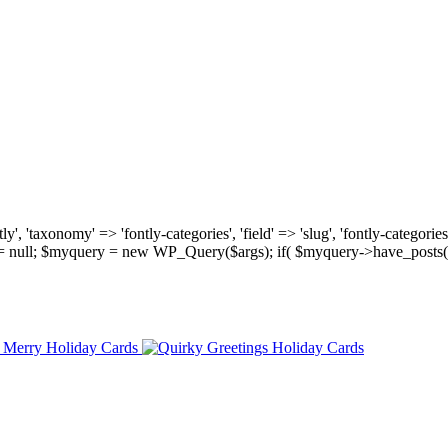
, 'taxonomy' => 'fontly-categories', 'field' => 'slug', 'fontly-categories'
y = null; $myquery = new WP_Query($args); if( $myquery->have_posts(