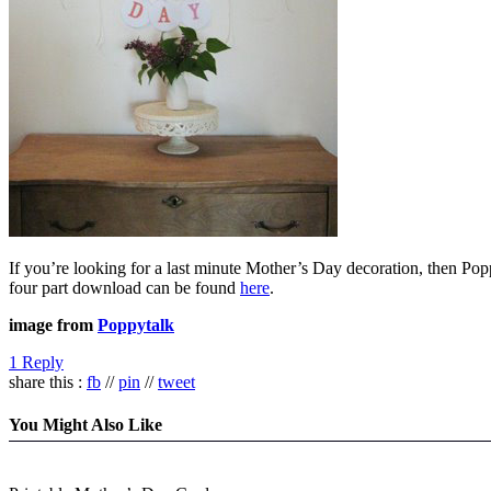
If you’re looking for a last minute Mother’s Day decoration, then Pop
four part download can be found
here
.
image from
Poppytalk
1 Reply
share this :
fb
//
pin
//
tweet
You Might Also Like