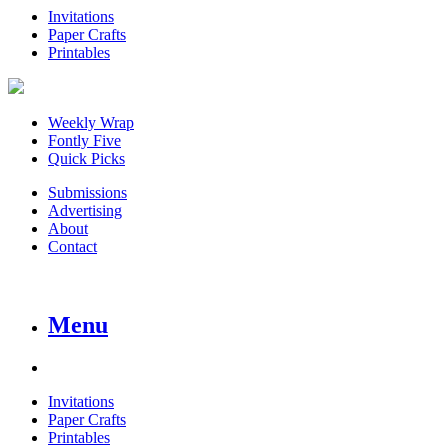
Invitations
Paper Crafts
Printables
Weekly Wrap
Fontly Five
Quick Picks
Submissions
Advertising
About
Contact
Menu
Invitations
Paper Crafts
Printables