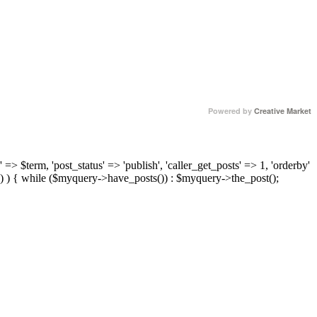
Powered by
Creative Market
 => $term, 'post_status' => 'publish', 'caller_get_posts' => 1, 'orderby'
) ) { while ($myquery->have_posts()) : $myquery->the_post();