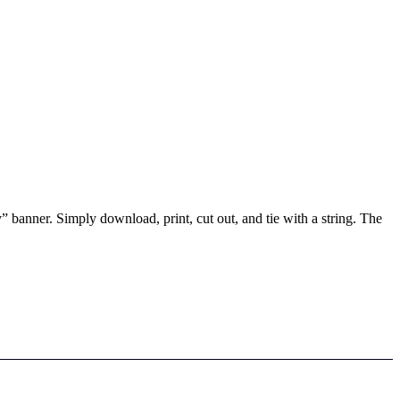
 banner. Simply download, print, cut out, and tie with a string. The