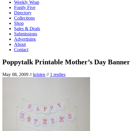
Weekly Wrap
Fontly Five
Directory
Collections
Shop
Sales & Deals
Submissions
Advertising
About
Contact
Poppytalk Printable Mother’s Day Banner
May 08, 2009
//
kristen
//
1 replies