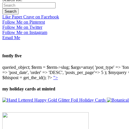
Like Paper Crave on Facebook
Follow Me on Pinterest
Follow Me on Twitter
Follow Me on Instagram
Email Me
fontly five
queried_object; $term = $term->slug; $args=array( 'post_type' => 'fontly'
=> 'post_date', 'order' => 'DESC', 'posts_per_page'=> 5 ); $myquer
$thispost = get_the_id(); ?>
">
my holiday cards at minted