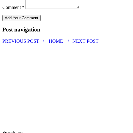
Comment *
Post navigation
PREVIOUS POST /
HOME
/ NEXT POST
Search for: