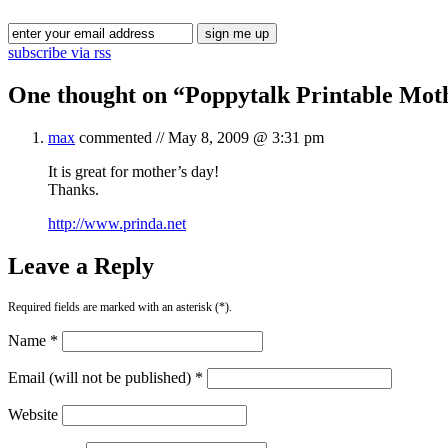
subscribe via rss
One thought on “
Poppytalk Printable Mot
max
commented //
May 8, 2009 @ 3:31 pm
It is great for mother’s day!
Thanks.
http://www.prinda.net
Leave a Reply
Required fields are marked with an asterisk (*).
Name *
Email (will not be published) *
Website