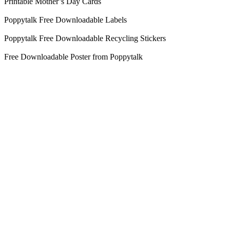
Printable Mother’s Day Cards
Poppytalk Free Downloadable Labels
Poppytalk Free Downloadable Recycling Stickers
Free Downloadable Poster from Poppytalk