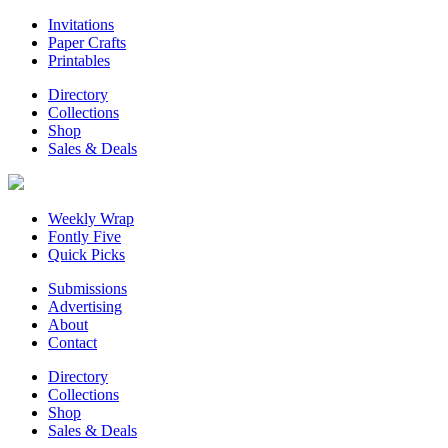
Invitations
Paper Crafts
Printables
Directory
Collections
Shop
Sales & Deals
Weekly Wrap
Fontly Five
Quick Picks
Submissions
Advertising
About
Contact
Directory
Collections
Shop
Sales & Deals