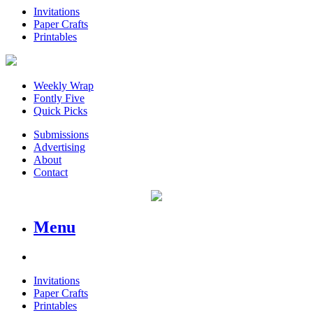
Invitations
Paper Crafts
Printables
Weekly Wrap
Fontly Five
Quick Picks
Submissions
Advertising
About
Contact
Menu
Invitations
Paper Crafts
Printables