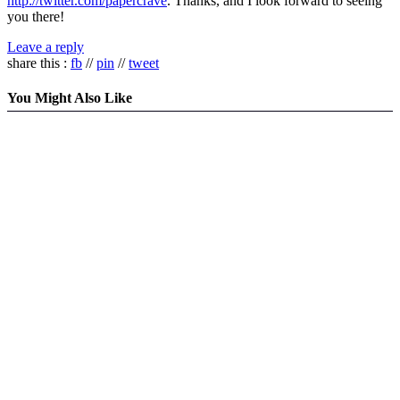
http://twitter.com/papercrave
. Thanks, and I look forward to seeing
you there!
Leave a reply
share this :
fb
//
pin
//
tweet
You Might Also Like