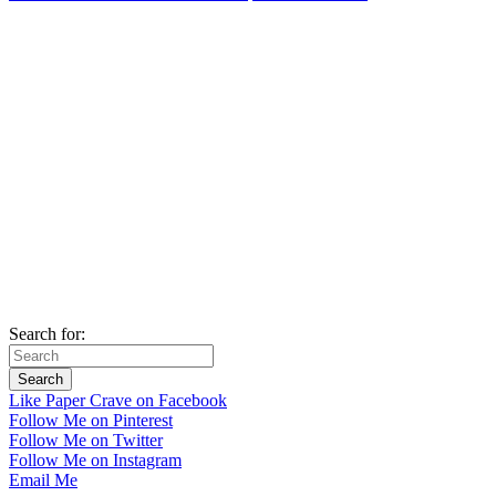
Search for:
Like Paper Crave on Facebook
Follow Me on Pinterest
Follow Me on Twitter
Follow Me on Instagram
Email Me