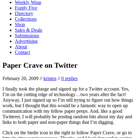
Weekly Wrap
Fontly Five
Directory
Collections
Shop
Sales & Deals
Submissions
Advertising
About
Contact
Paper Crave on Twitter
February 20, 2009
//
kristen
//
0 replies
I finally took the plunge and signed up for a Twitter account. Yes,
I’m on the cutting edge of technology…two years after the fact!
Anyway, I just signed up so I’m still trying to figure out how things
work, but I thought that this would be a fantastic way to open up
communication with my fellow paper peeps. And, like a good
Twitterer, I will probably be posting random bits about my day and
links to both paper and non-paper things that I’m digging.
Click on the birdie icon to the right to follow Paper Crave, or go to