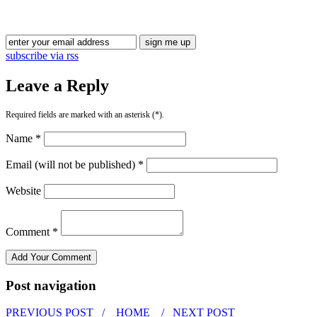
Blog Updates
subscribe via rss
Leave a Reply
Required fields are marked with an asterisk (*).
Name *
Email (will not be published) *
Website
Comment *
Post navigation
PREVIOUS POST /
HOME
/ NEXT POST