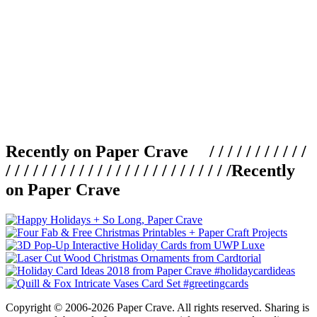
Recently on Paper Crave / / / / / / / / / / /
/ / / / / / / / / / / / / / / / / / / / / / / / /
Recently
on Paper Crave
Copyright © 2006-2026 Paper Crave. All rights reserved. Sharing is