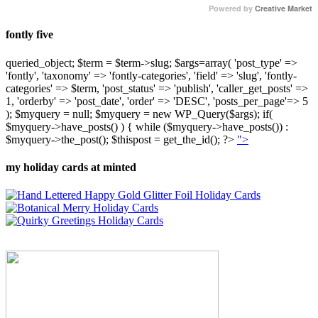
Powered by
Creative Market
fontly five
queried_object; $term = $term->slug; $args=array( 'post_type' =>
'fontly', 'taxonomy' => 'fontly-categories', 'field' => 'slug', 'fontly-
categories' => $term, 'post_status' => 'publish', 'caller_get_posts' =>
1, 'orderby' => 'post_date', 'order' => 'DESC', 'posts_per_page'=> 5
); $myquery = null; $myquery = new WP_Query($args); if(
$myquery->have_posts() ) { while ($myquery->have_posts()) :
$myquery->the_post(); $thispost = get_the_id(); ?>
">
my holiday cards at minted