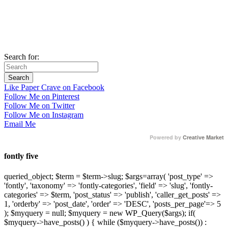
Search for:
Like Paper Crave on Facebook
Follow Me on Pinterest
Follow Me on Twitter
Follow Me on Instagram
Email Me
Powered by
Creative Market
fontly five
queried_object; $term = $term->slug; $args=array( 'post_type' =>
'fontly', 'taxonomy' => 'fontly-categories', 'field' => 'slug', 'fontly-
categories' => $term, 'post_status' => 'publish', 'caller_get_posts' =>
1, 'orderby' => 'post_date', 'order' => 'DESC', 'posts_per_page'=> 5
); $myquery = null; $myquery = new WP_Query($args); if(
$myquery->have_posts() ) { while ($myquery->have_posts()) :