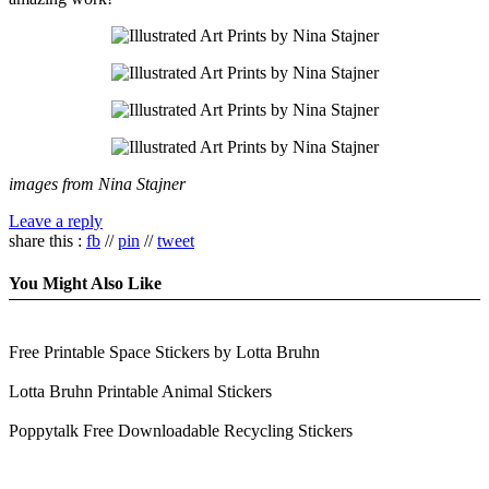
images from Nina Stajner
Leave a reply
share this :
fb
//
pin
//
tweet
You Might Also Like
Free Printable Space Stickers by Lotta Bruhn
Lotta Bruhn Printable Animal Stickers
Poppytalk Free Downloadable Recycling Stickers