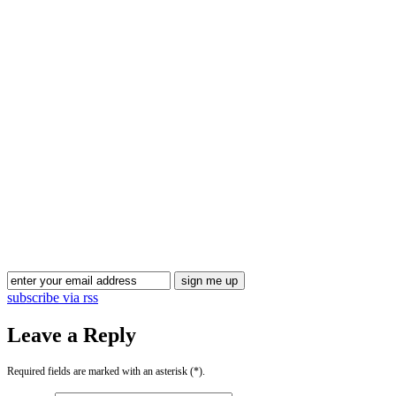
Blog Updates
subscribe via rss
Leave a Reply
Required fields are marked with an asterisk (*).