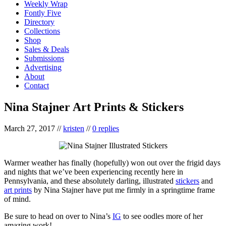
Weekly Wrap
Fontly Five
Directory
Collections
Shop
Sales & Deals
Submissions
Advertising
About
Contact
Nina Stajner Art Prints & Stickers
March 27, 2017
//
kristen
//
0 replies
Warmer weather has finally (hopefully) won out over the frigid days
and nights that we’ve been experiencing recently here in
Pennsylvania, and these absolutely darling, illustrated
stickers
and
art prints
by Nina Stajner have put me firmly in a springtime frame
of mind.
Be sure to head on over to Nina’s
IG
to see oodles more of her
amazing work!