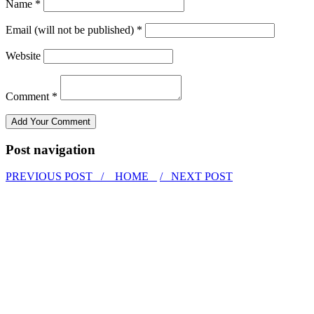
Name *
Email (will not be published) *
Website
Comment *
Post navigation
PREVIOUS POST /
HOME
/ NEXT POST