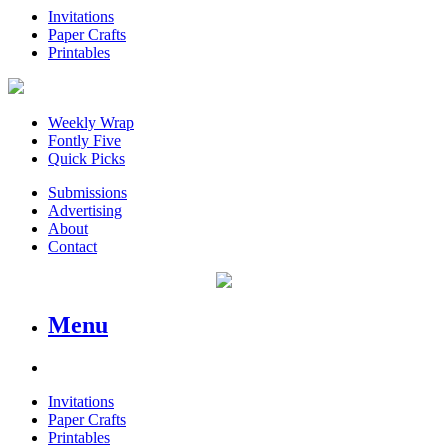
Invitations
Paper Crafts
Printables
Weekly Wrap
Fontly Five
Quick Picks
Submissions
Advertising
About
Contact
Menu
Invitations
Paper Crafts
Printables