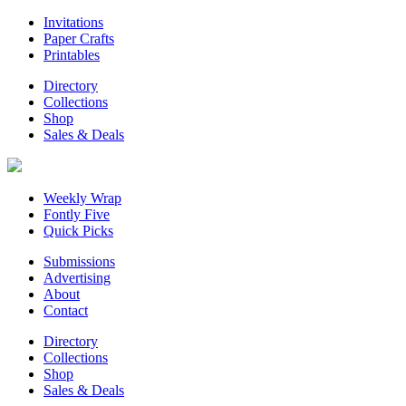
Invitations
Paper Crafts
Printables
Directory
Collections
Shop
Sales & Deals
Weekly Wrap
Fontly Five
Quick Picks
Submissions
Advertising
About
Contact
Directory
Collections
Shop
Sales & Deals