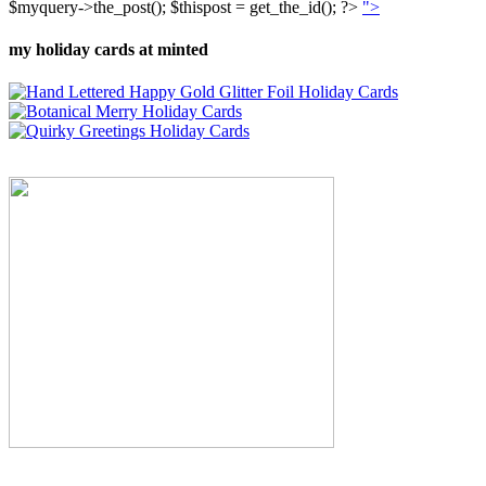
$myquery->the_post(); $thispost = get_the_id(); ?>
">
my holiday cards at minted