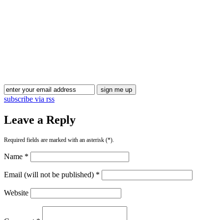
Blog Updates
subscribe via rss
Leave a Reply
Required fields are marked with an asterisk (*).
Name *
Email (will not be published) *
Website