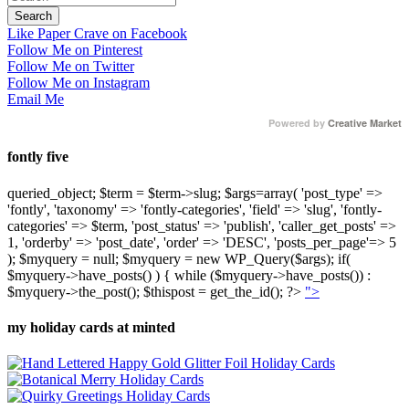
Like Paper Crave on Facebook
Follow Me on Pinterest
Follow Me on Twitter
Follow Me on Instagram
Email Me
Powered by
Creative Market
fontly five
queried_object; $term = $term->slug; $args=array( 'post_type' =>
'fontly', 'taxonomy' => 'fontly-categories', 'field' => 'slug', 'fontly-
categories' => $term, 'post_status' => 'publish', 'caller_get_posts' =>
1, 'orderby' => 'post_date', 'order' => 'DESC', 'posts_per_page'=> 5
); $myquery = null; $myquery = new WP_Query($args); if(
$myquery->have_posts() ) { while ($myquery->have_posts()) :
$myquery->the_post(); $thispost = get_the_id(); ?>
">
my holiday cards at minted