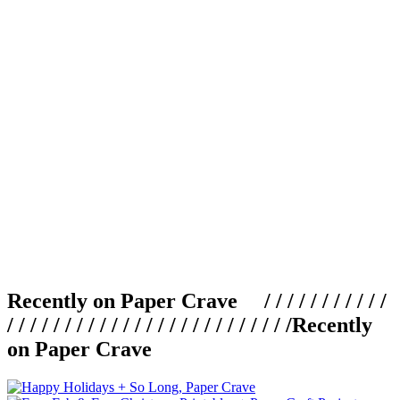
Recently on Paper Crave / / / / / / / / / / /
/ / / / / / / / / / / / / / / / / / / / / / / / /
Recently
on Paper Crave