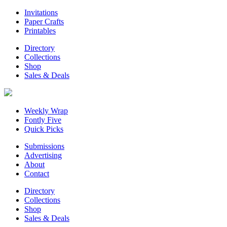
Invitations
Paper Crafts
Printables
Directory
Collections
Shop
Sales & Deals
Weekly Wrap
Fontly Five
Quick Picks
Submissions
Advertising
About
Contact
Directory
Collections
Shop
Sales & Deals