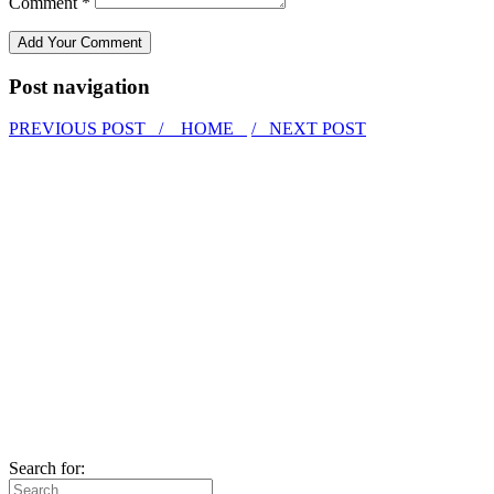
Comment *
Post navigation
PREVIOUS POST /
HOME
/ NEXT POST
Search for: