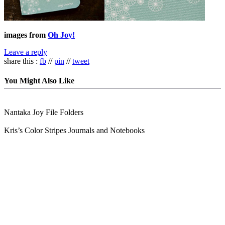
images from
Oh Joy!
Leave a reply
share this :
fb
//
pin
//
tweet
You Might Also Like
Nantaka Joy File Folders
Kris’s Color Stripes Journals and Notebooks