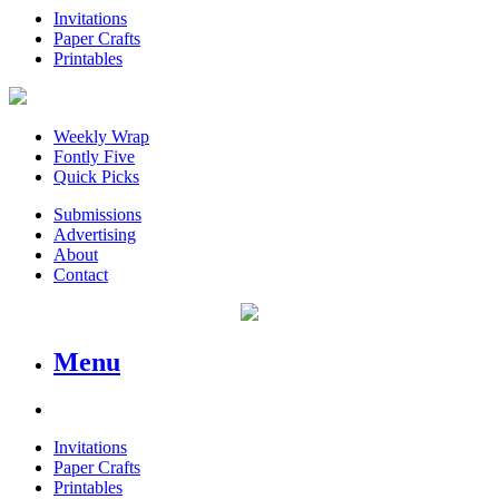
Invitations
Paper Crafts
Printables
Weekly Wrap
Fontly Five
Quick Picks
Submissions
Advertising
About
Contact
Menu
Invitations
Paper Crafts
Printables