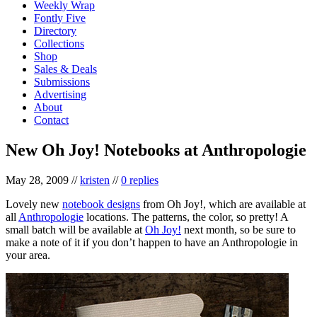
Weekly Wrap
Fontly Five
Directory
Collections
Shop
Sales & Deals
Submissions
Advertising
About
Contact
New Oh Joy! Notebooks at Anthropologie
May 28, 2009
//
kristen
//
0 replies
Lovely new
notebook designs
from Oh Joy!, which are available at
all
Anthropologie
locations. The patterns, the color, so pretty! A
small batch will be available at
Oh Joy!
next month, so be sure to
make a note of it if you don’t happen to have an Anthropologie in
your area.