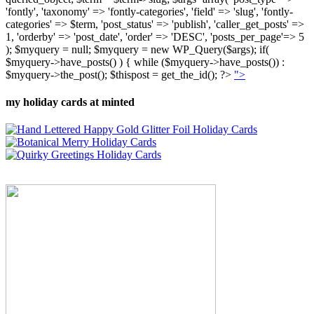
'fontly', 'taxonomy' => 'fontly-categories', 'field' => 'slug', 'fontly-
categories' => $term, 'post_status' => 'publish', 'caller_get_posts' =>
1, 'orderby' => 'post_date', 'order' => 'DESC', 'posts_per_page'=> 5
); $myquery = null; $myquery = new WP_Query($args); if(
$myquery->have_posts() ) { while ($myquery->have_posts()) :
$myquery->the_post(); $thispost = get_the_id(); ?>
">
my holiday cards at minted