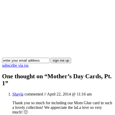
Blog Updates
subscribe via rss
One thought on “
Mother’s Day Cards, Pt.
1
”
Shayla
commented //
April 22, 2014 @ 11:16 am
Thank you so much for including our Mom Glue card in such
a lovely collection! We appreciate the laLa love so very
much! 🙂