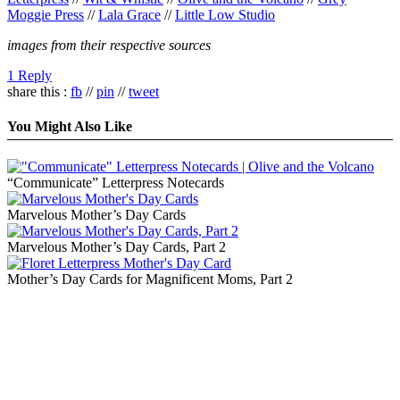
Moggie Press
//
Lala Grace
//
Little Low Studio
images from their respective sources
1 Reply
share this :
fb
//
pin
//
tweet
You Might Also Like
“Communicate” Letterpress Notecards
Marvelous Mother’s Day Cards
Marvelous Mother’s Day Cards, Part 2
Mother’s Day Cards for Magnificent Moms, Part 2