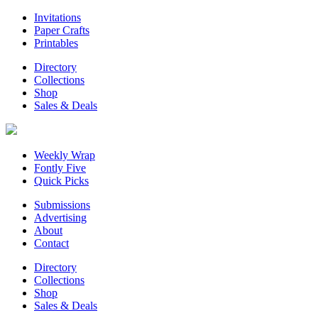
Invitations
Paper Crafts
Printables
Directory
Collections
Shop
Sales & Deals
Weekly Wrap
Fontly Five
Quick Picks
Submissions
Advertising
About
Contact
Directory
Collections
Shop
Sales & Deals