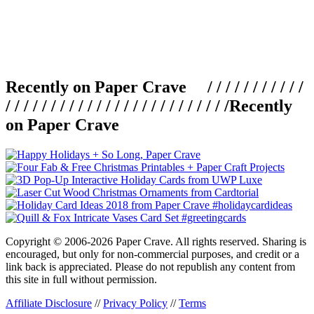
Recently on Paper Crave / / / / / / / / / / /
/ / / / / / / / / / / / / / / / / / / / / / / / /
Recently
on Paper Crave
Copyright © 2006-2026 Paper Crave. All rights reserved. Sharing is
encouraged, but only for non-commercial purposes, and credit or a
link back is appreciated. Please do not republish any content from
this site in full without permission.
Affiliate Disclosure
//
Privacy Policy
//
Terms