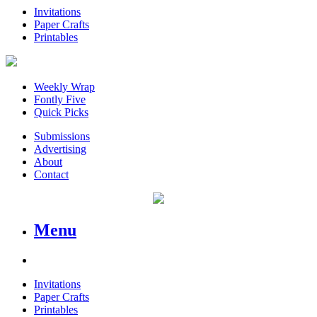
Invitations
Paper Crafts
Printables
Weekly Wrap
Fontly Five
Quick Picks
Submissions
Advertising
About
Contact
Menu
Invitations
Paper Crafts
Printables