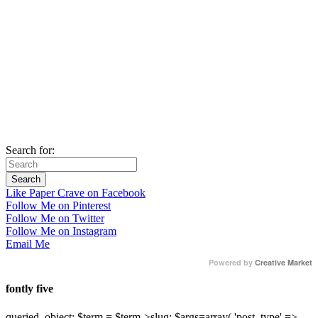
Search for:
Like Paper Crave on Facebook
Follow Me on Pinterest
Follow Me on Twitter
Follow Me on Instagram
Email Me
Powered by
Creative Market
fontly five
queried_object; $term = $term->slug; $args=array( 'post_type' =>