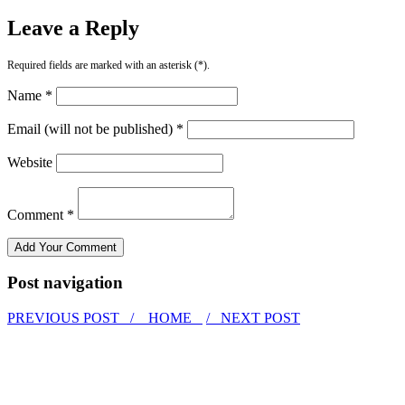
Leave a Reply
Required fields are marked with an asterisk (*).
Name *
Email (will not be published) *
Website
Comment *
Post navigation
PREVIOUS POST /
HOME
/ NEXT POST