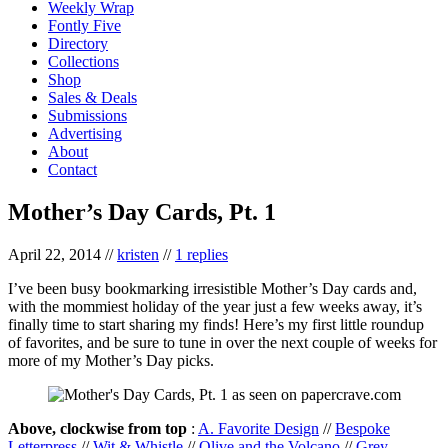
Weekly Wrap
Fontly Five
Directory
Collections
Shop
Sales & Deals
Submissions
Advertising
About
Contact
Mother’s Day Cards, Pt. 1
April 22, 2014
//
kristen
//
1 replies
I’ve been busy bookmarking irresistible Mother’s Day cards and,
with the mommiest holiday of the year just a few weeks away, it’s
finally time to start sharing my finds! Here’s my first little roundup
of favorites, and be sure to tune in over the next couple of weeks for
more of my Mother’s Day picks.
Above, clockwise from top
:
A. Favorite Design
//
Bespoke
Letterpress
//
Wit & Whistle
//
Olive and the Volcano
//
Grey