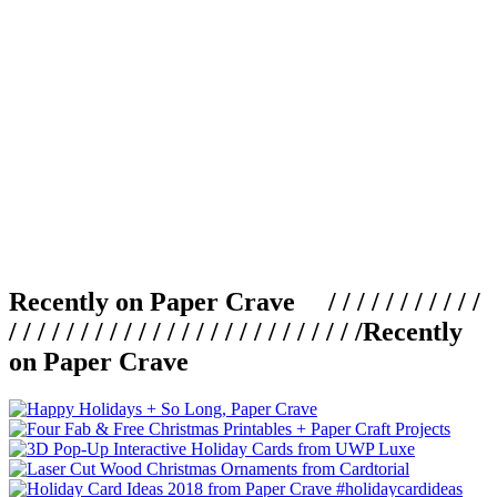
Recently on Paper Crave / / / / / / / / / / /
/ / / / / / / / / / / / / / / / / / / / / / / / /
Recently
on Paper Crave