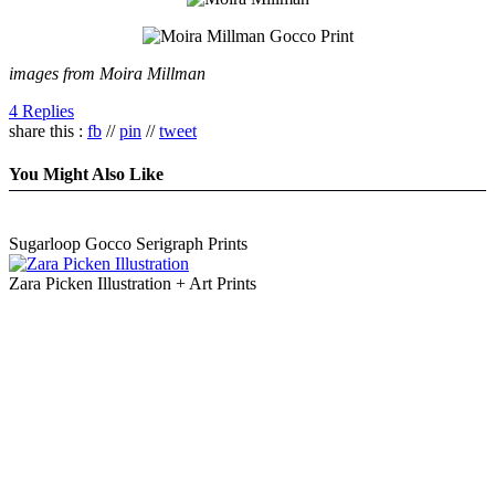
images from Moira Millman
4 Replies
share this :
fb
//
pin
//
tweet
You Might Also Like
Sugarloop Gocco Serigraph Prints
Zara Picken Illustration + Art Prints