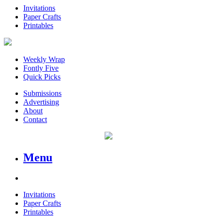
Invitations
Paper Crafts
Printables
Weekly Wrap
Fontly Five
Quick Picks
Submissions
Advertising
About
Contact
Menu
Invitations
Paper Crafts
Printables