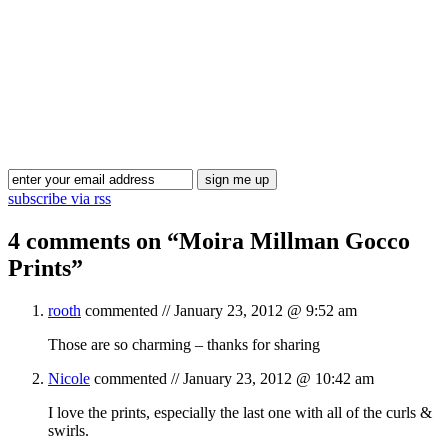
Blog Updates
subscribe via rss
4 comments on “
Moira Millman Gocco
Prints
”
rooth
commented //
January 23, 2012 @ 9:52 am
Those are so charming – thanks for sharing
Nicole
commented //
January 23, 2012 @ 10:42 am
I love the prints, especially the last one with all of the curls &
swirls.