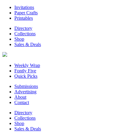
Invitations
Paper Crafts
Printables
Directory
Collections
Shop
Sales & Deals
Weekly Wrap
Fontly Five
Quick Picks
Submissions
Advertising
About
Contact
Directory
Collections
Shop
Sales & Deals