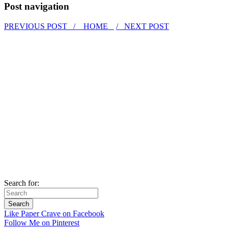
Post navigation
PREVIOUS POST /
HOME
/ NEXT POST
Search for:
Like Paper Crave on Facebook
Follow Me on Pinterest