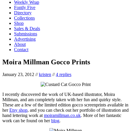
Weekly Wrap
Fontly Five
Directory
Collections
Shop
Sales & Deals
Submissions
Advertising
About
Contact
Moira Millman Gocco Prints
January 23, 2012
//
kristen
//
4 replies
I recently discovered the work of UK-based illustrator, Moira
Millman, and am completely taken with her fun and quirky style.
These are a few of the limited edition gocco screenprints available in
her
Etsy shop
, and you can check out her portfolio of illustration and
hand lettering work at
moiramillman.co.uk
. More of her fantastic
work can be found on her
blog
.