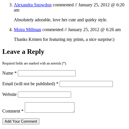
Alexandra Snowdon
commented //
January 25, 2012 @ 6:20
am
Absolutely adorable, love her cute and quirky style.
Moira Millman
commented //
January 25, 2012 @ 6:26 am
Thanks Kristen for featuring my prints, a nice surprise:)
Leave a Reply
Required fields are marked with an asterisk (*).
Name *
Email (will not be published) *
Website
Comment *