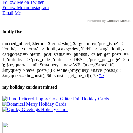
Follow Me on Twitter
Follow Me on Instagram
Email Me
Powered by
Creative Market
fontly five
queried_object; $term = $term->slug; $args=array( 'post_type' =>
'fontly', 'taxonomy' => 'fontly-categories', 'field' => 'slug', 'fontly-
categories' => $term, 'post_status' => 'publish', 'caller_get_posts' =>
1, 'orderby' => 'post_date', 'order' => 'DESC', 'posts_per_page'=> 5
); $myquery = null; $myquery = new WP_Query($args); if(
$myquery->have_posts() ) { while ($myquery->have_posts()) :
$myquery->the_post(); $thispost = get_the_id(); ?>
">
my holiday cards at minted