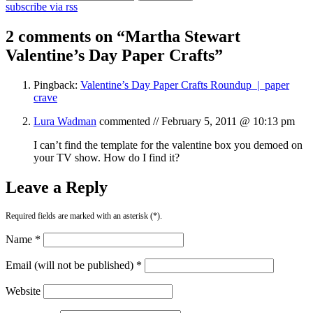
subscribe via rss
2 comments on “
Martha Stewart
Valentine’s Day Paper Crafts
”
Pingback:
Valentine’s Day Paper Crafts Roundup | paper
crave
Lura Wadman
commented //
February 5, 2011 @ 10:13 pm
I can’t find the template for the valentine box you demoed on
your TV show. How do I find it?
Leave a Reply
Required fields are marked with an asterisk (*).
Name *
Email (will not be published) *
Website