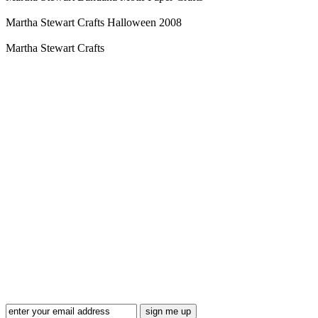
Martha Stewart Crafts Halloween 2008
Martha Stewart Crafts
Blog Updates