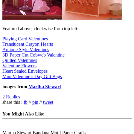
Featured above, clockwise from top left:
Playing Card Valentines
Translucent Crayon Hearts
Antique Style Valentines
3D Paper Cut Cobweb Valentine
Quilled Valentines
Valentine Flowers
Heart Sealed Envelopes
Mini Valentine’s Day Gift Bags
images from
Martha Stewart
2 Replies
share this :
fb
//
pin
//
tweet
You Might Also Like
Martha Stewart Bandana Motif Paper Crafts