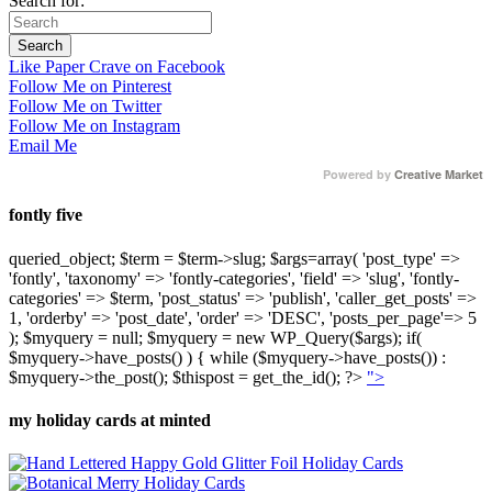
Search for:
Like Paper Crave on Facebook
Follow Me on Pinterest
Follow Me on Twitter
Follow Me on Instagram
Email Me
Powered by
Creative Market
fontly five
queried_object; $term = $term->slug; $args=array( 'post_type' =>
'fontly', 'taxonomy' => 'fontly-categories', 'field' => 'slug', 'fontly-
categories' => $term, 'post_status' => 'publish', 'caller_get_posts' =>
1, 'orderby' => 'post_date', 'order' => 'DESC', 'posts_per_page'=> 5
); $myquery = null; $myquery = new WP_Query($args); if(
$myquery->have_posts() ) { while ($myquery->have_posts()) :
$myquery->the_post(); $thispost = get_the_id(); ?>
">
my holiday cards at minted