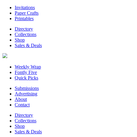
Invitations
Paper Crafts
Printables
Directory
Collections
Shop
Sales & Deals
Weekly Wrap
Fontly Five
Quick Picks
Submissions
Advertising
About
Contact
Directory
Collections
Shop
Sales & Deals