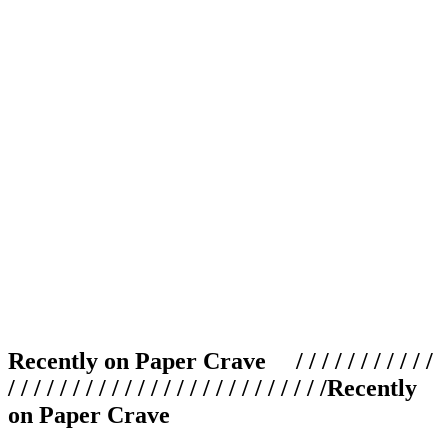
Recently on Paper Crave / / / / / / / / / / /
/ / / / / / / / / / / / / / / / / / / / / / / / /
Recently
on Paper Crave