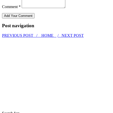
Comment *
Post navigation
PREVIOUS POST /
HOME
/ NEXT POST