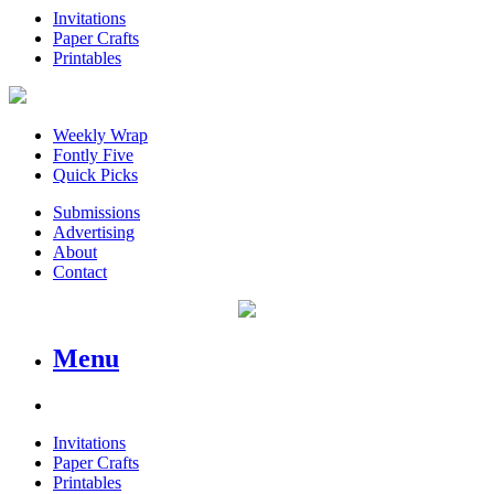
Invitations
Paper Crafts
Printables
Weekly Wrap
Fontly Five
Quick Picks
Submissions
Advertising
About
Contact
Menu
Invitations
Paper Crafts
Printables