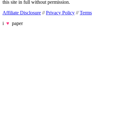
this site in full without permission.
Affiliate Disclosure
//
Privacy Policy
//
Terms
i
♥
paper