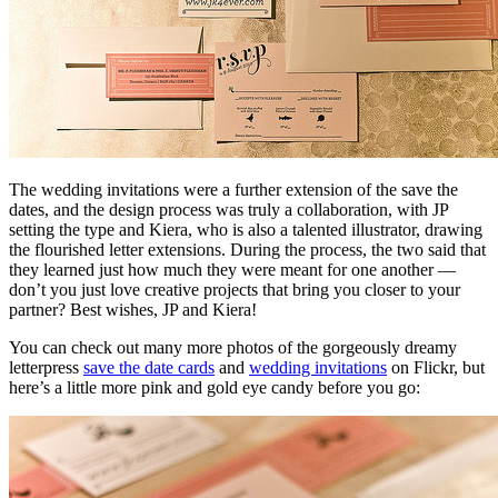
The wedding invitations were a further extension of the save the
dates, and the design process was truly a collaboration, with JP
setting the type and Kiera, who is also a talented illustrator, drawing
the flourished letter extensions. During the process, the two said that
they learned just how much they were meant for one another —
don’t you just love creative projects that bring you closer to your
partner? Best wishes, JP and Kiera!
You can check out many more photos of the gorgeously dreamy
letterpress
save the date cards
and
wedding invitations
on Flickr, but
here’s a little more pink and gold eye candy before you go: