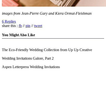
images from Jean-Pierre Gary and Kiera Ormut-Fleishman
6 Replies
share this :
fb
//
pin
//
tweet
You Might Also Like
The Eco-Friendly Wedding Collection from Up Up Creative
Wedding Invitations Galore, Part 2
Aspen Letterpress Wedding Invitations