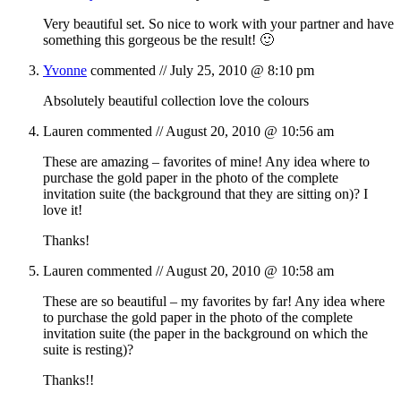
Very beautiful set. So nice to work with your partner and have
something this gorgeous be the result! 🙂
Yvonne
commented //
July 25, 2010 @ 8:10 pm
Absolutely beautiful collection love the colours
Lauren
commented //
August 20, 2010 @ 10:56 am
These are amazing – favorites of mine! Any idea where to
purchase the gold paper in the photo of the complete
invitation suite (the background that they are sitting on)? I
love it!
Thanks!
Lauren
commented //
August 20, 2010 @ 10:58 am
These are so beautiful – my favorites by far! Any idea where
to purchase the gold paper in the photo of the complete
invitation suite (the paper in the background on which the
suite is resting)?
Thanks!!