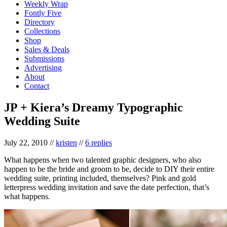
Weekly Wrap
Fontly Five
Directory
Collections
Shop
Sales & Deals
Submissions
Advertising
About
Contact
JP + Kiera’s Dreamy Typographic
Wedding Suite
July 22, 2010
//
kristen
//
6 replies
What happens when two talented graphic designers, who also
happen to be the bride and groom to be, decide to DIY their entire
wedding suite, printing included, themselves? Pink and gold
letterpress wedding invitation and save the date perfection, that’s
what happens.