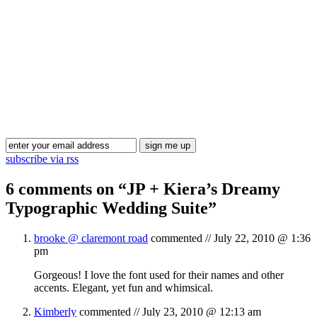
Blog Updates
subscribe via rss
6 comments on “
JP + Kiera’s Dreamy
Typographic Wedding Suite
”
brooke @ claremont road
commented //
July 22, 2010 @ 1:36
pm
Gorgeous! I love the font used for their names and other
accents. Elegant, yet fun and whimsical.
Kimberly
commented //
July 23, 2010 @ 12:13 am