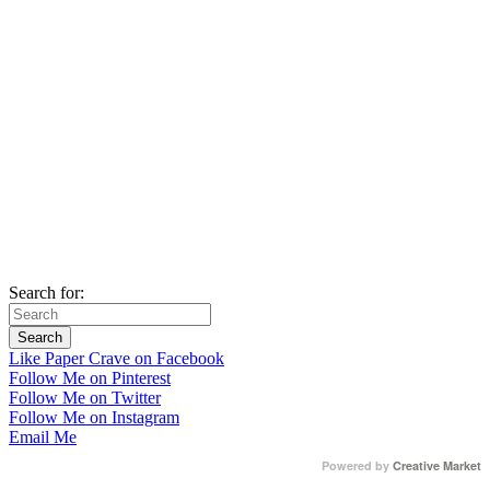
Search for:
Like Paper Crave on Facebook
Follow Me on Pinterest
Follow Me on Twitter
Follow Me on Instagram
Email Me
Powered by
Creative Market