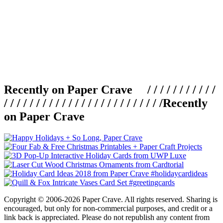
Recently on Paper Crave / / / / / / / / / / /
/ / / / / / / / / / / / / / / / / / / / / / / / /
Recently
on Paper Crave
Copyright © 2006-2026 Paper Crave. All rights reserved. Sharing is
encouraged, but only for non-commercial purposes, and credit or a
link back is appreciated. Please do not republish any content from