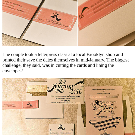
The couple took a letterpress class at a local Brooklyn shop and
printed their save the dates themselves in mid-January. The biggest
challenge, they said, was in cutting the cards and lining the
envelopes!