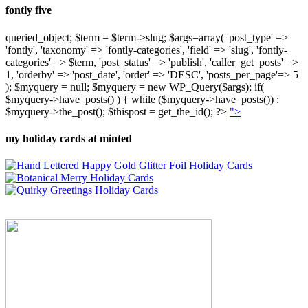
fontly five
queried_object; $term = $term->slug; $args=array( 'post_type' =>
'fontly', 'taxonomy' => 'fontly-categories', 'field' => 'slug', 'fontly-
categories' => $term, 'post_status' => 'publish', 'caller_get_posts' =>
1, 'orderby' => 'post_date', 'order' => 'DESC', 'posts_per_page'=> 5
); $myquery = null; $myquery = new WP_Query($args); if(
$myquery->have_posts() ) { while ($myquery->have_posts()) :
$myquery->the_post(); $thispost = get_the_id(); ?>
">
my holiday cards at minted