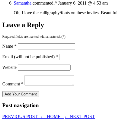
Samantha
commented //
January 6, 2011 @ 4:53 am
Oh, I love the calligraphy/fonts on these invites. Beautiful.
Leave a Reply
Required fields are marked with an asterisk (*).
Name *
Email (will not be published) *
Website
Comment *
Post navigation
PREVIOUS POST /
HOME
/ NEXT POST