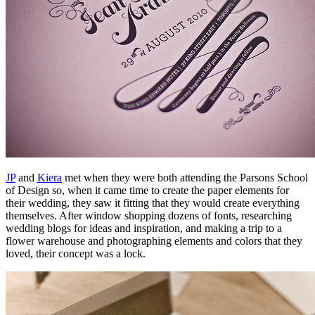
JP
and
Kiera
met when they were both attending the Parsons School
of Design so, when it came time to create the paper elements for
their wedding, they saw it fitting that they would create everything
themselves. After window shopping dozens of fonts, researching
wedding blogs for ideas and inspiration, and making a trip to a
flower warehouse and photographing elements and colors that they
loved, their concept was a lock.