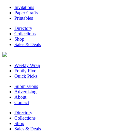
Invitations
Paper Crafts
Printables
Directory
Collections
Shop
Sales & Deals
Weekly Wrap
Fontly Five
Quick Picks
Submissions
Advertising
About
Contact
Directory
Collections
Shop
Sales & Deals