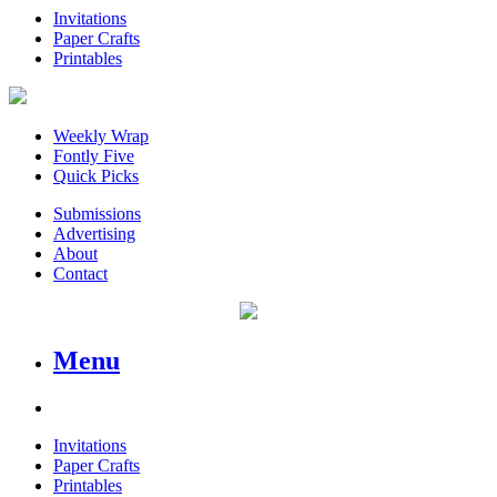
Invitations
Paper Crafts
Printables
Weekly Wrap
Fontly Five
Quick Picks
Submissions
Advertising
About
Contact
Menu
Invitations
Paper Crafts
Printables