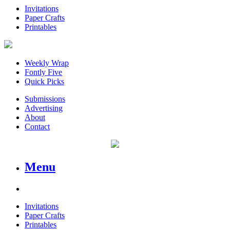
Invitations
Paper Crafts
Printables
Weekly Wrap
Fontly Five
Quick Picks
Submissions
Advertising
About
Contact
Menu
Invitations
Paper Crafts
Printables