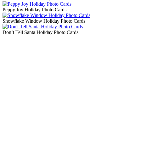
Peppy Joy Holiday Photo Cards
Snowflake Window Holiday Photo Cards
Don’t Tell Santa Holiday Photo Cards
Blog Updates