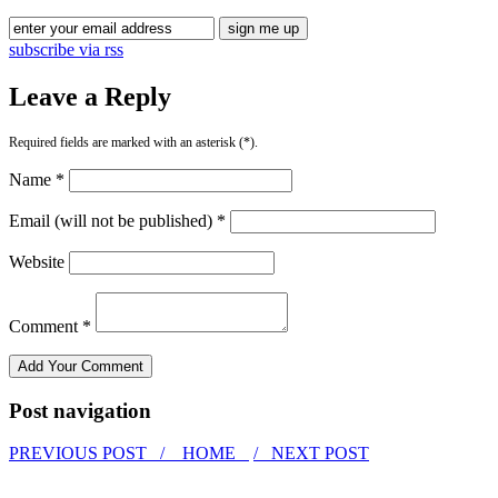
subscribe via rss
Leave a Reply
Required fields are marked with an asterisk (*).
Name *
Email (will not be published) *
Website
Comment *
Post navigation
PREVIOUS POST /
HOME
/ NEXT POST