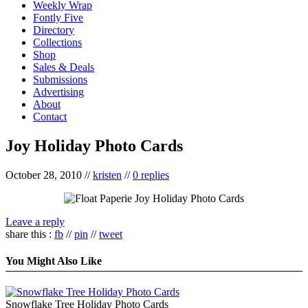
Weekly Wrap
Fontly Five
Directory
Collections
Shop
Sales & Deals
Submissions
Advertising
About
Contact
Joy Holiday Photo Cards
October 28, 2010
//
kristen
//
0 replies
Leave a reply
share this :
fb
//
pin
//
tweet
You Might Also Like
Snowflake Tree Holiday Photo Cards