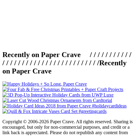
Recently on Paper Crave / / / / / / / / / / /
/ / / / / / / / / / / / / / / / / / / / / / / / /
Recently
on Paper Crave
Copyright © 2006-2026 Paper Crave. All rights reserved. Sharing is
encouraged, but only for non-commercial purposes, and credit or a
link back is appreciated. Please do not republish any content from