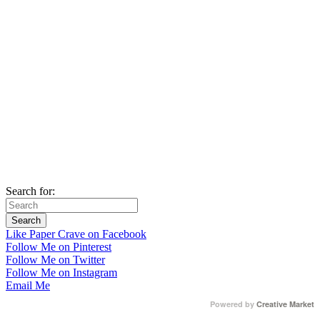
Search for:
Like Paper Crave on Facebook
Follow Me on Pinterest
Follow Me on Twitter
Follow Me on Instagram
Email Me
Powered by
Creative Market