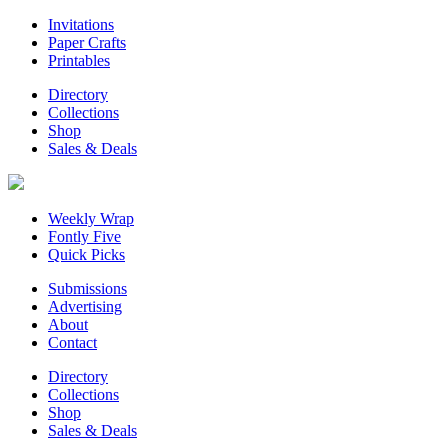
Invitations
Paper Crafts
Printables
Directory
Collections
Shop
Sales & Deals
Weekly Wrap
Fontly Five
Quick Picks
Submissions
Advertising
About
Contact
Directory
Collections
Shop
Sales & Deals