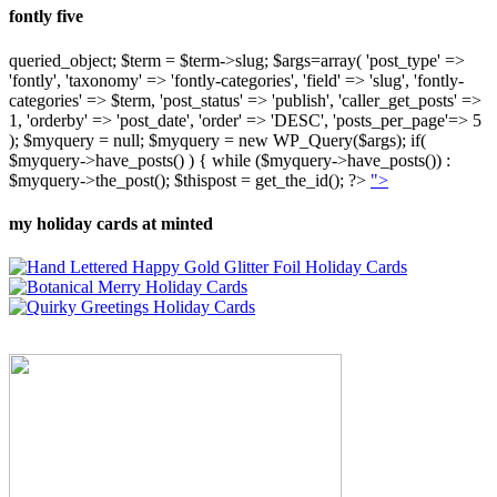
fontly five
queried_object; $term = $term->slug; $args=array( 'post_type' =>
'fontly', 'taxonomy' => 'fontly-categories', 'field' => 'slug', 'fontly-
categories' => $term, 'post_status' => 'publish', 'caller_get_posts' =>
1, 'orderby' => 'post_date', 'order' => 'DESC', 'posts_per_page'=> 5
); $myquery = null; $myquery = new WP_Query($args); if(
$myquery->have_posts() ) { while ($myquery->have_posts()) :
$myquery->the_post(); $thispost = get_the_id(); ?>
">
my holiday cards at minted