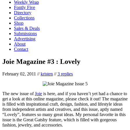
Weekly Wrap
Fontly Five
Directory
Collections
Shop
Sales & Deals
Submissions
Advertising
About
Contact
Joie Magazine #3 : Lovely
February 02, 2011
//
kristen
//
3 replies
The new issue of
Joie
is here, and if you haven’t yet had a chance to
get a look at this online magazine, please check it out! The magazine
is filled with inspirational craft, design, fashion, and lifestyle ideas
from independent artists and creatives, and this issue, aptly named
“Lovely”, features so many great ideas. My personal favorite in this
issue is the Great Gatsby feature, which is filled with gorgeous
fashion, jewelry, and accessories.