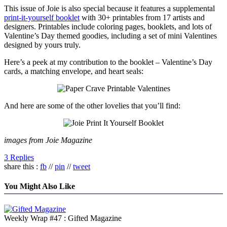
This issue of Joie is also special because it features a supplemental
print-it-yourself booklet
with 30+ printables from 17 artists and
designers. Printables include coloring pages, booklets, and lots of
Valentine’s Day themed goodies, including a set of mini Valentines
designed by yours truly.
Here’s a peek at my contribution to the booklet – Valentine’s Day
cards, a matching envelope, and heart seals:
And here are some of the other lovelies that you’ll find:
images from Joie Magazine
3 Replies
share this :
fb
//
pin
//
tweet
You Might Also Like
Weekly Wrap #47 : Gifted Magazine