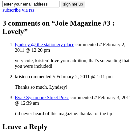
subscribe via rss
3 comments on “
Joie Magazine #3 :
Lovely
”
lyndsey @ the stationery place
commented //
February 2,
2011 @ 12:20 pm
very cute, kristen! love your addition, that’s so exciting that
you were included!
kristen
commented //
February 2, 2011 @ 1:11 pm
Thanks so much, Lyndsey!
Eva / Sycamore Street Press
commented //
February 3, 2011
@ 12:39 am
i’d never heard of this magazine. thanks for the tip!
Leave a Reply