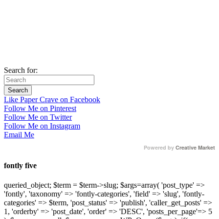
Search for:
Like Paper Crave on Facebook
Follow Me on Pinterest
Follow Me on Twitter
Follow Me on Instagram
Email Me
Powered by
Creative Market
fontly five
queried_object; $term = $term->slug; $args=array( 'post_type' =>
'fontly', 'taxonomy' => 'fontly-categories', 'field' => 'slug', 'fontly-
categories' => $term, 'post_status' => 'publish', 'caller_get_posts' =>
1, 'orderby' => 'post_date', 'order' => 'DESC', 'posts_per_page'=> 5