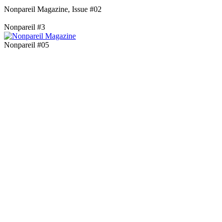
Nonpareil Magazine, Issue #02
Nonpareil #3
Nonpareil #05
Blog Updates