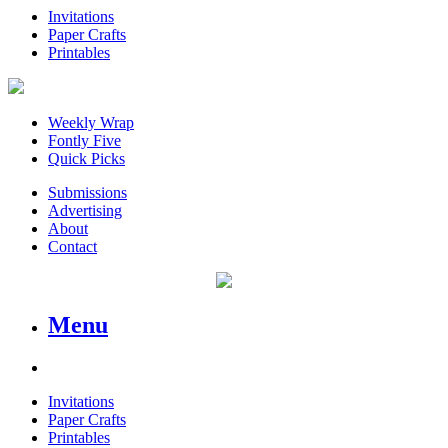
Invitations
Paper Crafts
Printables
Weekly Wrap
Fontly Five
Quick Picks
Submissions
Advertising
About
Contact
Menu
Invitations
Paper Crafts
Printables