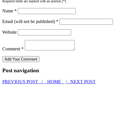
Required fields are marked with an asterisk (*).
Name *
Email (will not be published) *
Website
Comment *
Post navigation
PREVIOUS POST /
HOME
/ NEXT POST