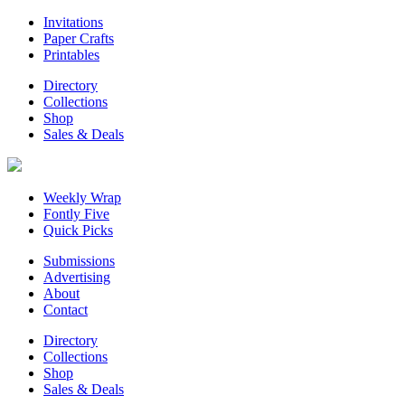
Invitations
Paper Crafts
Printables
Directory
Collections
Shop
Sales & Deals
Weekly Wrap
Fontly Five
Quick Picks
Submissions
Advertising
About
Contact
Directory
Collections
Shop
Sales & Deals