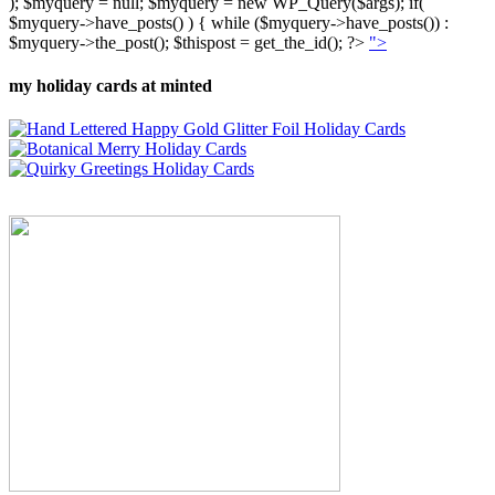
); $myquery = null; $myquery = new WP_Query($args); if(
$myquery->have_posts() ) { while ($myquery->have_posts()) :
$myquery->the_post(); $thispost = get_the_id(); ?>
">
my holiday cards at minted