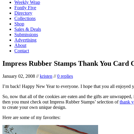
Weekly Wrap
Fontly Five
Directory
Collections
Shop
Sales & Deals
Submissions
Advertising
About
Contact
Impress Rubber Stamps Thank You Card C
January 02, 2008
//
kristen
//
0 replies
I’m back! Happy New Year to everyone. I hope that you all enjoyed y
So, now that all of the cookies are eaten and the gifts are unwrapped, 
then you must check out Impress Rubber Stamps’ selection of
thank y
to create your own unique design.
Here are some of my favorites: