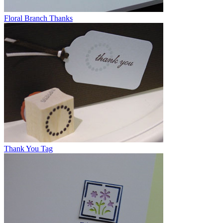
Floral Branch Thanks
Thank You Tag