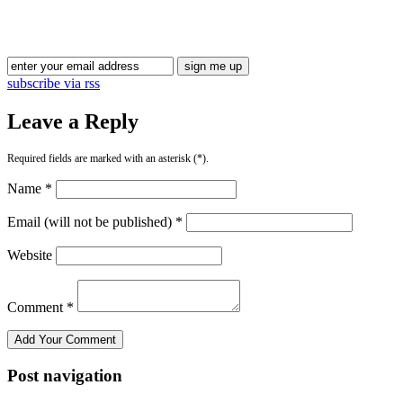
subscribe via rss
Leave a Reply
Required fields are marked with an asterisk (*).
Name *
Email (will not be published) *
Website
Comment *
Post navigation