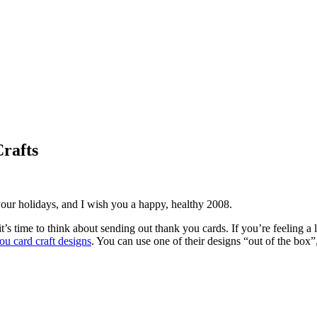
rafts
our holidays, and I wish you a happy, healthy 2008.
it’s time to think about sending out thank you cards. If you’re feeling 
ou card craft designs
. You can use one of their designs “out of the box