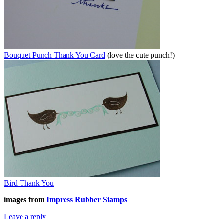
Bouquet Punch Thank You Card
(love the cute punch!)
Bird Thank You
images from
Impress Rubber Stamps
Leave a reply