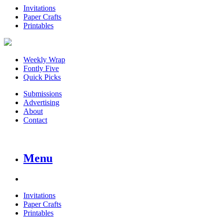
Invitations
Paper Crafts
Printables
Weekly Wrap
Fontly Five
Quick Picks
Submissions
Advertising
About
Contact
Menu
Invitations
Paper Crafts
Printables