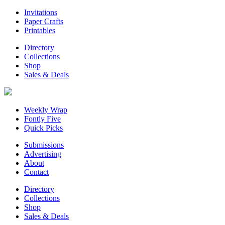
Invitations
Paper Crafts
Printables
Directory
Collections
Shop
Sales & Deals
Weekly Wrap
Fontly Five
Quick Picks
Submissions
Advertising
About
Contact
Directory
Collections
Shop
Sales & Deals