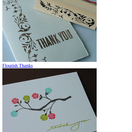
Flourish Thanks