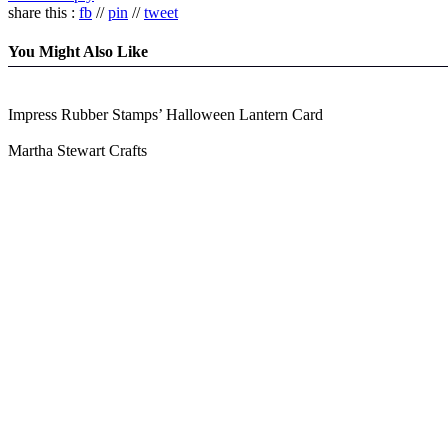
share this :
fb
//
pin
//
tweet
You Might Also Like
Impress Rubber Stamps’ Halloween Lantern Card
Martha Stewart Crafts