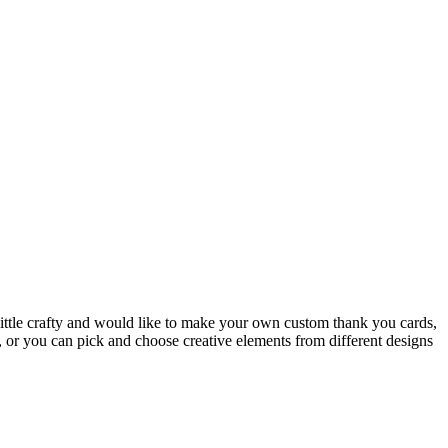
a little crafty and would like to make your own custom thank you cards,
”, or you can pick and choose creative elements from different designs