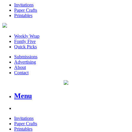
Invitations
Paper Crafts
Printables
Weekly Wrap
Fontly Five
Quick Picks
Submissions
Advertising
About
Contact
Menu
Invitations
Paper Crafts
Printables