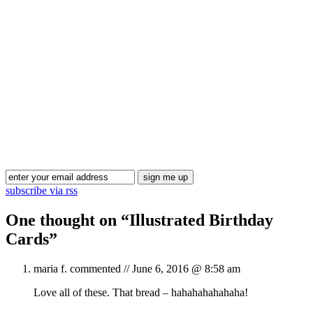
Blog Updates
subscribe via rss
One thought on “
Illustrated Birthday
Cards
”
maria f.
commented //
June 6, 2016 @ 8:58 am
Love all of these. That bread – hahahahahahaha!