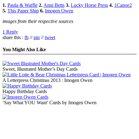
1.
Paula & Waffle
2.
Anni Betts
3.
Lucky Horse Press
4.
1Canoe2
5.
This Paper Ship
6.
Imogen Owen
images from their respective sources
1 Reply
share this :
fb
//
pin
//
tweet
You Might Also Like
Sweet, Illustrated Mother’s Day Cards
A Letterpress Christmas 2013 : Imogen Owen
Happy Birthday Cards
‘Say What YOU Want’ Cards by Imogen Owen