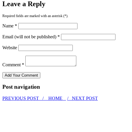
Leave a Reply
Required fields are marked with an asterisk (*).
Name *
Email (will not be published) *
Website
Comment *
Post navigation
PREVIOUS POST /
HOME
/ NEXT POST