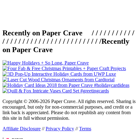
Recently on Paper Crave / / / / / / / / / / /
/ / / / / / / / / / / / / / / / / / / / / / / / /
Recently
on Paper Crave
Copyright © 2006-2026 Paper Crave. All rights reserved. Sharing is
encouraged, but only for non-commercial purposes, and credit or a
link back is appreciated. Please do not republish any content from
this site in full without permission.
Affiliate Disclosure
//
Privacy Policy
//
Terms