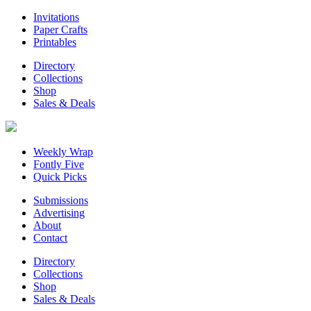
Invitations
Paper Crafts
Printables
Directory
Collections
Shop
Sales & Deals
Weekly Wrap
Fontly Five
Quick Picks
Submissions
Advertising
About
Contact
Directory
Collections
Shop
Sales & Deals