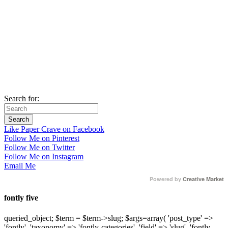
Search for:
Like Paper Crave on Facebook
Follow Me on Pinterest
Follow Me on Twitter
Follow Me on Instagram
Email Me
Powered by
Creative Market
fontly five
queried_object; $term = $term->slug; $args=array( 'post_type' =>
'fontly', 'taxonomy' => 'fontly-categories', 'field' => 'slug', 'fontly-