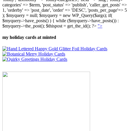
categories' => $term, 'post_status' => 'publish', 'caller_get_posts' =>
1, 'orderby' => 'post_date', 'order' => 'DESC', 'posts_per_page'=> 5
); $myquery = null; $myquery = new WP_Query($args); if(
$myquery->have_posts() ) { while ($myquery->have_posts()) :
$myquery->the_post(); $thispost = get_the_id(); ?>
">
my holiday cards at minted