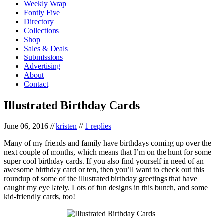
Weekly Wrap
Fontly Five
Directory
Collections
Shop
Sales & Deals
Submissions
Advertising
About
Contact
Illustrated Birthday Cards
June 06, 2016
//
kristen
//
1 replies
Many of my friends and family have birthdays coming up over the
next couple of months, which means that I’m on the hunt for some
super cool birthday cards. If you also find yourself in need of an
awesome birthday card or ten, then you’ll want to check out this
roundup of some of the illustrated birthday greetings that have
caught my eye lately. Lots of fun designs in this bunch, and some
kid-friendly cards, too!