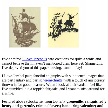
I’ve admired
I Love Jezebel’s
card creations for quite a while and
cannot believe that I haven’t mentioned them here yet. Shamefully,
I’ve deprived you of this paper craving…until today!
I Love Jezebel pairs fanciful epigraphs with silhouetted images that
are part fantasy and part
scherenschnitte
, with a touch of aristocracy
thrown in for good measure. When I look at their cards, I feel like
I’ve stumbled into a foppish fairytale, and I want to stick around for
a while.
Featured above (clockwise, from top left):
grenouille, vanquished!;
henry and gertrude, criminal lovers; honouring valentine; and