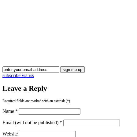
Blog Updates
subscribe via rss
Leave a Reply
Required fields are marked with an asterisk (*).
Name *
Email (will not be published) *
Website