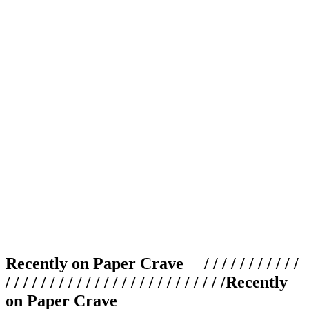
Recently on Paper Crave / / / / / / / / / / /
/ / / / / / / / / / / / / / / / / / / / / / / / /
Recently
on Paper Crave