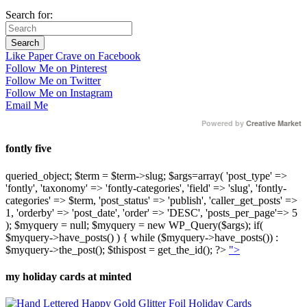
Search for:
Like Paper Crave on Facebook
Follow Me on Pinterest
Follow Me on Twitter
Follow Me on Instagram
Email Me
Powered by
Creative Market
fontly five
queried_object; $term = $term->slug; $args=array( 'post_type' =>
'fontly', 'taxonomy' => 'fontly-categories', 'field' => 'slug', 'fontly-
categories' => $term, 'post_status' => 'publish', 'caller_get_posts' =>
1, 'orderby' => 'post_date', 'order' => 'DESC', 'posts_per_page'=> 5
); $myquery = null; $myquery = new WP_Query($args); if(
$myquery->have_posts() ) { while ($myquery->have_posts()) :
$myquery->the_post(); $thispost = get_the_id(); ?>
">
my holiday cards at minted