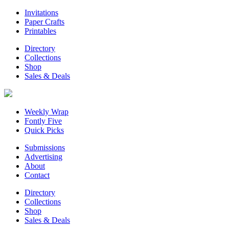
Invitations
Paper Crafts
Printables
Directory
Collections
Shop
Sales & Deals
Weekly Wrap
Fontly Five
Quick Picks
Submissions
Advertising
About
Contact
Directory
Collections
Shop
Sales & Deals