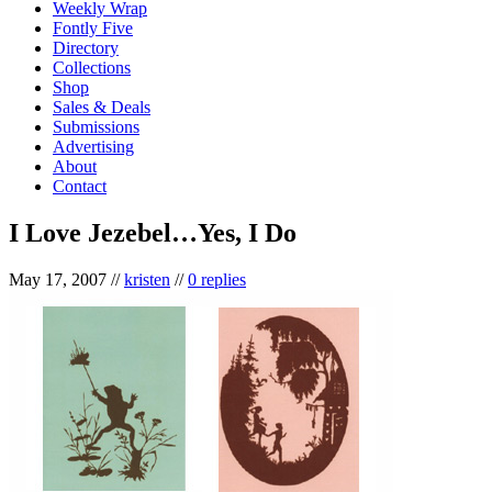
Weekly Wrap
Fontly Five
Directory
Collections
Shop
Sales & Deals
Submissions
Advertising
About
Contact
I Love Jezebel…Yes, I Do
May 17, 2007
//
kristen
//
0 replies