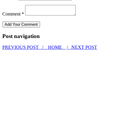
Comment *
Post navigation
PREVIOUS POST /
HOME
/ NEXT POST