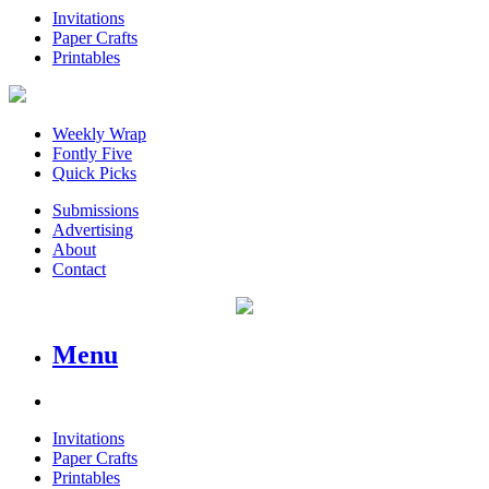
Invitations
Paper Crafts
Printables
Weekly Wrap
Fontly Five
Quick Picks
Submissions
Advertising
About
Contact
Menu
Invitations
Paper Crafts
Printables