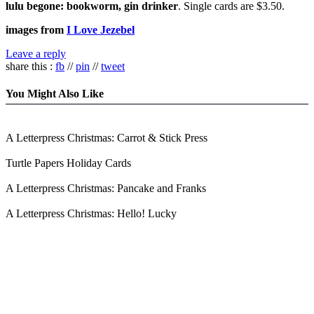
lulu begone: bookworm, gin drinker
. Single cards are $3.50.
images from
I Love Jezebel
Leave a reply
share this :
fb
//
pin
//
tweet
You Might Also Like
A Letterpress Christmas: Carrot & Stick Press
Turtle Papers Holiday Cards
A Letterpress Christmas: Pancake and Franks
A Letterpress Christmas: Hello! Lucky