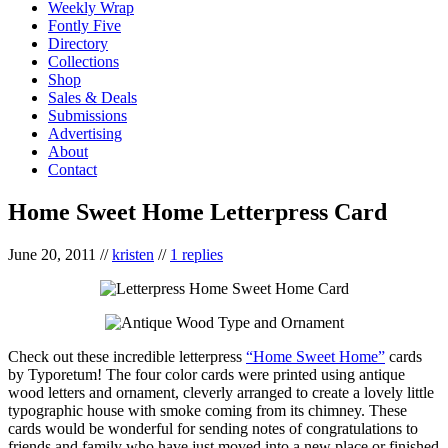
Weekly Wrap
Fontly Five
Directory
Collections
Shop
Sales & Deals
Submissions
Advertising
About
Contact
Home Sweet Home Letterpress Card
June 20, 2011
//
kristen
//
1 replies
Check out these incredible letterpress
“Home Sweet Home”
cards
by Typoretum! The four color cards were printed using antique
wood letters and ornament, cleverly arranged to create a lovely little
typographic house with smoke coming from its chimney. These
cards would be wonderful for sending notes of congratulations to
friends and family who have just moved into a new place or finished