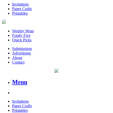
Invitations
Paper Crafts
Printables
Weekly Wrap
Fontly Five
Quick Picks
Submissions
Advertising
About
Contact
Menu
Invitations
Paper Crafts
Printables