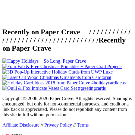
Recently on Paper Crave / / / / / / / / / / /
/ / / / / / / / / / / / / / / / / / / / / / / / /
Recently
on Paper Crave
Copyright © 2006-2026 Paper Crave. All rights reserved. Sharing is
encouraged, but only for non-commercial purposes, and credit or a
link back is appreciated. Please do not republish any content from
this site in full without permission.
Affiliate Disclosure
//
Privacy Policy
//
Terms