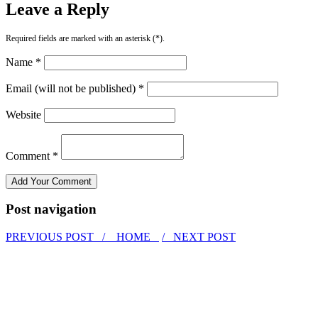
Leave a Reply
Required fields are marked with an asterisk (*).
Name *
Email (will not be published) *
Website
Comment *
Post navigation
PREVIOUS POST /
HOME
/ NEXT POST