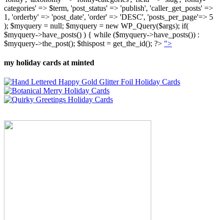
categories' => $term, 'post_status' => 'publish', 'caller_get_posts' =>
1, 'orderby' => 'post_date', 'order' => 'DESC', 'posts_per_page'=> 5
); $myquery = null; $myquery = new WP_Query($args); if(
$myquery->have_posts() ) { while ($myquery->have_posts()) :
$myquery->the_post(); $thispost = get_the_id(); ?>
">
my holiday cards at minted