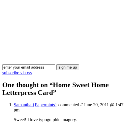
Blog Updates
subscribe via rss
One thought on “
Home Sweet Home
Letterpress Card
”
Samantha {Papermints}
commented //
June 20, 2011 @ 1:47
pm
Sweet! I love typographic imagery.