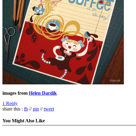
images from
Helen Dardik
1 Reply
share this :
fb
//
pin
//
tweet
You Might Also Like