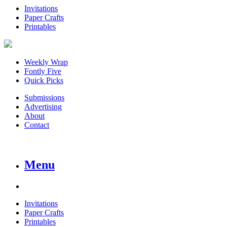
Invitations
Paper Crafts
Printables
Weekly Wrap
Fontly Five
Quick Picks
Submissions
Advertising
About
Contact
Menu
Invitations
Paper Crafts
Printables