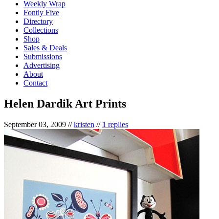
Weekly Wrap
Fontly Five
Directory
Collections
Shop
Sales & Deals
Submissions
Advertising
About
Contact
Helen Dardik Art Prints
September 03, 2009
//
kristen
//
1 replies