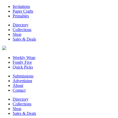
Invitations
Paper Crafts
Printables
Directory
Collections
Shop
Sales & Deals
Weekly Wrap
Fontly Five
Quick Picks
Submissions
Advertising
About
Contact
Directory
Collections
Shop
Sales & Deals