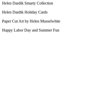
Helen Dardik Smarty Collection
Helen Dardik Holiday Cards
Paper Cut Art by Helen Musselwhite
Happy Labor Day and Summer Fun