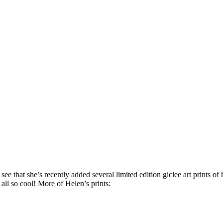
ee that she’s recently added several limited edition giclee art prints of h
 all so cool! More of Helen’s prints: