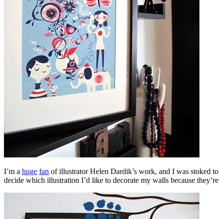
I’m a
huge
fan
of illustrator Helen Dardik’s work, and I was stoked to s
decide which illustration I’d like to decorate my walls because they’re