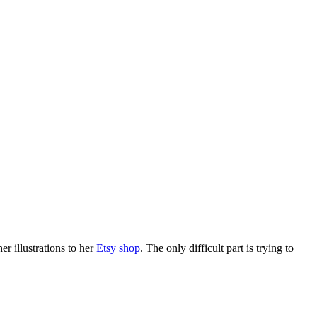
er illustrations to her
Etsy shop
. The only difficult part is trying to