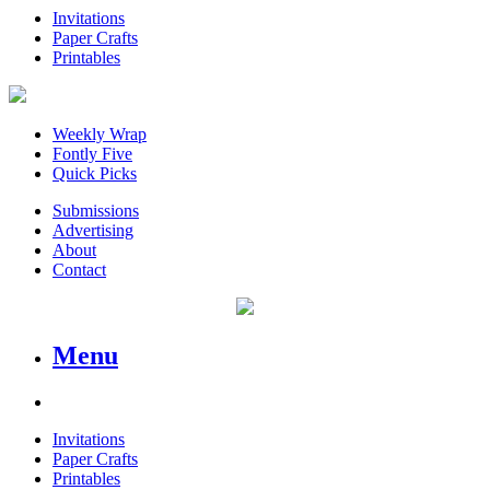
Invitations
Paper Crafts
Printables
Weekly Wrap
Fontly Five
Quick Picks
Submissions
Advertising
About
Contact
Menu
Invitations
Paper Crafts
Printables