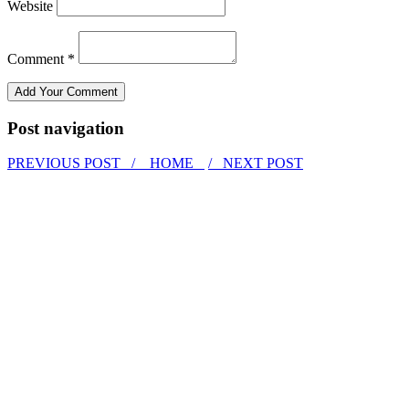
Website
Comment *
Post navigation
PREVIOUS POST /
HOME
/ NEXT POST