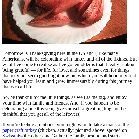
Tomorrow is Thanksgiving here in the US and I, like many
Americans, will be celebrating with turkey and all of the fixings. But
what I’ve come to realize as I’ve gotten older is that it really is about
being grateful — for life, for love, and sometimes even for things
that may not seem good right now but which you will hopefully find
have helped you learn and grow immeasurably during this journey
that we call life.
So, be thankful for the little things, as well as the big, and enjoy
your time with family and friends. And, if you happen to be
celebrating alone this year, give yourself a great big hug and be
thankful that you get all of the leftovers!
If you’re feeling ambitious, you might want to take a crack at the
paper craft turkey
(chicken, actually) pictured above, spotted on
Swissmiss
the other day. Gather the family around and start a