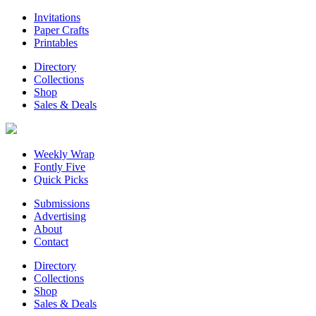
Invitations
Paper Crafts
Printables
Directory
Collections
Shop
Sales & Deals
Weekly Wrap
Fontly Five
Quick Picks
Submissions
Advertising
About
Contact
Directory
Collections
Shop
Sales & Deals