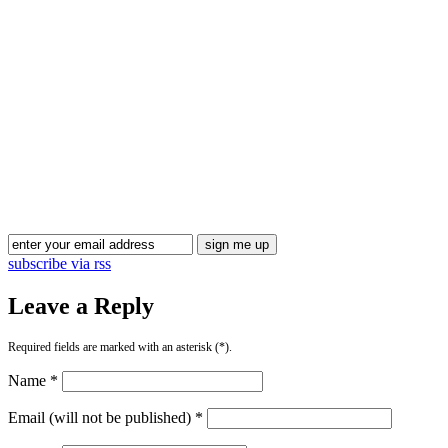
Blog Updates
subscribe via rss
Leave a Reply
Required fields are marked with an asterisk (*).
Name *
Email (will not be published) *