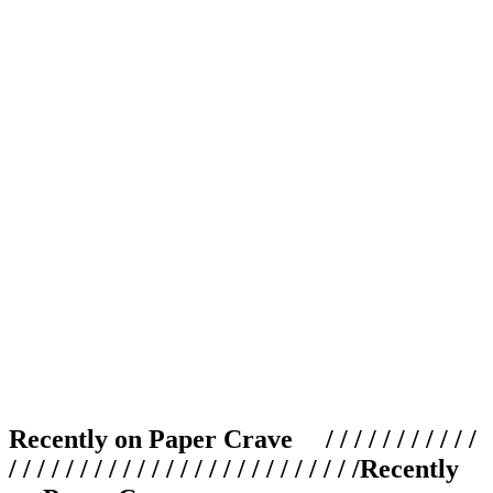
Recently on Paper Crave / / / / / / / / / / /
/ / / / / / / / / / / / / / / / / / / / / / / / /
Recently