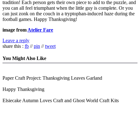
tradition! Each person gets their own piece to add to the puzzle, and
you can all feel triumphant when the little guy is complete. Or you
can just zonk on the couch in a tryptophan-induced haze during the
football games. Happy Thanksgiving!
image from
Atelier Fare
Leave a reply
share this :
fb
//
pin
//
tweet
You Might Also Like
Paper Craft Project: Thanksgiving Leaves Garland
Happy Thanksgiving
Elsiecake Autumn Loves Craft and Ghost World Craft Kits