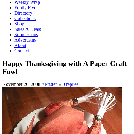
Weekly Wrap
Fontly Five
Directory
Collections
Shop
Sales & Deals
Submissions
Advertising
About
Contact
Happy Thanksgiving with A Paper Craft
Fowl
November 26, 2008
//
kristen
//
0 replies