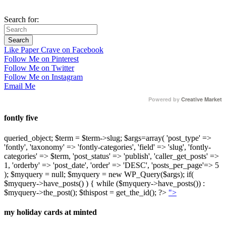
Search for:
Like Paper Crave on Facebook
Follow Me on Pinterest
Follow Me on Twitter
Follow Me on Instagram
Email Me
Powered by
Creative Market
fontly five
queried_object; $term = $term->slug; $args=array( 'post_type' =>
'fontly', 'taxonomy' => 'fontly-categories', 'field' => 'slug', 'fontly-
categories' => $term, 'post_status' => 'publish', 'caller_get_posts' =>
1, 'orderby' => 'post_date', 'order' => 'DESC', 'posts_per_page'=> 5
); $myquery = null; $myquery = new WP_Query($args); if(
$myquery->have_posts() ) { while ($myquery->have_posts()) :
$myquery->the_post(); $thispost = get_the_id(); ?>
">
my holiday cards at minted