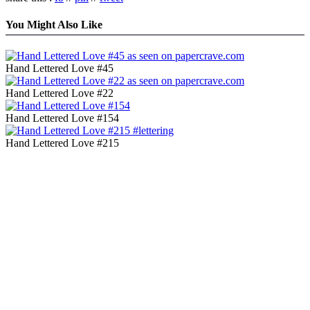
You Might Also Like
Hand Lettered Love #45
Hand Lettered Love #22
Hand Lettered Love #154
Hand Lettered Love #215