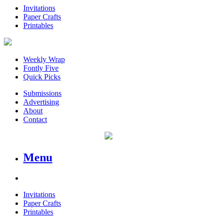
Invitations
Paper Crafts
Printables
Weekly Wrap
Fontly Five
Quick Picks
Submissions
Advertising
About
Contact
Menu
Invitations
Paper Crafts
Printables