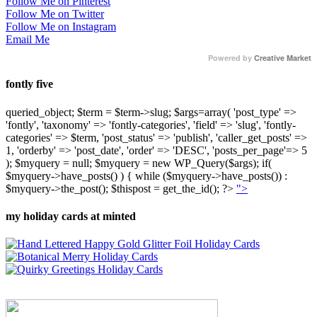
Follow Me on Pinterest
Follow Me on Twitter
Follow Me on Instagram
Email Me
Powered by
Creative Market
fontly five
queried_object; $term = $term->slug; $args=array( 'post_type' =>
'fontly', 'taxonomy' => 'fontly-categories', 'field' => 'slug', 'fontly-
categories' => $term, 'post_status' => 'publish', 'caller_get_posts' =>
1, 'orderby' => 'post_date', 'order' => 'DESC', 'posts_per_page'=> 5
); $myquery = null; $myquery = new WP_Query($args); if(
$myquery->have_posts() ) { while ($myquery->have_posts()) :
$myquery->the_post(); $thispost = get_the_id(); ?>
">
my holiday cards at minted