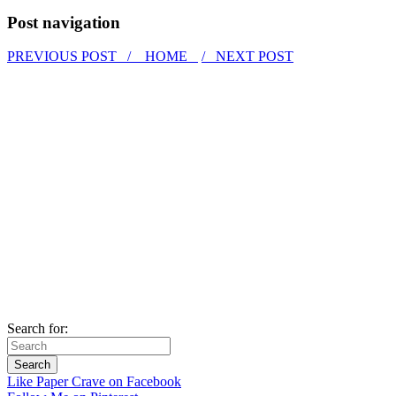
Post navigation
PREVIOUS POST /
HOME
/ NEXT POST
Search for:
Like Paper Crave on Facebook