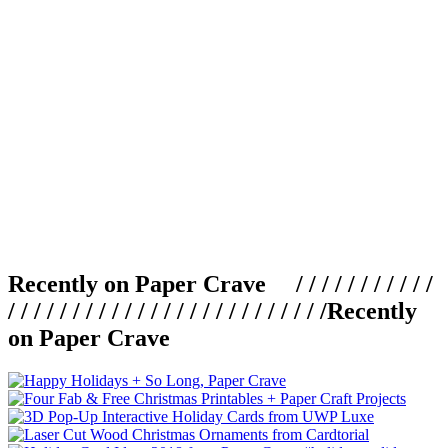
Recently on Paper Crave / / / / / / / / / / /
/ / / / / / / / / / / / / / / / / / / / / / / / /
Recently
on Paper Crave