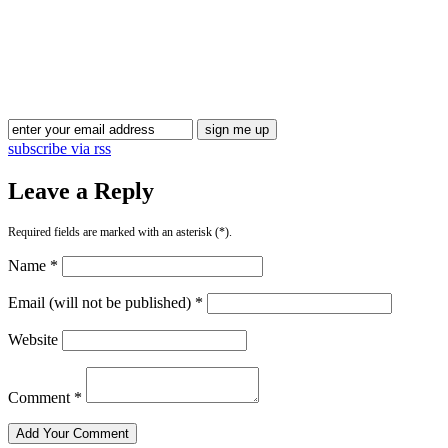
Blog Updates
subscribe via rss
Leave a Reply
Required fields are marked with an asterisk (*).
Name *
Email (will not be published) *
Website
Comment *