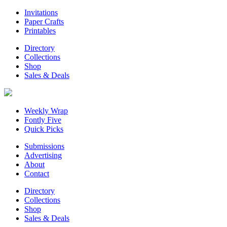
Invitations
Paper Crafts
Printables
Directory
Collections
Shop
Sales & Deals
Weekly Wrap
Fontly Five
Quick Picks
Submissions
Advertising
About
Contact
Directory
Collections
Shop
Sales & Deals