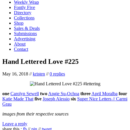
Weekly Wrap
Fontly Five
Directory
Collections
Shop
Sales & Deals
Submissions
Advertising
About
Contact
Hand Lettered Love #225
May 16, 2018
//
kristen
//
0 replies
one
Carolyn Sewell
two
Angie Su-Ochoa
three
April Moralba
four
Katie Made That
five
Joseph Alessio
six
Super Nice Letters // Carmi
Grau
images from their respective sources
Leave a reply
share this :
fb
//
pin
//
tweet