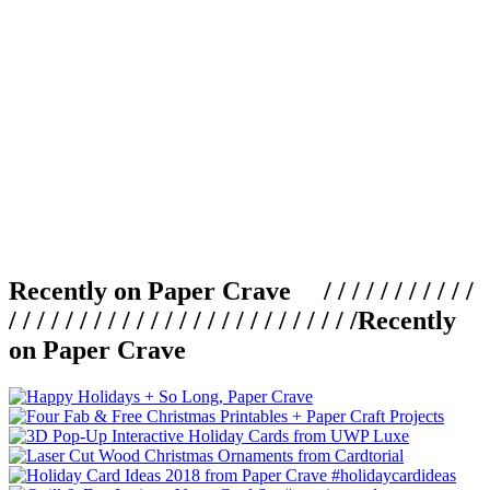
Recently on Paper Crave / / / / / / / / / / /
/ / / / / / / / / / / / / / / / / / / / / / / / /
Recently
on Paper Crave