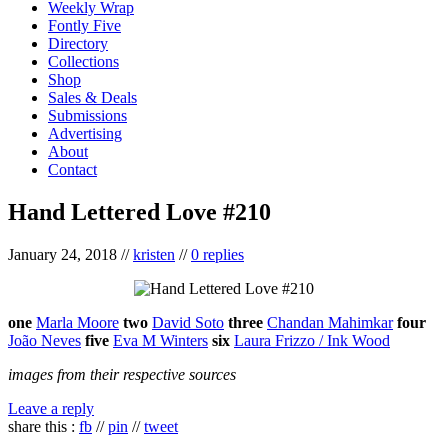
Weekly Wrap
Fontly Five
Directory
Collections
Shop
Sales & Deals
Submissions
Advertising
About
Contact
Hand Lettered Love #210
January 24, 2018
//
kristen
//
0 replies
one
Marla Moore
two
David Soto
three
Chandan Mahimkar
four
João Neves
five
Eva M Winters
six
Laura Frizzo / Ink Wood
images from their respective sources
Leave a reply
share this :
fb
//
pin
//
tweet