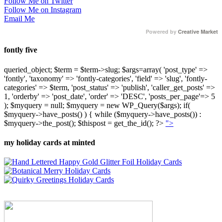
Follow Me on Twitter
Follow Me on Instagram
Email Me
Powered by
Creative Market
fontly five
queried_object; $term = $term->slug; $args=array( 'post_type' =>
'fontly', 'taxonomy' => 'fontly-categories', 'field' => 'slug', 'fontly-
categories' => $term, 'post_status' => 'publish', 'caller_get_posts' =>
1, 'orderby' => 'post_date', 'order' => 'DESC', 'posts_per_page'=> 5
); $myquery = null; $myquery = new WP_Query($args); if(
$myquery->have_posts() ) { while ($myquery->have_posts()) :
$myquery->the_post(); $thispost = get_the_id(); ?>
">
my holiday cards at minted