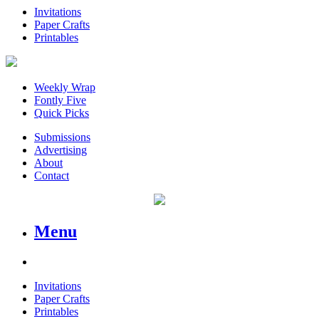
Invitations
Paper Crafts
Printables
Weekly Wrap
Fontly Five
Quick Picks
Submissions
Advertising
About
Contact
Menu
Invitations
Paper Crafts
Printables