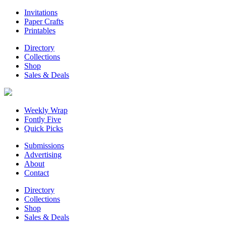
Invitations
Paper Crafts
Printables
Directory
Collections
Shop
Sales & Deals
Weekly Wrap
Fontly Five
Quick Picks
Submissions
Advertising
About
Contact
Directory
Collections
Shop
Sales & Deals