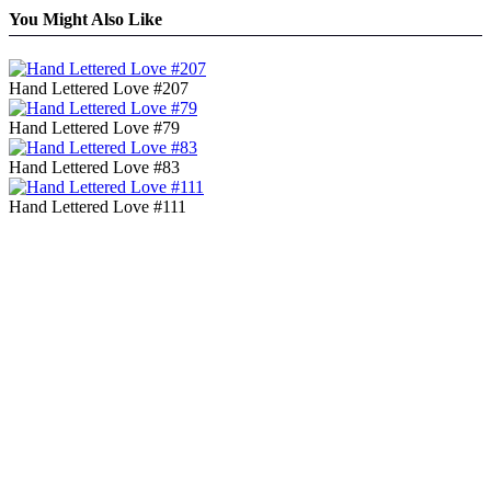
You Might Also Like
Hand Lettered Love #207
Hand Lettered Love #79
Hand Lettered Love #83
Hand Lettered Love #111