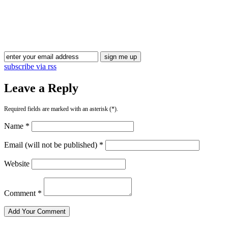
Blog Updates
subscribe via rss
Leave a Reply
Required fields are marked with an asterisk (*).
Name *
Email (will not be published) *
Website
Comment *