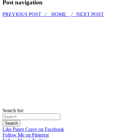
Post navigation
PREVIOUS POST /
HOME
/ NEXT POST
Search for:
Like Paper Crave on Facebook
Follow Me on Pinterest