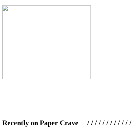
Recently on Paper Crave / / / / / / / / / / / / / / / /