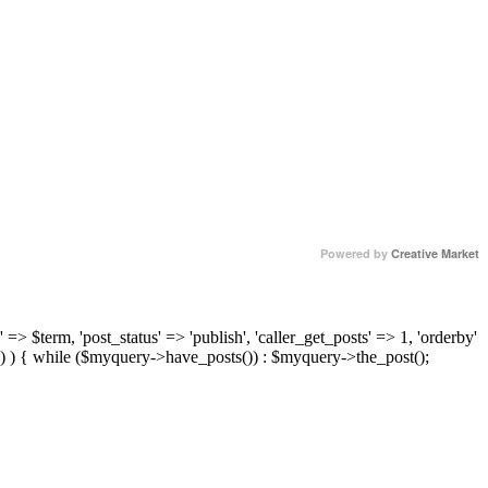
Powered by
Creative Market
 => $term, 'post_status' => 'publish', 'caller_get_posts' => 1, 'orderby'
) ) { while ($myquery->have_posts()) : $myquery->the_post();