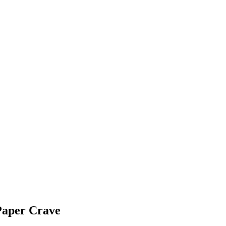
Paper Crave