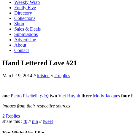
Weekly Wrap
Fontly Five
Directory
Collections
Shop
Sales & Deals
Submissions
Advertising
About
Contact
Hand Lettered Love #21
March 19, 2014
//
kristen
//
2 replies
one
Pietro Piscitelli
(
via
)
two
Viet Huynh
three
Molly Jacques
four
E
images from their respective sources
2 Replies
share this :
fb
//
pin
//
tweet
You Might Also Like