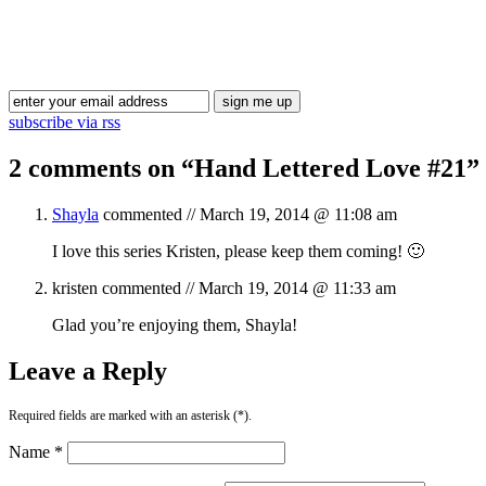
subscribe via rss
2 comments on “
Hand Lettered Love #21
”
Shayla
commented //
March 19, 2014 @ 11:08 am
I love this series Kristen, please keep them coming! 🙂
kristen
commented //
March 19, 2014 @ 11:33 am
Glad you’re enjoying them, Shayla!
Leave a Reply
Required fields are marked with an asterisk (*).
Name *