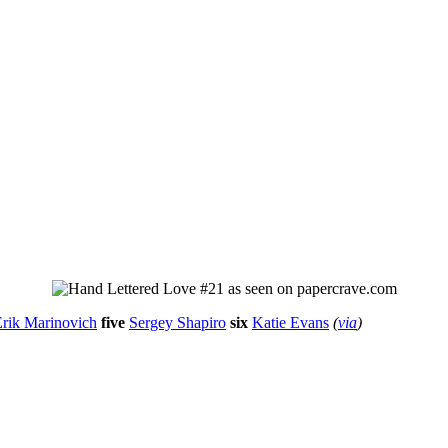
rik Marinovich
five
Sergey Shapiro
six
Katie Evans
(
via
)