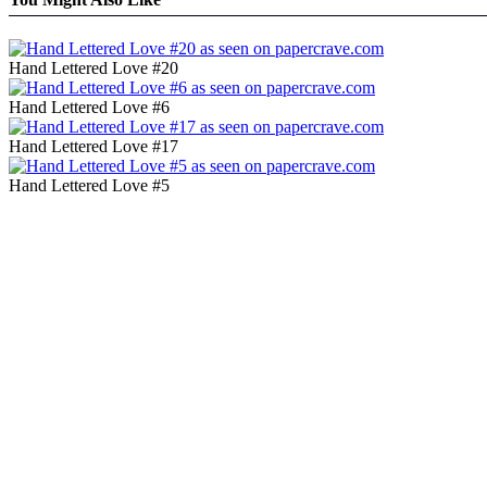
Hand Lettered Love #20
Hand Lettered Love #6
Hand Lettered Love #17
Hand Lettered Love #5