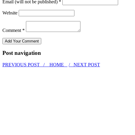
Email (will not be published) *
Website
Comment *
Post navigation
PREVIOUS POST /
HOME
/ NEXT POST