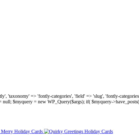
, 'taxonomy' => 'fontly-categories', 'field' => 'slug', 'fontly-categories'
y = null; $myquery = new WP_Query($args); if( $myquery->have_posts(