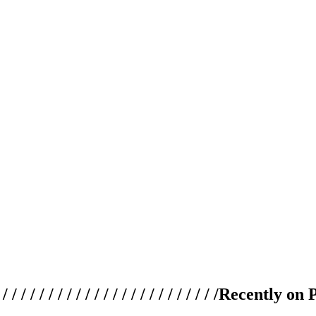
 / / / / / / / / / / / / / / / / / / / /
Recently on 