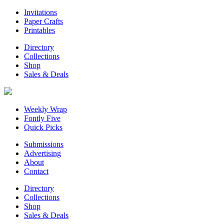
Invitations
Paper Crafts
Printables
Directory
Collections
Shop
Sales & Deals
Weekly Wrap
Fontly Five
Quick Picks
Submissions
Advertising
About
Contact
Directory
Collections
Shop
Sales & Deals