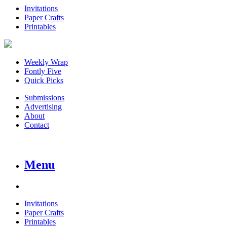
Invitations
Paper Crafts
Printables
Weekly Wrap
Fontly Five
Quick Picks
Submissions
Advertising
About
Contact
Menu
Invitations
Paper Crafts
Printables