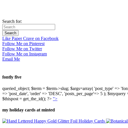
Search for:
Like Paper Crave on Facebook
Follow Me on Pinterest
Follow Me on Twitter
Follow Me on Instagram
Email Me
fontly five
queried_object; $term = $term->slug; $args=array( 'post_type' => 'fontly'
=> 'post_date', 'order' => 'DESC', 'posts_per_page'=> 5 ); $myquer
$thispost = get_the_id(); ?>
">
my holiday cards at minted