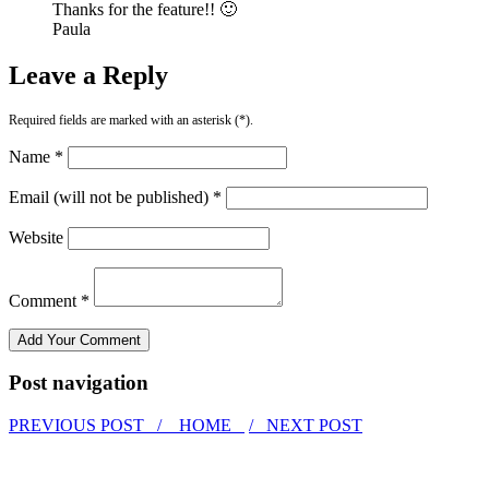
Thanks for the feature!! 🙂
Paula
Leave a Reply
Required fields are marked with an asterisk (*).
Name *
Email (will not be published) *
Website
Comment *
Post navigation
PREVIOUS POST /
HOME
/ NEXT POST