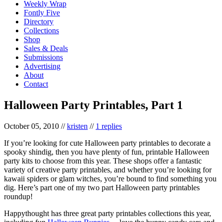
Weekly Wrap
Fontly Five
Directory
Collections
Shop
Sales & Deals
Submissions
Advertising
About
Contact
Halloween Party Printables, Part 1
October 05, 2010
//
kristen
//
1 replies
If you’re looking for cute Halloween party printables to decorate a
spooky shindig, then you have plenty of fun, printable Halloween
party kits to choose from this year. These shops offer a fantastic
variety of creative party printables, and whether you’re looking for
kawaii spiders or glam witches, you’re bound to find something you
dig. Here’s part one of my two part Halloween party printables
roundup!
Happythought has three great party printables collections this year,