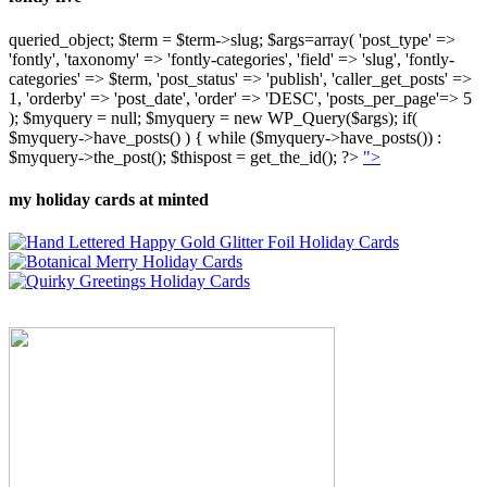
queried_object; $term = $term->slug; $args=array( 'post_type' =>
'fontly', 'taxonomy' => 'fontly-categories', 'field' => 'slug', 'fontly-
categories' => $term, 'post_status' => 'publish', 'caller_get_posts' =>
1, 'orderby' => 'post_date', 'order' => 'DESC', 'posts_per_page'=> 5
); $myquery = null; $myquery = new WP_Query($args); if(
$myquery->have_posts() ) { while ($myquery->have_posts()) :
$myquery->the_post(); $thispost = get_the_id(); ?>
">
my holiday cards at minted