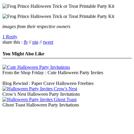
images from their respective owners
1 Reply
share this :
fb
//
pin
//
tweet
You Might Also Like
From the Shop Friday : Cute Halloween Party Invites
Blog Rewind : Paper Crave Halloween Freebies
Crow’s Nest Halloween Party Invitations
Ghost Toast Halloween Party Invitations