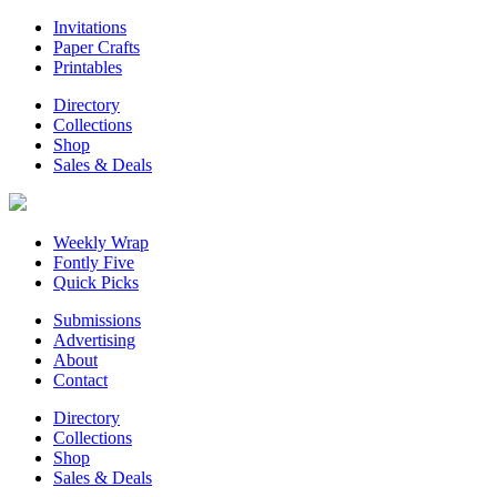
Invitations
Paper Crafts
Printables
Directory
Collections
Shop
Sales & Deals
Weekly Wrap
Fontly Five
Quick Picks
Submissions
Advertising
About
Contact
Directory
Collections
Shop
Sales & Deals