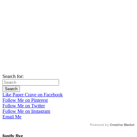
Search for:
Like Paper Crave on Facebook
Follow Me on Pinterest
Follow Me on Twitter
Follow Me on Instagram
Email Me
Powered by
Creative Market
fontly five