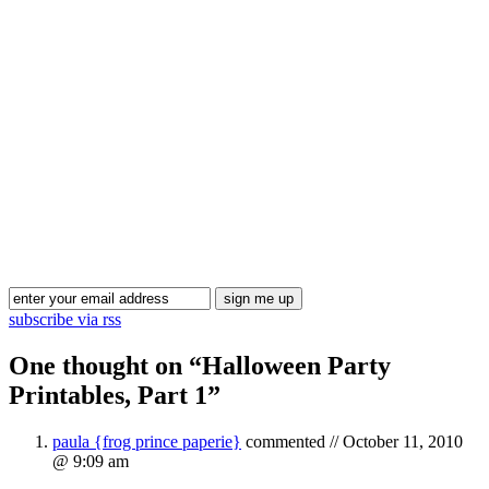
Blog Updates
subscribe via rss
One thought on “
Halloween Party
Printables, Part 1
”
paula {frog prince paperie}
commented //
October 11, 2010
@ 9:09 am