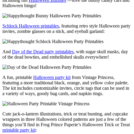
including fun
Halloween Bunnies
—love the bunny candy cars and
Halloween bingo!
Schlock Halloween printables
, featuring retro style Halloween party
invites, zombie glasses on a stick, and eyeball garland:
And
Day of the Dead party printables
, with sugar skull masks, day
of the dead bowties, and embellished skulls everywhere!
A fun, printable
Halloween party kit
from Vintage Princess,
featuring a more traditional black, orange, and yellow color palette.
The kit includes customizable invites, circle tags that can be used in
a variety of ways, goody bag cards, and napkin rings.
Cute jack-o-lantern illustrations, trick or treat bunting, and cupcake
wrappers in three Halloween colored patterns are just a few of the
things you’ll find in Frog Prince Paperie’s Halloween Trick or Treat
printable party kit
: