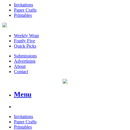
Invitations
Paper Crafts
Printables
Weekly Wrap
Fontly Five
Quick Picks
Submissions
Advertising
About
Contact
Menu
Invitations
Paper Crafts
Printables