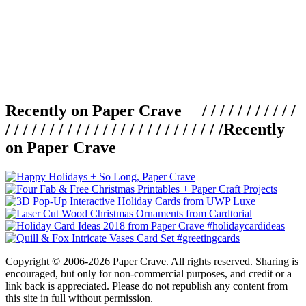
Recently on Paper Crave / / / / / / / / / / /
/ / / / / / / / / / / / / / / / / / / / / / / / /
Recently
on Paper Crave
Copyright © 2006-2026 Paper Crave. All rights reserved. Sharing is
encouraged, but only for non-commercial purposes, and credit or a
link back is appreciated. Please do not republish any content from
this site in full without permission.