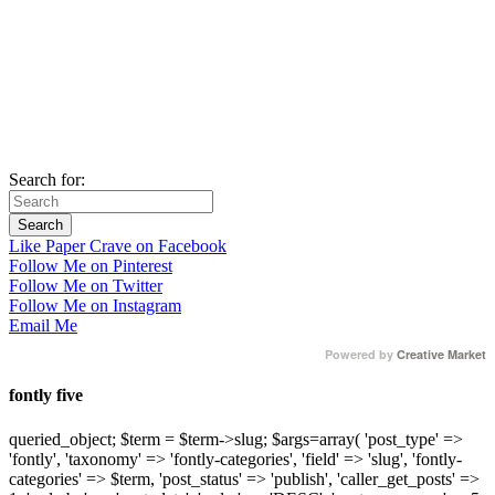
Search for:
Like Paper Crave on Facebook
Follow Me on Pinterest
Follow Me on Twitter
Follow Me on Instagram
Email Me
Powered by
Creative Market
fontly five
queried_object; $term = $term->slug; $args=array( 'post_type' =>
'fontly', 'taxonomy' => 'fontly-categories', 'field' => 'slug', 'fontly-
categories' => $term, 'post_status' => 'publish', 'caller_get_posts' =>