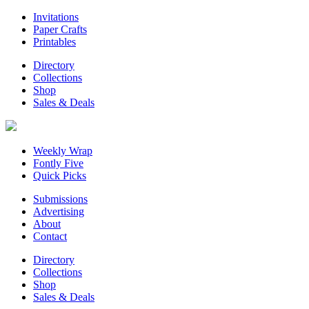
Invitations
Paper Crafts
Printables
Directory
Collections
Shop
Sales & Deals
Weekly Wrap
Fontly Five
Quick Picks
Submissions
Advertising
About
Contact
Directory
Collections
Shop
Sales & Deals