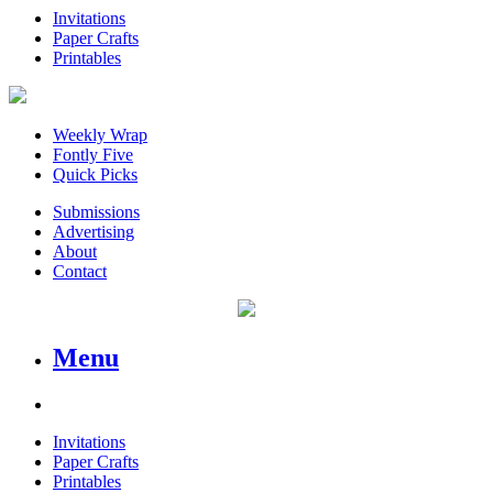
Invitations
Paper Crafts
Printables
Weekly Wrap
Fontly Five
Quick Picks
Submissions
Advertising
About
Contact
Menu
Invitations
Paper Crafts
Printables