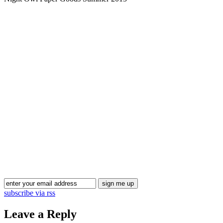
Blog Updates
subscribe via rss
Leave a Reply