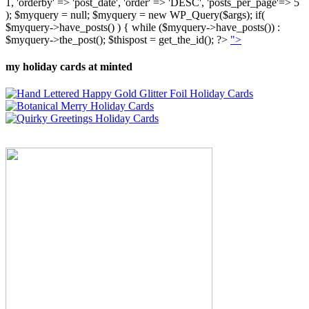
1, 'orderby' => 'post_date', 'order' => 'DESC', 'posts_per_page'=> 5
); $myquery = null; $myquery = new WP_Query($args); if(
$myquery->have_posts() ) { while ($myquery->have_posts()) :
$myquery->the_post(); $thispost = get_the_id(); ?>
">
my holiday cards at minted