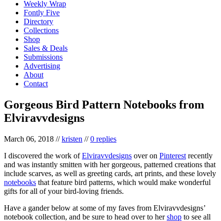
Weekly Wrap
Fontly Five
Directory
Collections
Shop
Sales & Deals
Submissions
Advertising
About
Contact
Gorgeous Bird Pattern Notebooks from
Elviravvdesigns
March 06, 2018
//
kristen
//
0 replies
I discovered the work of
Elviravvdesigns
over on
Pinterest
recently
and was instantly smitten with her gorgeous, patterned creations that
include scarves, as well as greeting cards, art prints, and these lovely
notebooks
that feature bird patterns, which would make wonderful
gifts for all of your bird-loving friends.
Have a gander below at some of my faves from Elviravvdesigns’
notebook collection, and be sure to head over to her
shop
to see all