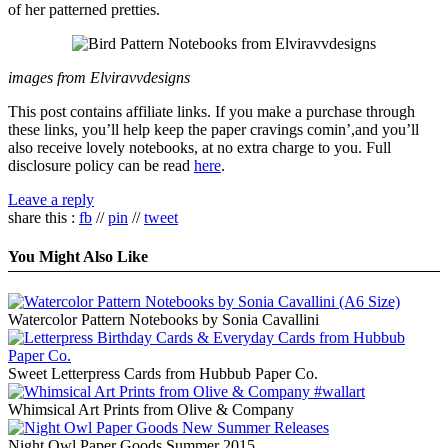
of her patterned pretties.
images from Elviravvdesigns
This post contains affiliate links. If you make a purchase through
these links, you’ll help keep the paper cravings comin’,and you’ll
also receive lovely notebooks, at no extra charge to you. Full
disclosure policy can be read
here
.
Leave a reply
share this :
fb
//
pin
//
tweet
You Might Also Like
Watercolor Pattern Notebooks by Sonia Cavallini
Sweet Letterpress Cards from Hubbub Paper Co.
Whimsical Art Prints from Olive & Company
Night Owl Paper Goods Summer 2015