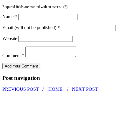
Required fields are marked with an asterisk (*).
Name *
Email (will not be published) *
Website
Comment *
Post navigation
PREVIOUS POST /
HOME
/ NEXT POST