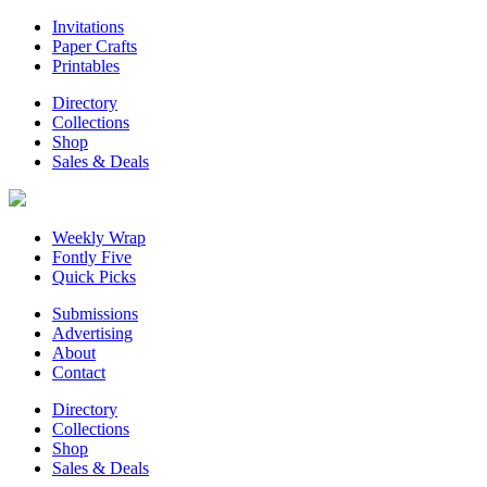
Invitations
Paper Crafts
Printables
Directory
Collections
Shop
Sales & Deals
Weekly Wrap
Fontly Five
Quick Picks
Submissions
Advertising
About
Contact
Directory
Collections
Shop
Sales & Deals