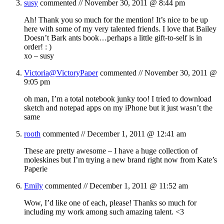
susy
commented //
November 30, 2011 @ 8:44 pm
Ah! Thank you so much for the mention! It’s nice to be up
here with some of my very talented friends. I love that Bailey
Doesn’t Bark ants book…perhaps a little gift-to-self is in
order! : )
xo – susy
Victoria@VictoryPaper
commented //
November 30, 2011 @
9:05 pm
oh man, I’m a total notebook junky too! I tried to download
sketch and notepad apps on my iPhone but it just wasn’t the
same
rooth
commented //
December 1, 2011 @ 12:41 am
These are pretty awesome – I have a huge collection of
moleskines but I’m trying a new brand right now from Kate’s
Paperie
Emily
commented //
December 1, 2011 @ 11:52 am
Wow, I’d like one of each, please! Thanks so much for
including my work among such amazing talent. <3