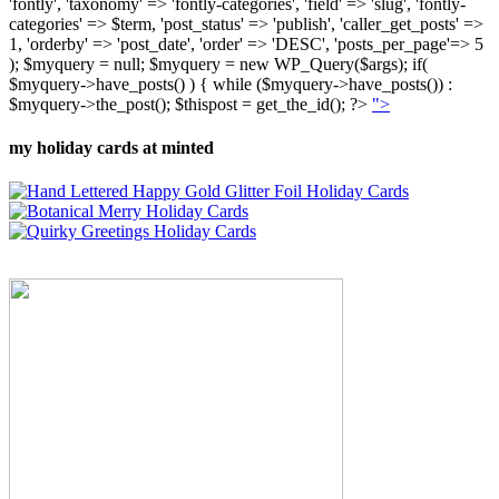
'fontly', 'taxonomy' => 'fontly-categories', 'field' => 'slug', 'fontly-
categories' => $term, 'post_status' => 'publish', 'caller_get_posts' =>
1, 'orderby' => 'post_date', 'order' => 'DESC', 'posts_per_page'=> 5
); $myquery = null; $myquery = new WP_Query($args); if(
$myquery->have_posts() ) { while ($myquery->have_posts()) :
$myquery->the_post(); $thispost = get_the_id(); ?>
">
my holiday cards at minted