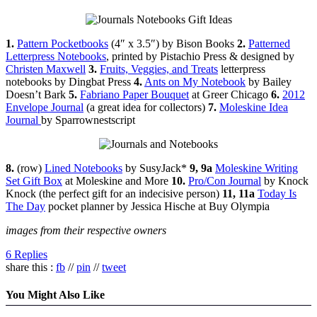
1.
Pattern Pocketbooks
(4″ x 3.5″) by Bison Books
2.
Patterned
Letterpress Notebooks
, printed by Pistachio Press & designed by
Christen Maxwell
3.
Fruits, Veggies, and Treats
letterpress
notebooks by Dingbat Press
4.
Ants on My Notebook
by Bailey
Doesn’t Bark
5.
Fabriano Paper Bouquet
at Greer Chicago
6.
2012
Envelope Journal
(a great idea for collectors)
7.
Moleskine Idea
Journal
by Sparrownestscript
8.
(row)
Lined Notebooks
by SusyJack*
9, 9a
Moleskine Writing
Set Gift Box
at Moleskine and More
10.
Pro/Con Journal
by Knock
Knock (the perfect gift for an indecisive person)
11, 11a
Today Is
The Day
pocket planner by Jessica Hische at Buy Olympia
images from their respective owners
6 Replies
share this :
fb
//
pin
//
tweet
You Might Also Like