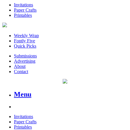
Invitations
Paper Crafts
Printables
Weekly Wrap
Fontly Five
Quick Picks
Submissions
Advertising
About
Contact
Menu
Invitations
Paper Crafts
Printables