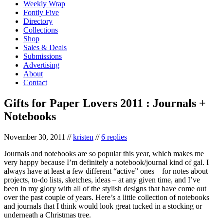
Weekly Wrap
Fontly Five
Directory
Collections
Shop
Sales & Deals
Submissions
Advertising
About
Contact
Gifts for Paper Lovers 2011 : Journals +
Notebooks
November 30, 2011
//
kristen
//
6 replies
Journals and notebooks are so popular this year, which makes me
very happy because I’m definitely a notebook/journal kind of gal. I
always have at least a few different “active” ones – for notes about
projects, to-do lists, sketches, ideas – at any given time, and I’ve
been in my glory with all of the stylish designs that have come out
over the past couple of years. Here’s a little collection of notebooks
and journals that I think would look great tucked in a stocking or
underneath a Christmas tree.