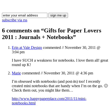
Blog Updates
subscribe via rss
6 comments on “
Gifts for Paper Lovers
2011 : Journals + Notebooks
”
Erin at Vale Design
commented //
November 30, 2011 @
3:04 pm
I have SUCH a weakness for notebooks. I love them all! great
round up K!
Marie
commented //
November 30, 2011 @ 4:36 pm
I’m obsessed with notebooks (and post-its) too! I recently
created mini notebooks that are handy when I’m on the go. 🙂
Check them out, you might like them…
http://www.happypaperplace.com/2011/11/mini-
notebooks.html