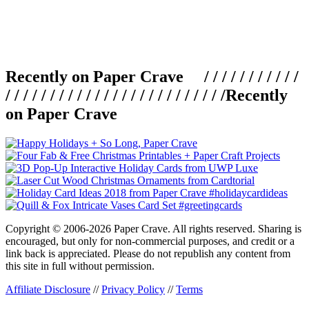
Recently on Paper Crave / / / / / / / / / / /
/ / / / / / / / / / / / / / / / / / / / / / / / /
Recently
on Paper Crave
Copyright © 2006-2026 Paper Crave. All rights reserved. Sharing is
encouraged, but only for non-commercial purposes, and credit or a
link back is appreciated. Please do not republish any content from
this site in full without permission.
Affiliate Disclosure
//
Privacy Policy
//
Terms