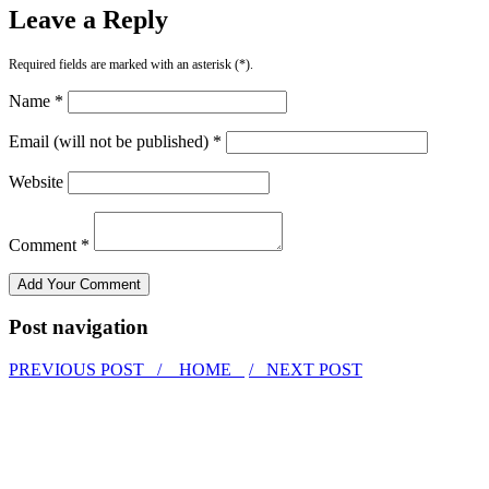
Leave a Reply
Required fields are marked with an asterisk (*).
Name *
Email (will not be published) *
Website
Comment *
Post navigation
PREVIOUS POST /
HOME
/ NEXT POST