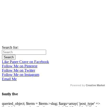
Search for:
Like Paper Crave on Facebook
Follow Me on Pinterest
Follow Me on Twitter
Follow Me on Instagram
Email Me
Powered by
Creative Market
fontly five
queried_object; $term = $term->slug; $args=array( 'post_type' =>