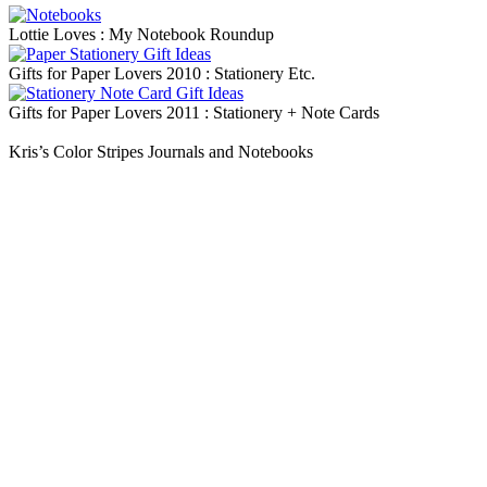
Lottie Loves : My Notebook Roundup
Gifts for Paper Lovers 2010 : Stationery Etc.
Gifts for Paper Lovers 2011 : Stationery + Note Cards
Kris’s Color Stripes Journals and Notebooks