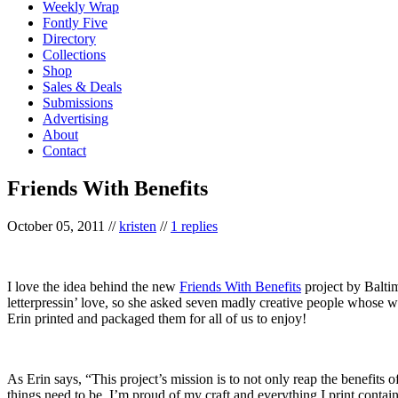
Weekly Wrap
Fontly Five
Directory
Collections
Shop
Sales & Deals
Submissions
Advertising
About
Contact
Friends With Benefits
October 05, 2011
//
kristen
//
1 replies
I love the idea behind the new
Friends With Benefits
project by Balti
letterpressin’ love, so she asked seven madly creative people whose wo
Erin printed and packaged them for all of us to enjoy!
As Erin says, “This project’s mission is to not only reap the benefits o
things need to be. I’m proud of my craft and everything I print contai