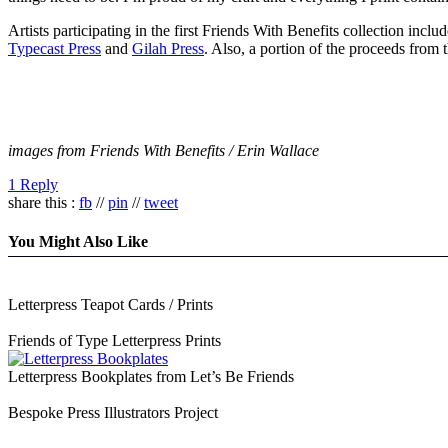
Artists participating in the first Friends With Benefits collection in
Typecast Press
and
Gilah Press
. Also, a portion of the proceeds from 
images from Friends With Benefits / Erin Wallace
1 Reply
share this :
fb
//
pin
//
tweet
You Might Also Like
Letterpress Teapot Cards / Prints
Friends of Type Letterpress Prints
Letterpress Bookplates from Let’s Be Friends
Bespoke Press Illustrators Project