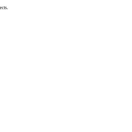
ects.