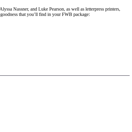
Alyssa Nassner, and Luke Pearson, as well as letterpress printers,
ss goodness that you’ll find in your FWB package: