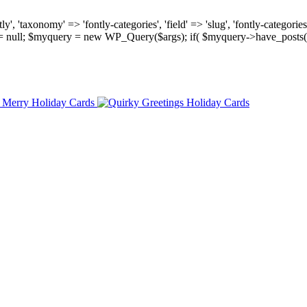
, 'taxonomy' => 'fontly-categories', 'field' => 'slug', 'fontly-categories'
y = null; $myquery = new WP_Query($args); if( $myquery->have_posts(