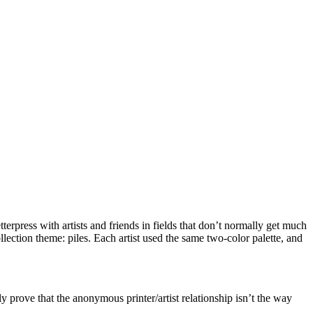
tterpress with artists and friends in fields that don’t normally get much
lection theme: piles. Each artist used the same two-color palette, and
ly prove that the anonymous printer/artist relationship isn’t the way