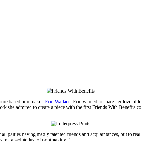
more based printmaker,
Erin Wallace
. Erin wanted to share her love of le
rk she admired to create a piece with the first Friends With Benefits col
f all parties having madly talented friends and acquaintances, but to real
ns my absolute lust of printmaking.”