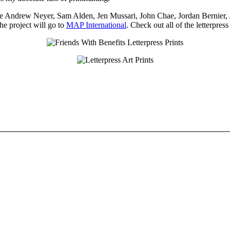
clude Andrew Neyer, Sam Alden, Jen Mussari, John Chae, Jordan Bernier, 
the project will go to
MAP International
. Check out all of the letterpre