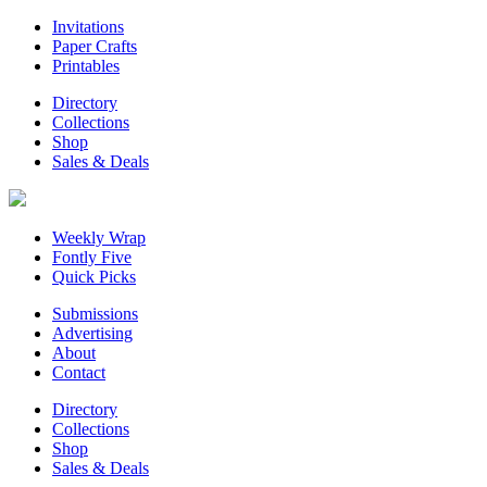
Invitations
Paper Crafts
Printables
Directory
Collections
Shop
Sales & Deals
Weekly Wrap
Fontly Five
Quick Picks
Submissions
Advertising
About
Contact
Directory
Collections
Shop
Sales & Deals