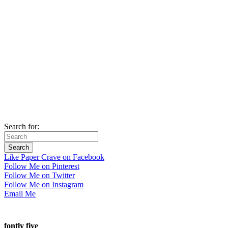
Search for:
Like Paper Crave on Facebook
Follow Me on Pinterest
Follow Me on Twitter
Follow Me on Instagram
Email Me
fontly five