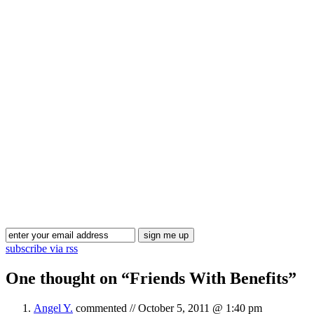
subscribe via rss
One thought on “
Friends With Benefits
”
Angel Y.
commented //
October 5, 2011 @ 1:40 pm