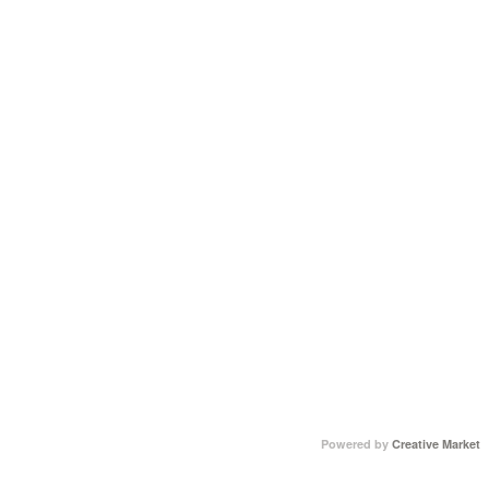
Powered by
Creative Market