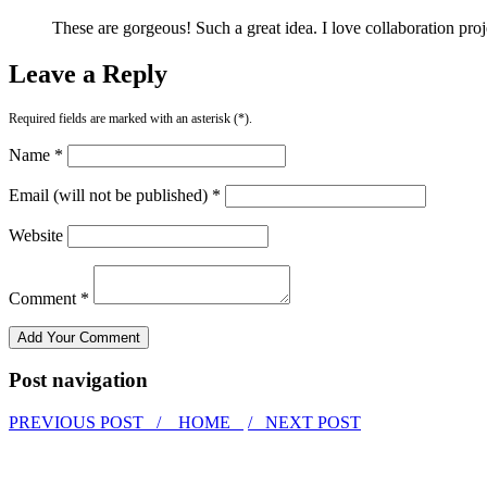
These are gorgeous! Such a great idea. I love collaboration proj
Leave a Reply
Required fields are marked with an asterisk (*).
Name *
Email (will not be published) *
Website
Comment *
Post navigation
PREVIOUS POST /
HOME
/ NEXT POST