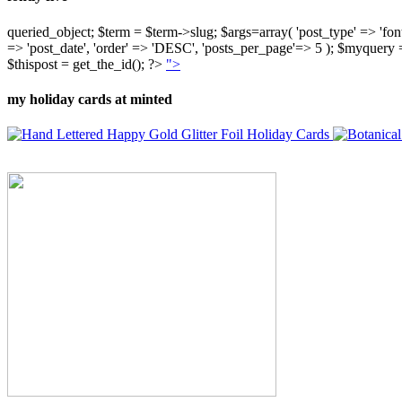
queried_object; $term = $term->slug; $args=array( 'post_type' => 'fontly'
=> 'post_date', 'order' => 'DESC', 'posts_per_page'=> 5 ); $myquer
$thispost = get_the_id(); ?>
">
my holiday cards at minted