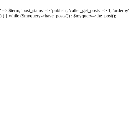
 => $term, 'post_status' => 'publish', 'caller_get_posts' => 1, 'orderby'
) ) { while ($myquery->have_posts()) : $myquery->the_post();