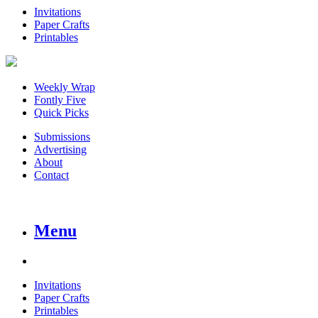
Invitations
Paper Crafts
Printables
Weekly Wrap
Fontly Five
Quick Picks
Submissions
Advertising
About
Contact
Menu
Invitations
Paper Crafts
Printables