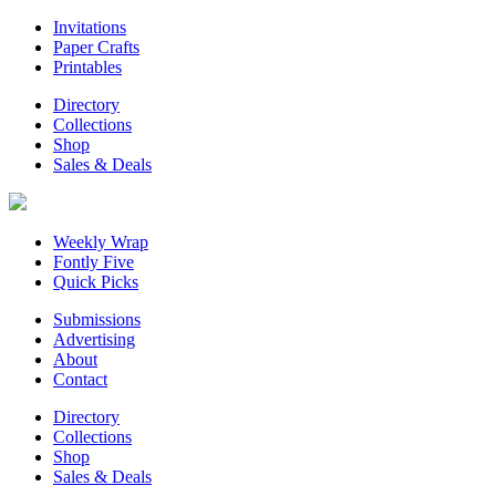
Invitations
Paper Crafts
Printables
Directory
Collections
Shop
Sales & Deals
Weekly Wrap
Fontly Five
Quick Picks
Submissions
Advertising
About
Contact
Directory
Collections
Shop
Sales & Deals