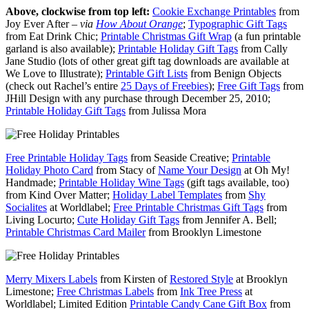
Above, clockwise from top left:
Cookie Exchange Printables
from
Joy Ever After –
via
How About Orange
;
Typographic Gift Tags
from Eat Drink Chic;
Printable Christmas Gift Wrap
(a fun printable
garland is also available);
Printable Holiday Gift Tags
from Cally
Jane Studio (lots of other great gift tag downloads are available at
We Love to Illustrate);
Printable Gift Lists
from Benign Objects
(check out Rachel’s entire
25 Days of Freebies
);
Free Gift Tags
from
JHill Design with any purchase through December 25, 2010;
Printable Holiday Gift Tags
from Julissa Mora
Free Printable Holiday Tags
from Seaside Creative;
Printable
Holiday Photo Card
from Stacy of
Name Your Design
at Oh My!
Handmade;
Printable Holiday Wine Tags
(gift tags available, too)
from Kind Over Matter;
Holiday Label Templates
from
Shy
Socialites
at Worldlabel;
Free Printable Christmas Gift Tags
from
Living Locurto;
Cute Holiday Gift Tags
from Jennifer A. Bell;
Printable Christmas Card Mailer
from Brooklyn Limestone
Merry Mixers Labels
from Kirsten of
Restored Style
at Brooklyn
Limestone;
Free Christmas Labels
from
Ink Tree Press
at
Worldlabel; Limited Edition
Printable Candy Cane Gift Box
from