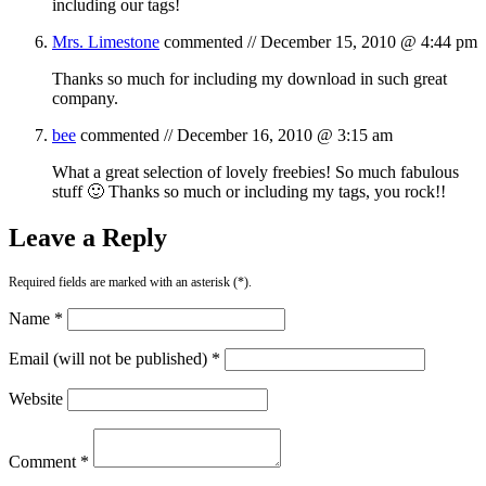
including our tags!
Mrs. Limestone
commented //
December 15, 2010 @ 4:44 pm
Thanks so much for including my download in such great
company.
bee
commented //
December 16, 2010 @ 3:15 am
What a great selection of lovely freebies! So much fabulous
stuff 🙂 Thanks so much or including my tags, you rock!!
Leave a Reply
Required fields are marked with an asterisk (*).
Name *
Email (will not be published) *
Website
Comment *