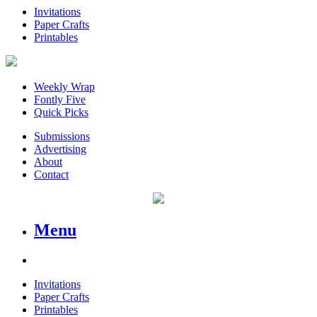
Invitations
Paper Crafts
Printables
Weekly Wrap
Fontly Five
Quick Picks
Submissions
Advertising
About
Contact
Menu
Invitations
Paper Crafts
Printables