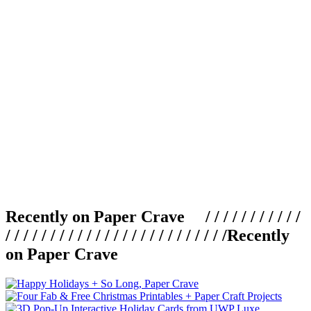
Recently on Paper Crave / / / / / / / / / / /
/ / / / / / / / / / / / / / / / / / / / / / / / /
Recently
on Paper Crave