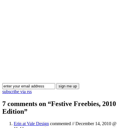
Blog Updates
subscribe via rss
7 comments on “
Festive Freebies, 2010
Edition
”
Erin at Vale Design
commented //
December 14, 2010 @