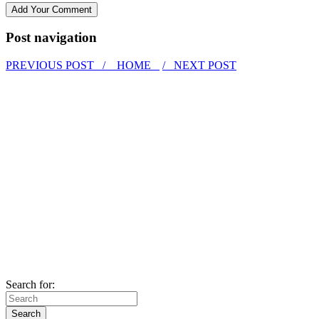
Post navigation
PREVIOUS POST /
HOME
/ NEXT POST
Search for: