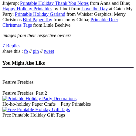
Jinjerup;
Printable Holiday Thank You Notes
from Anna and Blue;
Happy Holiday Printables
by Lindi from
Love the Day
at Catch My
Party;
Printable Holiday Garland
from Whisker Graphics; Merry
Christmas
Bird Paper Toy
from Jonny Chiba;
Printable Deer
Christmas Tags
from Little Beehive
images from their respective owners
7 Replies
share this :
fb
//
pin
//
tweet
You Might Also Like
Festive Freebies
Festive Freebies, Part 2
Ho-ho-holiday Paper Crafts + Party Printables
Free Printable Holiday Gift Tags