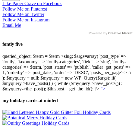
Like Paper Crave on Facebook
Follow Me on Pinterest
Follow Me on Twitter
Follow Me on Instagram
Email Me
Powered by
Creative Market
fontly five
queried_object; $term = $term->slug; $args=array( 'post_type' =>
'fontly', 'taxonomy' => 'fontly-categories', 'field' => 'slug', 'fontly-
categories' => $term, 'post_status' => 'publish', 'caller_get_posts' =>
1, 'orderby' => 'post_date', 'order' => 'DESC', 'posts_per_page'=> 5
); $myquery = null; $myquery = new WP_Query($args); if(
$myquery->have_posts() ) { while ($myquery->have_posts()) :
$myquery->the_post(); $thispost = get_the_id(); ?>
">
my holiday cards at minted