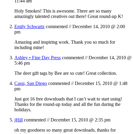
11:44 am
Holy Smokes! This is awesome. There are so many
amazingly talented creatives out there! Great round-up K!
Emily Schwartz
commented //
December 14, 2010 @ 2:00
pm
Amazing and inspiring work. Thank you so much for
including mine!
Ashley • Fine Day Press
commented //
December 14, 2010 @
5:46 pm
The deer gift tags by Bee are so cute! Great collection.
Cassi, San Diego
commented //
December 15, 2010 @ 1:48
pm
Just got 16 free downloads that I can’t wait to start using!
Thanks for the round-up today and all the fun during the
holidays.
jHill
commented //
December 15, 2010 @ 2:35 pm
oh my goodness so many great downloads, thanks for