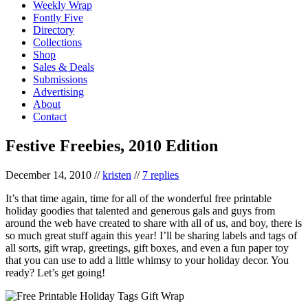
Weekly Wrap
Fontly Five
Directory
Collections
Shop
Sales & Deals
Submissions
Advertising
About
Contact
Festive Freebies, 2010 Edition
December 14, 2010
//
kristen
//
7 replies
It’s that time again, time for all of the wonderful free printable
holiday goodies that talented and generous gals and guys from
around the web have created to share with all of us, and boy, there is
so much great stuff again this year! I’ll be sharing labels and tags of
all sorts, gift wrap, greetings, gift boxes, and even a fun paper toy
that you can use to add a little whimsy to your holiday decor. You
ready? Let’s get going!