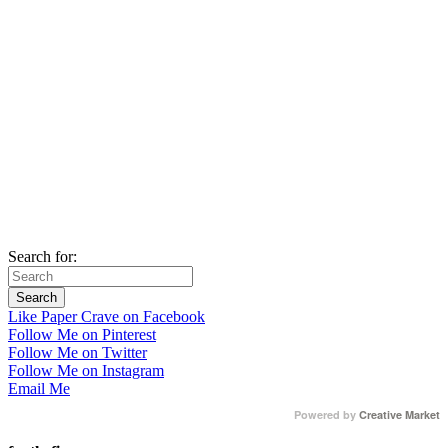
Search for:
Like Paper Crave on Facebook
Follow Me on Pinterest
Follow Me on Twitter
Follow Me on Instagram
Email Me
Powered by
Creative Market