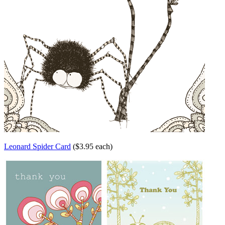
Leonard Spider Card
($3.95 each)