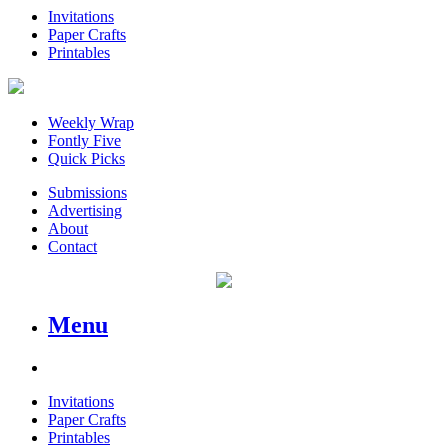
Invitations
Paper Crafts
Printables
Weekly Wrap
Fontly Five
Quick Picks
Submissions
Advertising
About
Contact
Menu
Invitations
Paper Crafts
Printables