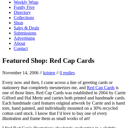
Weekly Wrap
Fontly Five
Directory
Collections
Shop
Sales & Deals
Submissions
Advertising
About
Contact
Featured Shop: Red Cap Cards
November 14, 2006
//
kristen
//
0 replies
Every now and then, I come across a line of greeting cards or
stationery that completely mesmerizes me, and
Red Cap Cards
is
one of those lines. Red Cap Cards was established in 2004 by Carrie
Gifford and Hal Mertz and carries both printed and handmade cards.
Each handmade card features original artwork by Carrie and is hand
torn, hand painted, and individually mounted on a 30% recycled
cotton card stock. I know that I’d love to buy one of every
illustration and frame them as small works of art!