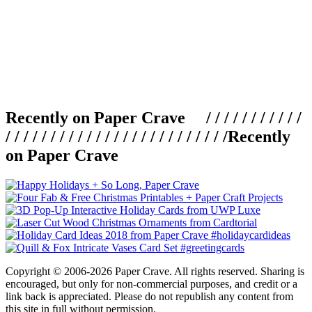
Recently on Paper Crave / / / / / / / / / / /
/ / / / / / / / / / / / / / / / / / / / / / / / /
Recently
on Paper Crave
Copyright © 2006-2026 Paper Crave. All rights reserved. Sharing is
encouraged, but only for non-commercial purposes, and credit or a
link back is appreciated. Please do not republish any content from
this site in full without permission.