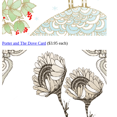
Porter and The Dove Card
($3.95 each)