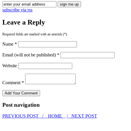
subscribe via rss
Leave a Reply
Required fields are marked with an asterisk (*).
Name *
Email (will not be published) *
Website
Comment *
Post navigation
PREVIOUS POST /
HOME
/ NEXT POST