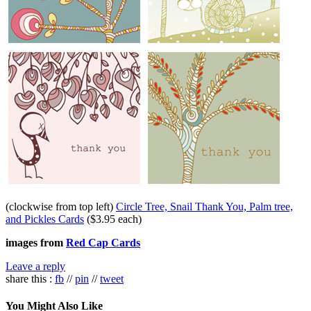
(clockwise from top left)
Circle Tree, Snail Thank You, Palm tree,
and Pickles Cards
($3.95 each)
images from
Red Cap Cards
Leave a reply
share this :
fb
//
pin
//
tweet
You Might Also Like