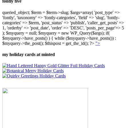
fontly five
queried_object; $term = $term->slug; $args=array( 'post_type' =>
'fontly', 'taxonomy' => 'fontly-categories', 'field' => 'slug', 'fontly-
categories' => $term, 'post_status' => 'publish', 'caller_get_posts' =>
1, 'orderby' => 'post_date', 'order' => 'DESC', 'posts_per_page'=> 5
); $myquery = null; $myquery = new WP_Query($args); if(
$myquery->have_posts() ) { while ($myquery->have_posts()) :
$myquery->the_post(); $thispost = get_the_id(); ?>
">
my holiday cards at minted