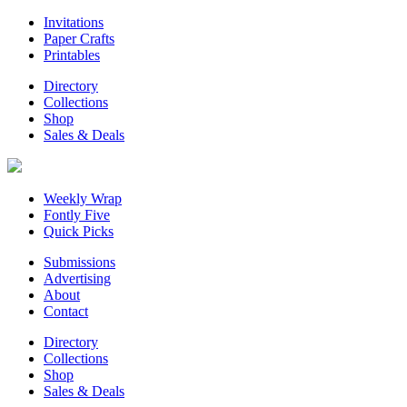
Invitations
Paper Crafts
Printables
Directory
Collections
Shop
Sales & Deals
Weekly Wrap
Fontly Five
Quick Picks
Submissions
Advertising
About
Contact
Directory
Collections
Shop
Sales & Deals