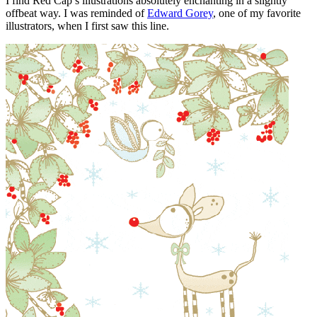
I find Red Cap’s illustrations absolutely enchanting in a slightly
offbeat way. I was reminded of
Edward Gorey
, one of my favorite
illustrators, when I first saw this line.