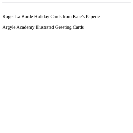
Roger La Borde Holiday Cards from Kate’s Paperie
Argyle Academy Illustrated Greeting Cards
Blog Updates