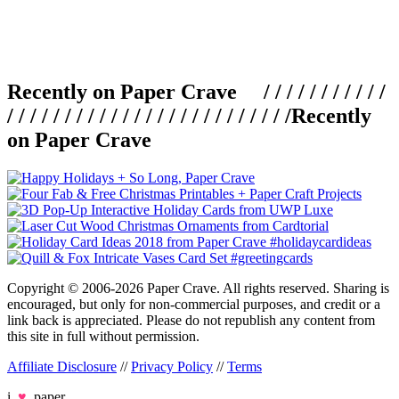
Recently on Paper Crave / / / / / / / / / / /
/ / / / / / / / / / / / / / / / / / / / / / / / /
Recently
on Paper Crave
Copyright © 2006-2026 Paper Crave. All rights reserved. Sharing is
encouraged, but only for non-commercial purposes, and credit or a
link back is appreciated. Please do not republish any content from
this site in full without permission.
Affiliate Disclosure
//
Privacy Policy
//
Terms
i
♥
paper