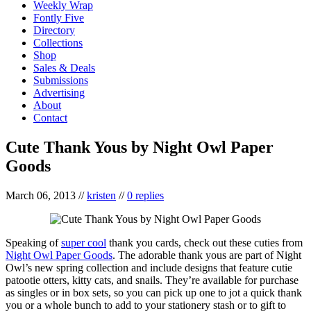
Weekly Wrap
Fontly Five
Directory
Collections
Shop
Sales & Deals
Submissions
Advertising
About
Contact
Cute Thank Yous by Night Owl Paper
Goods
March 06, 2013
//
kristen
//
0 replies
Speaking of
super cool
thank you cards, check out these cuties from
Night Owl Paper Goods
. The adorable thank yous are part of Night
Owl’s new spring collection and include designs that feature cutie
patootie otters, kitty cats, and snails. They’re available for purchase
as singles or in box sets, so you can pick up one to jot a quick thank
you or a whole bunch to add to your stationery stash or to gift to