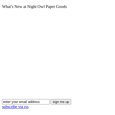
What’s New at Night Owl Paper Goods
Blog Updates
subscribe via rss