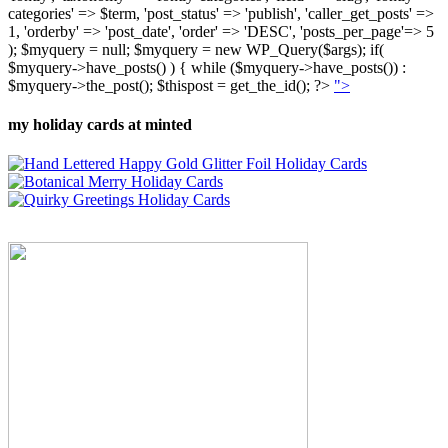
categories' => $term, 'post_status' => 'publish', 'caller_get_posts' =>
1, 'orderby' => 'post_date', 'order' => 'DESC', 'posts_per_page'=> 5
); $myquery = null; $myquery = new WP_Query($args); if(
$myquery->have_posts() ) { while ($myquery->have_posts()) :
$myquery->the_post(); $thispost = get_the_id(); ?>
">
my holiday cards at minted