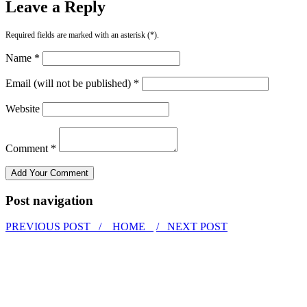
Leave a Reply
Required fields are marked with an asterisk (*).
Name *
Email (will not be published) *
Website
Comment *
Post navigation
PREVIOUS POST /
HOME
/ NEXT POST