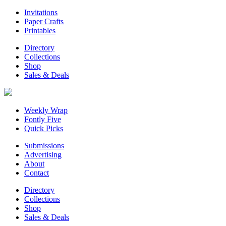
Invitations
Paper Crafts
Printables
Directory
Collections
Shop
Sales & Deals
Weekly Wrap
Fontly Five
Quick Picks
Submissions
Advertising
About
Contact
Directory
Collections
Shop
Sales & Deals