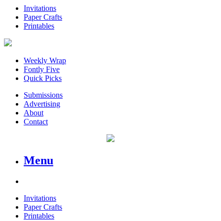
Invitations
Paper Crafts
Printables
Weekly Wrap
Fontly Five
Quick Picks
Submissions
Advertising
About
Contact
Menu
Invitations
Paper Crafts
Printables