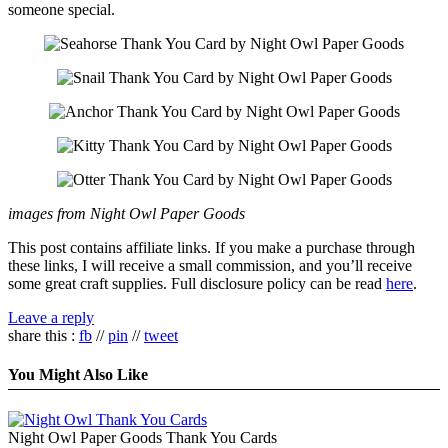
someone special.
images from Night Owl Paper Goods
This post contains affiliate links. If you make a purchase through
these links, I will receive a small commission, and you’ll receive
some great craft supplies. Full disclosure policy can be read
here
.
Leave a reply
share this :
fb
//
pin
//
tweet
You Might Also Like
Night Owl Paper Goods Thank You Cards