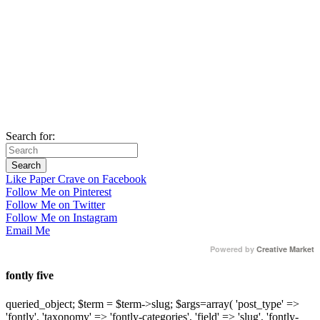
Search for:
Like Paper Crave on Facebook
Follow Me on Pinterest
Follow Me on Twitter
Follow Me on Instagram
Email Me
Powered by
Creative Market
fontly five
queried_object; $term = $term->slug; $args=array( 'post_type' =>
'fontly', 'taxonomy' => 'fontly-categories', 'field' => 'slug', 'fontly-