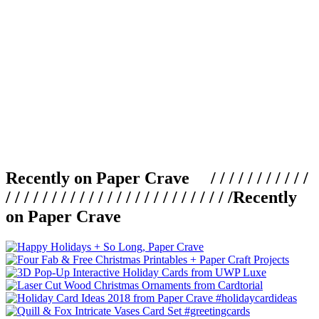
Recently on Paper Crave / / / / / / / / / / /
/ / / / / / / / / / / / / / / / / / / / / / / / /
Recently
on Paper Crave