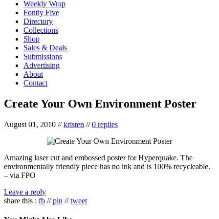
Weekly Wrap
Fontly Five
Directory
Collections
Shop
Sales & Deals
Submissions
Advertising
About
Contact
Create Your Own Environment Poster
August 01, 2010
//
kristen
//
0 replies
Amazing laser cut and embossed poster for Hyperquake. The
environmentally friendly piece has no ink and is 100% recycleable.
– via FPO
Leave a reply
share this :
fb
//
pin
//
tweet