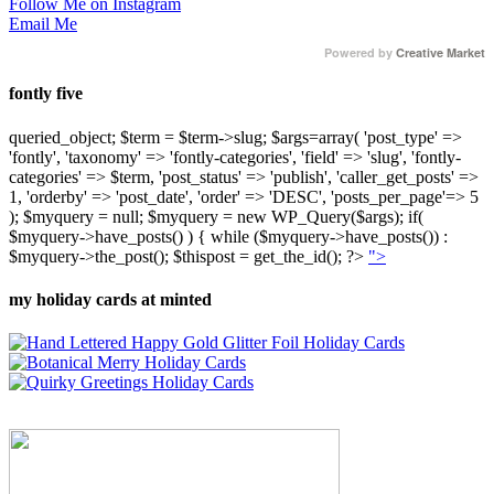
Follow Me on Instagram
Email Me
Powered by
Creative Market
fontly five
queried_object; $term = $term->slug; $args=array( 'post_type' =>
'fontly', 'taxonomy' => 'fontly-categories', 'field' => 'slug', 'fontly-
categories' => $term, 'post_status' => 'publish', 'caller_get_posts' =>
1, 'orderby' => 'post_date', 'order' => 'DESC', 'posts_per_page'=> 5
); $myquery = null; $myquery = new WP_Query($args); if(
$myquery->have_posts() ) { while ($myquery->have_posts()) :
$myquery->the_post(); $thispost = get_the_id(); ?>
">
my holiday cards at minted