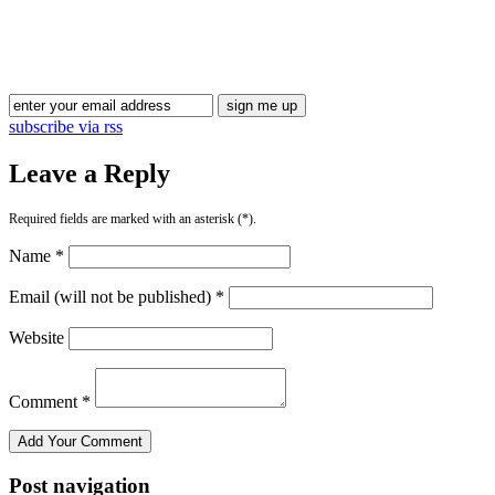
Blog Updates
subscribe via rss
Leave a Reply
Required fields are marked with an asterisk (*).
Name *
Email (will not be published) *
Website
Comment *
Post navigation