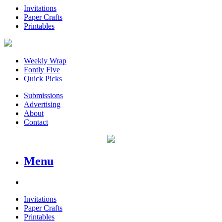
Invitations
Paper Crafts
Printables
Weekly Wrap
Fontly Five
Quick Picks
Submissions
Advertising
About
Contact
Menu
Invitations
Paper Crafts
Printables