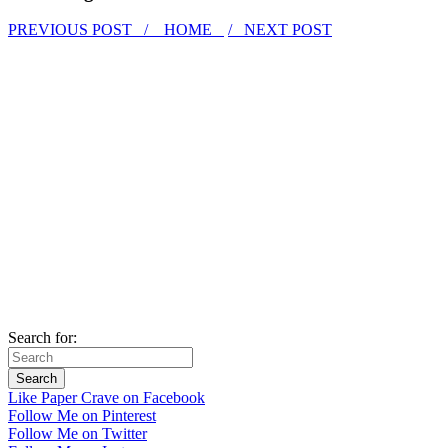
PREVIOUS POST /
HOME
/ NEXT POST
Search for:
Like Paper Crave on Facebook
Follow Me on Pinterest
Follow Me on Twitter