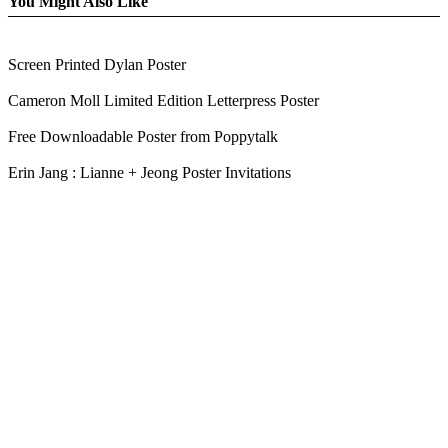
You Might Also Like
Screen Printed Dylan Poster
Cameron Moll Limited Edition Letterpress Poster
Free Downloadable Poster from Poppytalk
Erin Jang : Lianne + Jeong Poster Invitations