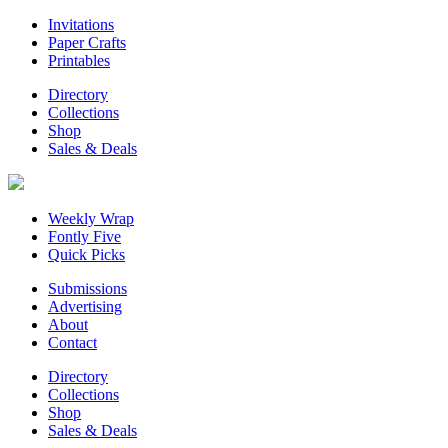
Invitations
Paper Crafts
Printables
Directory
Collections
Shop
Sales & Deals
Weekly Wrap
Fontly Five
Quick Picks
Submissions
Advertising
About
Contact
Directory
Collections
Shop
Sales & Deals