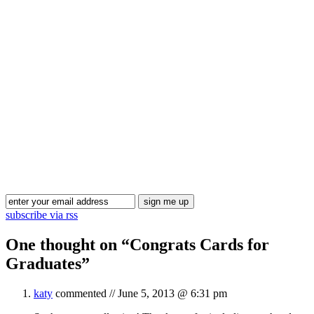
Blog Updates
subscribe via rss
One thought on “
Congrats Cards for
Graduates
”
katy
commented //
June 5, 2013 @ 6:31 pm