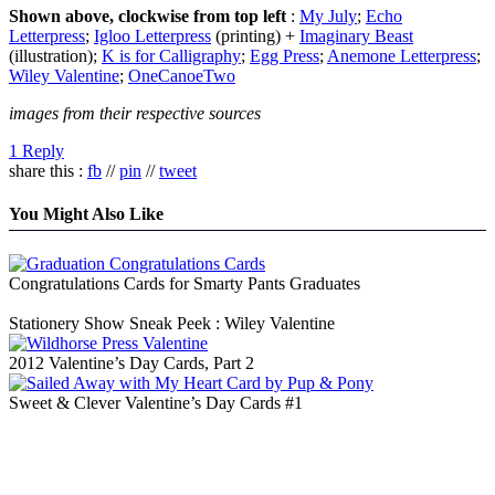
Shown above, clockwise from top left
:
My July
;
Echo
Letterpress
;
Igloo Letterpress
(printing) +
Imaginary Beast
(illustration);
K is for Calligraphy
;
Egg Press
;
Anemone Letterpress
;
Wiley Valentine
;
OneCanoeTwo
images from their respective sources
1 Reply
share this :
fb
//
pin
//
tweet
You Might Also Like
Congratulations Cards for Smarty Pants Graduates
Stationery Show Sneak Peek : Wiley Valentine
2012 Valentine’s Day Cards, Part 2
Sweet & Clever Valentine’s Day Cards #1