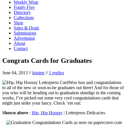
Weekly Wrap
Fontly Five
Directory
Collections
Shop
Sales & Deals
Submissions
Advertising
About
Contact
Congrats Cards for Graduates
June 04, 2013
//
kristen
//
1 replies
Woo hoo and congratulations
to all of the new or soon-to-be graduates out there! And for those of
you who will be heading out to graduation shindigs in the coming
weeks, I’ve picked out some very cool congratulations cards that
might just strike your fancy. Check ’em out:
Shown above
:
Hip, Hip Hooray
| Letterpress Delicacies