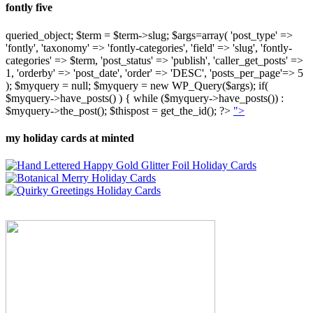
fontly five
queried_object; $term = $term->slug; $args=array( 'post_type' =>
'fontly', 'taxonomy' => 'fontly-categories', 'field' => 'slug', 'fontly-
categories' => $term, 'post_status' => 'publish', 'caller_get_posts' =>
1, 'orderby' => 'post_date', 'order' => 'DESC', 'posts_per_page'=> 5
); $myquery = null; $myquery = new WP_Query($args); if(
$myquery->have_posts() ) { while ($myquery->have_posts()) :
$myquery->the_post(); $thispost = get_the_id(); ?>
">
my holiday cards at minted