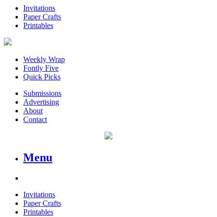
Invitations
Paper Crafts
Printables
Weekly Wrap
Fontly Five
Quick Picks
Submissions
Advertising
About
Contact
Menu
Invitations
Paper Crafts
Printables