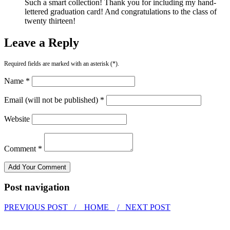
Such a smart collection! Thank you for including my hand-
lettered graduation card! And congratulations to the class of
twenty thirteen!
Leave a Reply
Required fields are marked with an asterisk (*).
Name *
Email (will not be published) *
Website
Comment *
Post navigation
PREVIOUS POST /
HOME
/ NEXT POST