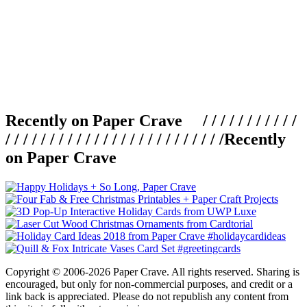
Recently on Paper Crave / / / / / / / / / / /
/ / / / / / / / / / / / / / / / / / / / / / / / /
Recently
on Paper Crave
Copyright © 2006-2026 Paper Crave. All rights reserved. Sharing is
encouraged, but only for non-commercial purposes, and credit or a
link back is appreciated. Please do not republish any content from