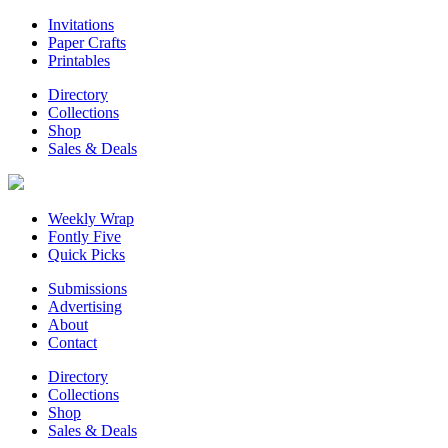
Invitations
Paper Crafts
Printables
Directory
Collections
Shop
Sales & Deals
Weekly Wrap
Fontly Five
Quick Picks
Submissions
Advertising
About
Contact
Directory
Collections
Shop
Sales & Deals