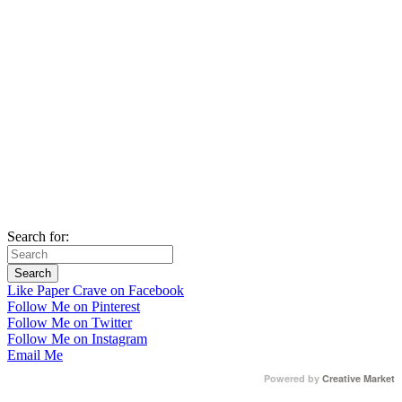
Search for:
Like Paper Crave on Facebook
Follow Me on Pinterest
Follow Me on Twitter
Follow Me on Instagram
Email Me
Powered by
Creative Market