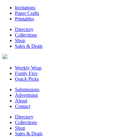
Invitations
Paper Crafts
Printables
Directory
Collections
Shop
Sales & Deals
Weekly Wrap
Fontly Five
Quick Picks
Submissions
Advertising
About
Contact
Directory
Collections
Shop
Sales & Deals