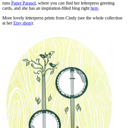
runs
Paper Parasol
, where you can find her letterpress greeting
cards, and she has an inspiration-filled blog right
here
.
More lovely letterpress prints from Cindy (see the whole collection
at her
Etsy shop
):