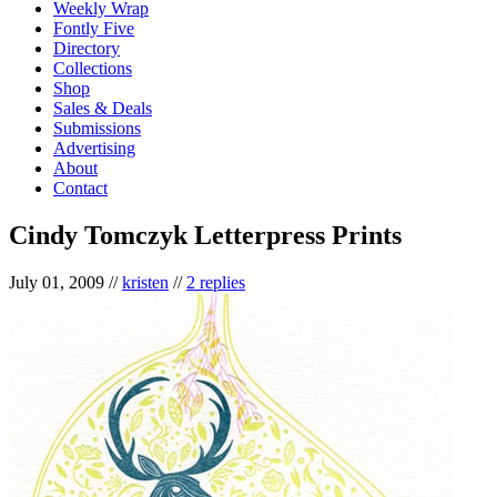
Weekly Wrap
Fontly Five
Directory
Collections
Shop
Sales & Deals
Submissions
Advertising
About
Contact
Cindy Tomczyk Letterpress Prints
July 01, 2009
//
kristen
//
2 replies