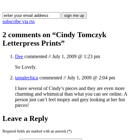
Blog Updates
subscribe via rss
2 comments on “
Cindy Tomczyk
Letterpress Prints
”
Dee
commented //
July 1, 2009 @ 1:23 pm
So Lovely.
tamalechica
commented //
July 1, 2009 @ 2:04 pm
I have several of Cindy’s pieces and they are even more
charming and whimsical than what you can see online. A
person just can’t feel mopey and grey looking at her fun
pieces!
Leave a Reply
Required fields are marked with an asterisk (*).