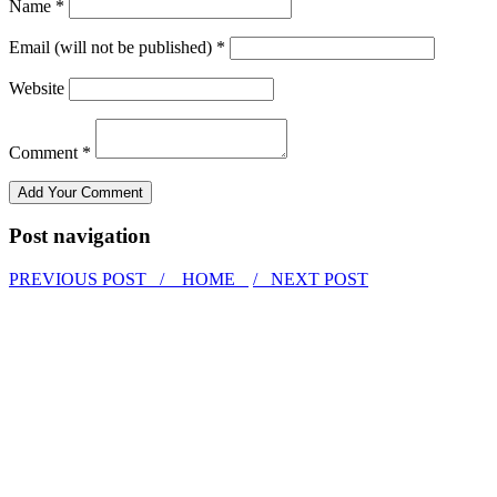
Name *
Email (will not be published) *
Website
Comment *
Post navigation
PREVIOUS POST /
HOME
/ NEXT POST