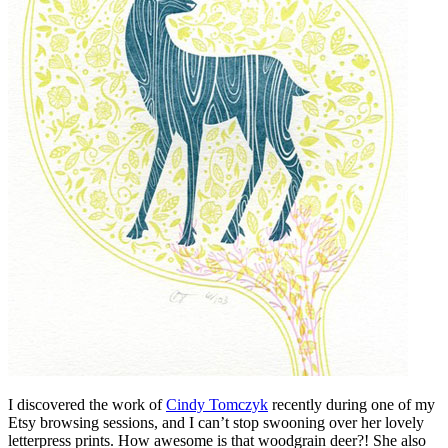
I discovered the work of
Cindy Tomczyk
recently during one of my
Etsy browsing sessions, and I can’t stop swooning over her lovely
letterpress prints. How awesome is that woodgrain deer?! She also