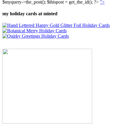
$myquery->the_post(); $thispost = get_the_id(); ?>
">
my holiday cards at minted