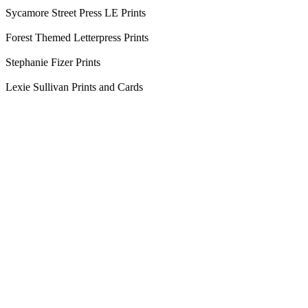
Sycamore Street Press LE Prints
Forest Themed Letterpress Prints
Stephanie Fizer Prints
Lexie Sullivan Prints and Cards