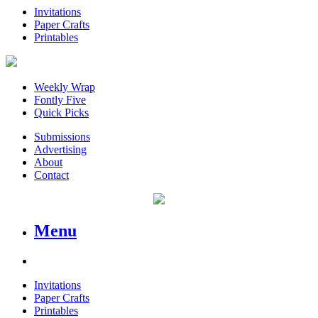
Invitations
Paper Crafts
Printables
Weekly Wrap
Fontly Five
Quick Picks
Submissions
Advertising
About
Contact
Menu
Invitations
Paper Crafts
Printables