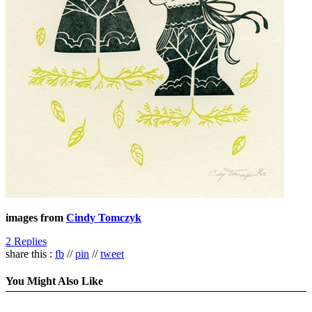
images from
Cindy Tomczyk
2 Replies
share this :
fb
//
pin
//
tweet
You Might Also Like