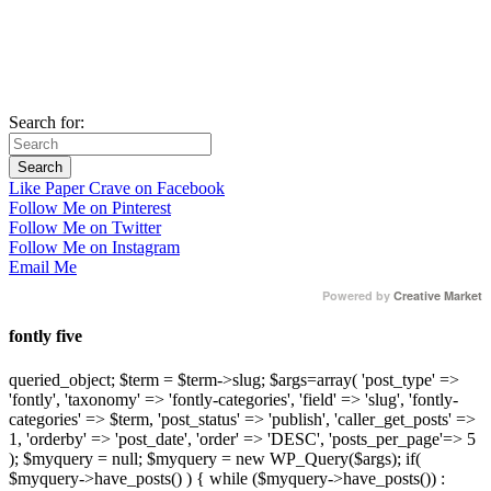
Search for:
Like Paper Crave on Facebook
Follow Me on Pinterest
Follow Me on Twitter
Follow Me on Instagram
Email Me
Powered by
Creative Market
fontly five
queried_object; $term = $term->slug; $args=array( 'post_type' =>
'fontly', 'taxonomy' => 'fontly-categories', 'field' => 'slug', 'fontly-
categories' => $term, 'post_status' => 'publish', 'caller_get_posts' =>
1, 'orderby' => 'post_date', 'order' => 'DESC', 'posts_per_page'=> 5
); $myquery = null; $myquery = new WP_Query($args); if(
$myquery->have_posts() ) { while ($myquery->have_posts()) :