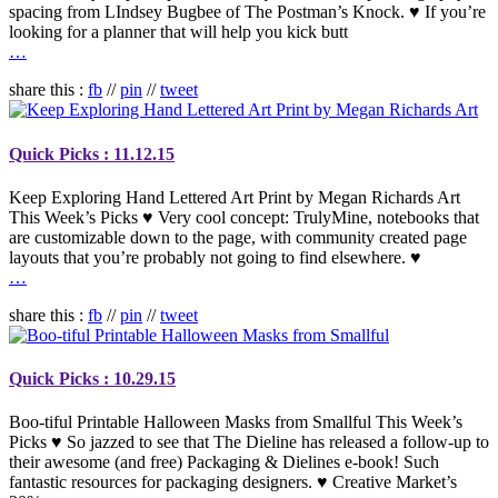
spacing from LIndsey Bugbee of The Postman’s Knock. ♥ If you’re
looking for a planner that will help you kick butt
…
share this :
fb
//
pin
//
tweet
Quick Picks : 11.12.15
Keep Exploring Hand Lettered Art Print by Megan Richards Art
This Week’s Picks ♥ Very cool concept: TrulyMine, notebooks that
are customizable down to the page, with community created page
layouts that you’re probably not going to find elsewhere. ♥
…
share this :
fb
//
pin
//
tweet
Quick Picks : 10.29.15
Boo-tiful Printable Halloween Masks from Smallful This Week’s
Picks ♥ So jazzed to see that The Dieline has released a follow-up to
their awesome (and free) Packaging & Dielines e-book! Such
fantastic resources for packaging designers. ♥ Creative Market’s