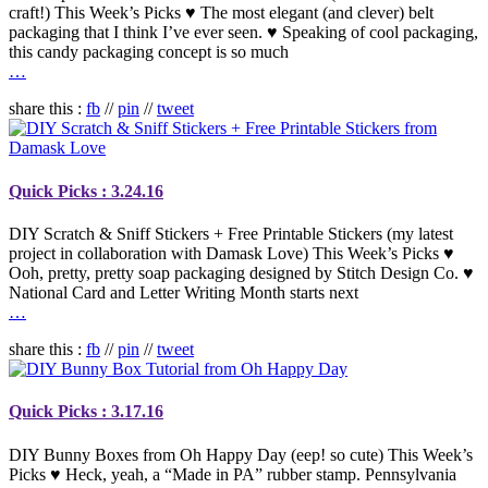
craft!) This Week’s Picks ♥ The most elegant (and clever) belt
packaging that I think I’ve ever seen. ♥ Speaking of cool packaging,
this candy packaging concept is so much
…
share this :
fb
//
pin
//
tweet
Quick Picks : 3.24.16
DIY Scratch & Sniff Stickers + Free Printable Stickers (my latest
project in collaboration with Damask Love) This Week’s Picks ♥
Ooh, pretty, pretty soap packaging designed by Stitch Design Co. ♥
National Card and Letter Writing Month starts next
…
share this :
fb
//
pin
//
tweet
Quick Picks : 3.17.16
DIY Bunny Boxes from Oh Happy Day (eep! so cute) This Week’s
Picks ♥ Heck, yeah, a “Made in PA” rubber stamp. Pennsylvania