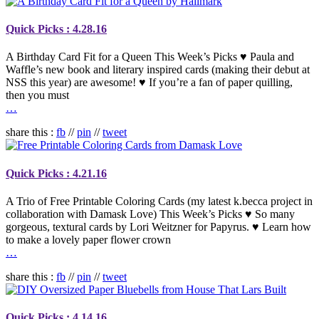
Quick Picks : 4.28.16
A Birthday Card Fit for a Queen This Week’s Picks ♥ Paula and
Waffle’s new book and literary inspired cards (making their debut at
NSS this year) are awesome! ♥ If you’re a fan of paper quilling,
then you must
…
share this :
fb
//
pin
//
tweet
Quick Picks : 4.21.16
A Trio of Free Printable Coloring Cards (my latest k.becca project in
collaboration with Damask Love) This Week’s Picks ♥ So many
gorgeous, textural cards by Lori Weitzner for Papyrus. ♥ Learn how
to make a lovely paper flower crown
…
share this :
fb
//
pin
//
tweet
Quick Picks : 4.14.16