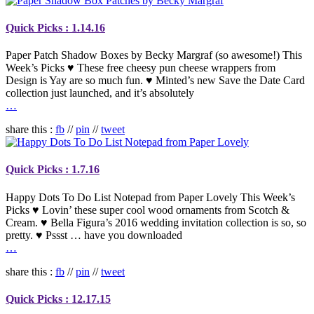
Quick Picks : 1.14.16
Paper Patch Shadow Boxes by Becky Margraf (so awesome!) This
Week’s Picks ♥ These free cheesy pun cheese wrappers from
Design is Yay are so much fun. ♥ Minted’s new Save the Date Card
collection just launched, and it’s absolutely
…
share this :
fb
//
pin
//
tweet
Quick Picks : 1.7.16
Happy Dots To Do List Notepad from Paper Lovely This Week’s
Picks ♥ Lovin’ these super cool wood ornaments from Scotch &
Cream. ♥ Bella Figura’s 2016 wedding invitation collection is so, so
pretty. ♥ Pssst … have you downloaded
…
share this :
fb
//
pin
//
tweet
Quick Picks : 12.17.15