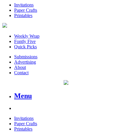
Invitations
Paper Crafts
Printables
Weekly Wrap
Fontly Five
Quick Picks
Submissions
Advertising
About
Contact
Menu
Invitations
Paper Crafts
Printables