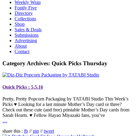
Weekly Wrap
Fontly Five
Directory
Collections
Shop
Sales & Deals
Submissions
Advertising
About
Contact
Category Archives:
Quick Picks Thursday
Quick Picks : 5.5.16
Pretty, Pretty Popcorn Packaging by TATABI Studio This Week’s
Picks ♥ Looking for a last minute Mother’s Day card or three?
Check out these cute (and free) printable Mother’s Day cards from
Sarah Hearts. ♥ Fellow Hayao Miyazaki fans, you’ve
…
share this :
fb
//
pin
//
tweet