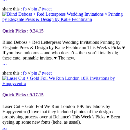
share this :
fb
//
pin
//
tweet
Quick Picks : 9.24.15
Blind Deboss + Red Letterpress Wedding Invitations Printing by
Elegante Press & Design by Katie Fechtmann This Week’s Picks ♥
If you love unicorns – and who doesn’t – then you’ll totally dig
these cute, printable invites. ♥ The new,
…
share this :
fb
//
pin
//
tweet
Quick Picks : 9.17.15
Laser Cut + Gold Foil We Run London 10K Invitations by
Happycentro (I love that they included photos of the design /
prototyping process over at Behance) This Week’s Picks ♥ Been
eyeing up some new fonts (hehe, as usual).
…