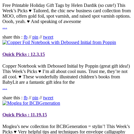
Free Printable Holiday Gift Tags by Helen Dardik (so cute!) This
Week’s Picks ♥ Tailored, the chic new business card collection from
MOO, offers gold foil, spot varnish, and raised spot varnish options.
Oooh, yeah. ♥ And speaking of awesome
…
share this :
fb
//
pin
//
tweet
Quick Picks : 12.3.15
Copper Notebook with Debossed Initial by Poppin (great gift idea!)
This Week’s Picks ♥ I’m all about cool nuns. Trust me, they’re not
all cool. ♥ These wonderfully illustrated children’s books from
BabyLit are a fantastic gift idea for the
…
share this :
fb
//
pin
//
tweet
Quick Picks : 11.19.15
Moglea’s new collection for BCBGeneration = stylin’! This Week’s
Picks ♥ Very helpful tips and techniques for envelope calligraphy