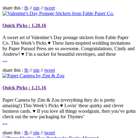
share this :
fb
//
pin
//
tweet
Quick Picks : 1.28.16
A sweet set of Valentine’s Day postage stickers from Fable Paper
Co. This Week’s Picks ♥ These farm-inspired wedding invitations
by Paper Parasol Press are so awesome. Congratulations, Cindy and
Andrew! ♥ I’m a sucker for beautiful envelopes, and these
…
share this :
fb
//
pin
//
tweet
Quick Picks : 1.21.16
Paper Camera by Zim & Zou (everything they do is pretty
amazing!) This Week’s Picks ♥ Lovin’ these quirky and clever
business cards. ♥ If you love all things woodgrain, then you’ve gotta
check out the new packaging for Thymes’
…
share this :
fb
//
pin
//
tweet