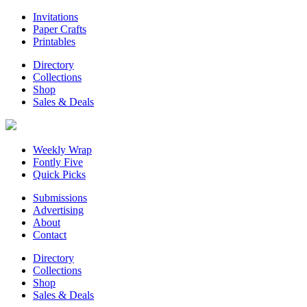
Invitations
Paper Crafts
Printables
Directory
Collections
Shop
Sales & Deals
Weekly Wrap
Fontly Five
Quick Picks
Submissions
Advertising
About
Contact
Directory
Collections
Shop
Sales & Deals