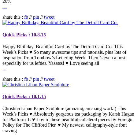
20%
…
share this :
fb
//
pin
//
tweet
Quick Picks : 10.8.15
Happy Birthday, Beautiful Card by The Detroit Card Co. This
Week’s Picks ♥ So many awesome tips and tutorials, plus lots of
inspiration from Tombow’s Lettering Week. There’s even a post
especially for us lefties. Yasssss! ♥ Love seeing all
…
share this :
fb
//
pin
//
tweet
Quick Picks : 10.1.15
Christina Lihan Paper Sculpture (amazing, amazing work!) This
Week’s Picks ♥ Absolutely gorgeous tea packaging by Karsh Hagan
for Platform T. ♥ Lovin’ these beautiful collateral pieces by Foreign
Policy for The Clifford Pier. ♥ My newest, calligraphy-style font
craving
…