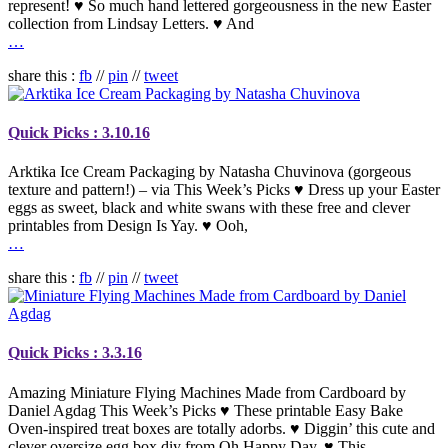
represent! ♥ So much hand lettered gorgeousness in the new Easter
collection from Lindsay Letters. ♥ And
…
share this :
fb
//
pin
//
tweet
Quick Picks : 3.10.16
Arktika Ice Cream Packaging by Natasha Chuvinova (gorgeous
texture and pattern!) – via This Week’s Picks ♥ Dress up your Easter
eggs as sweet, black and white swans with these free and clever
printables from Design Is Yay. ♥ Ooh,
…
share this :
fb
//
pin
//
tweet
Quick Picks : 3.3.16
Amazing Miniature Flying Machines Made from Cardboard by
Daniel Agdag This Week’s Picks ♥ These printable Easy Bake
Oven-inspired treat boxes are totally adorbs. ♥ Diggin’ this cute and
clever oversize egg box diy from Oh Happy Day. ♥ This