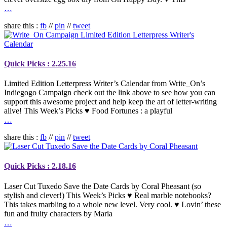
…
share this :
fb
//
pin
//
tweet
Quick Picks : 2.25.16
Limited Edition Letterpress Writer’s Calendar from Write_On’s
Indiegogo Campaign check out the link above to see how you can
support this awesome project and help keep the art of letter-writing
alive! This Week’s Picks ♥ Food Fortunes : a playful
…
share this :
fb
//
pin
//
tweet
Quick Picks : 2.18.16
Laser Cut Tuxedo Save the Date Cards by Coral Pheasant (so
stylish and clever!) This Week’s Picks ♥ Real marble notebooks?
This takes marbling to a whole new level. Very cool. ♥ Lovin’ these
fun and fruity characters by Maria
…