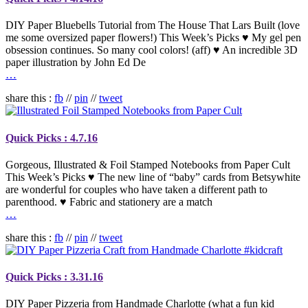
DIY Paper Bluebells Tutorial from The House That Lars Built (love
me some oversized paper flowers!) This Week’s Picks ♥ My gel pen
obsession continues. So many cool colors! (aff) ♥ An incredible 3D
paper illustration by John Ed De
…
share this :
fb
//
pin
//
tweet
Quick Picks : 4.7.16
Gorgeous, Illustrated & Foil Stamped Notebooks from Paper Cult
This Week’s Picks ♥ The new line of “baby” cards from Betsywhite
are wonderful for couples who have taken a different path to
parenthood. ♥ Fabric and stationery are a match
…
share this :
fb
//
pin
//
tweet
Quick Picks : 3.31.16
DIY Paper Pizzeria from Handmade Charlotte (what a fun kid