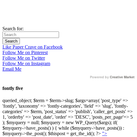
Search for:
Like Paper Crave on Facebook
Follow Me on Pinterest
Follow Me on Twitter
Follow Me on Instagram
Email Me
Powered by
Creative Market
fontly five
queried_object; $term = $term->slug; $args=array( 'post_type' =>
'fontly', 'taxonomy' => 'fontly-categories', 'field' => 'slug', 'fontly-
categories' => $term, 'post_status' => 'publish', 'caller_get_posts' =>
1, 'orderby' => 'post_date', 'order' => 'DESC', 'posts_per_page'=> 5
); $myquery = null; $myquery = new WP_Query($args); if(
$myquery->have_posts() ) { while ($myquery->have_posts()) :
$myquery->the_post(); $thispost = get_the_id(); ?>
">