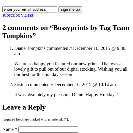
subscribe via rss
2 comments on “
Bossyprints by Tag Team
Tompkins
”
Diane Tompkins
commented //
December 16, 2015 @ 9:30
am
We are so happy you featured our new prints! That was a
lovely gift to pull out of our digital stocking. Wishing you all
our best for this holiday season!
kristen
commented //
December 16, 2015 @ 10:14 am
It was absolutely my pleasure, Diane. Happy Holidays!
Leave a Reply
Required fields are marked with an asterisk (*).
Name *