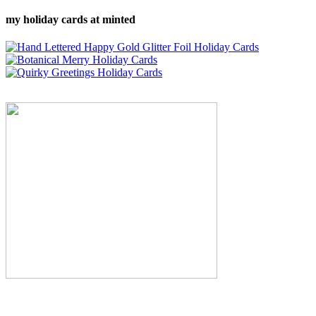
my holiday cards at minted