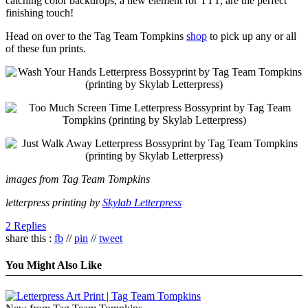
catching color backdrops, a new element for TTT, are the perfect
finishing touch!
Head on over to the Tag Team Tompkins
shop
to pick up any or all
of these fun prints.
images from Tag Team Tompkins
letterpress printing by
Skylab Letterpress
2 Replies
share this :
fb
//
pin
//
tweet
You Might Also Like