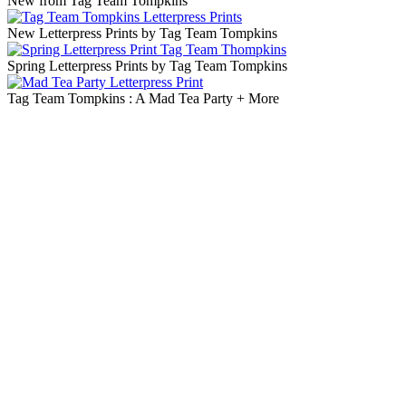
New from Tag Team Tompkins
New Letterpress Prints by Tag Team Tompkins
Spring Letterpress Prints by Tag Team Tompkins
Tag Team Tompkins : A Mad Tea Party + More
Blog Updates