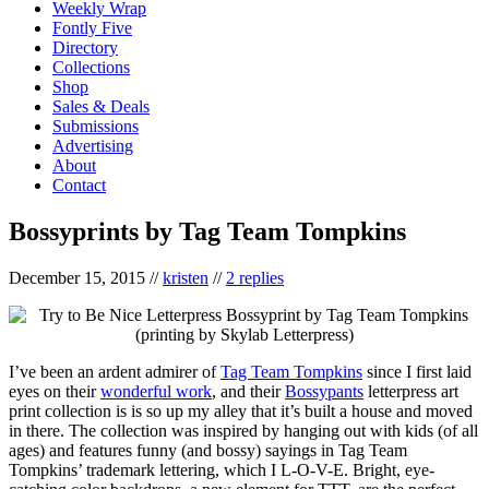
Weekly Wrap
Fontly Five
Directory
Collections
Shop
Sales & Deals
Submissions
Advertising
About
Contact
Bossyprints by Tag Team Tompkins
December 15, 2015
//
kristen
//
2 replies
I’ve been an ardent admirer of
Tag Team Tompkins
since I first laid
eyes on their
wonderful work
, and their
Bossypants
letterpress art
print collection is is so up my alley that it’s built a house and moved
in there. The collection was inspired by hanging out with kids (of all
ages) and features funny (and bossy) sayings in Tag Team
Tompkins’ trademark lettering, which I L-O-V-E. Bright, eye-