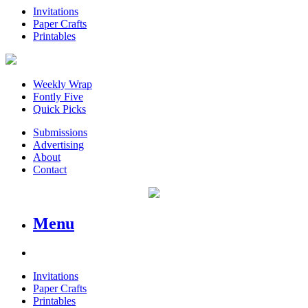
Invitations
Paper Crafts
Printables
Weekly Wrap
Fontly Five
Quick Picks
Submissions
Advertising
About
Contact
Menu
Invitations
Paper Crafts
Printables