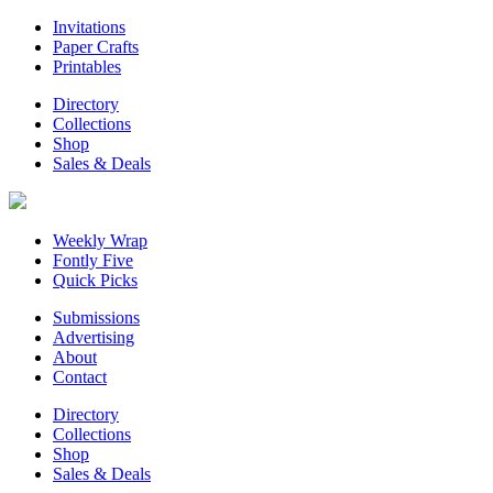
Invitations
Paper Crafts
Printables
Directory
Collections
Shop
Sales & Deals
Weekly Wrap
Fontly Five
Quick Picks
Submissions
Advertising
About
Contact
Directory
Collections
Shop
Sales & Deals