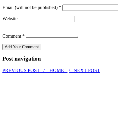
Email (will not be published) *
Website
Comment *
Post navigation
PREVIOUS POST /
HOME
/ NEXT POST