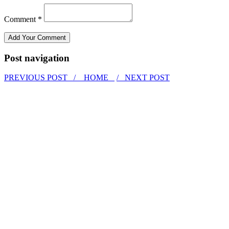
Comment *
Post navigation
PREVIOUS POST /
HOME
/ NEXT POST