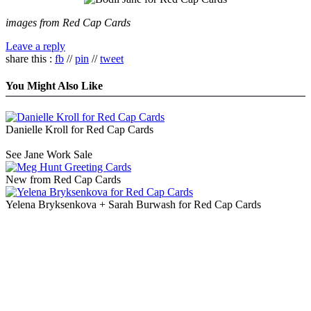
images from Red Cap Cards
Leave a reply
share this :
fb
//
pin
//
tweet
You Might Also Like
Danielle Kroll for Red Cap Cards
See Jane Work Sale
New from Red Cap Cards
Yelena Bryksenkova + Sarah Burwash for Red Cap Cards