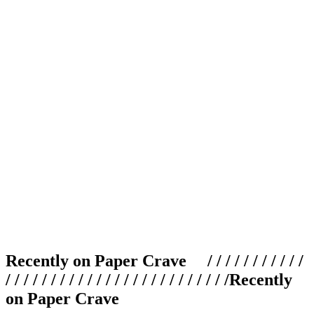
Recently on Paper Crave / / / / / / / / / / /
/ / / / / / / / / / / / / / / / / / / / / / / / /
Recently
on Paper Crave