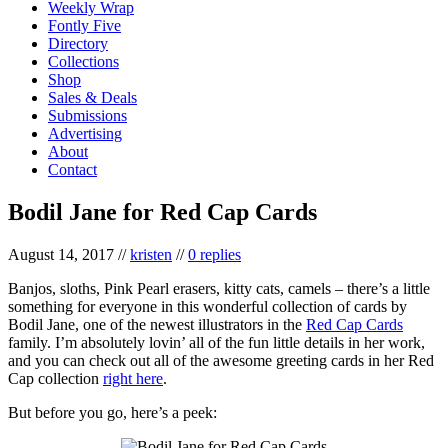
Weekly Wrap
Fontly Five
Directory
Collections
Shop
Sales & Deals
Submissions
Advertising
About
Contact
Bodil Jane for Red Cap Cards
August 14, 2017
//
kristen
//
0 replies
Banjos, sloths, Pink Pearl erasers, kitty cats, camels – there’s a little
something for everyone in this wonderful collection of cards by
Bodil Jane, one of the newest illustrators in the
Red Cap Cards
family. I’m absolutely lovin’ all of the fun little details in her work,
and you can check out all of the awesome greeting cards in her Red
Cap collection
right here
.
But before you go, here’s a peek: