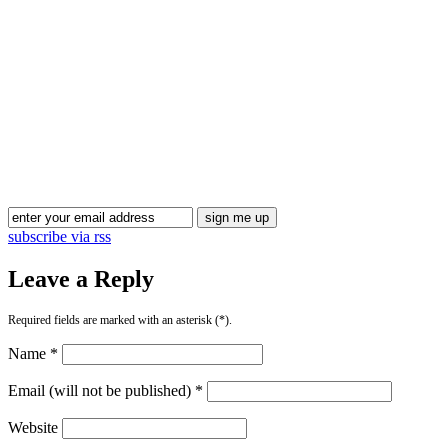
Blog Updates
subscribe via rss
Leave a Reply
Required fields are marked with an asterisk (*).
Name *
Email (will not be published) *
Website