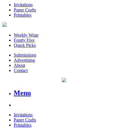
Invitations
Paper Crafts
Printables
Weekly Wrap
Fontly Five
Quick Picks
Submissions
Advertising
About
Contact
Menu
Invitations
Paper Crafts
Printables