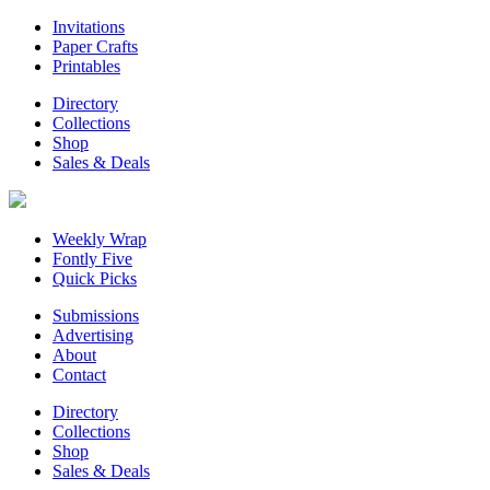
Invitations
Paper Crafts
Printables
Directory
Collections
Shop
Sales & Deals
Weekly Wrap
Fontly Five
Quick Picks
Submissions
Advertising
About
Contact
Directory
Collections
Shop
Sales & Deals