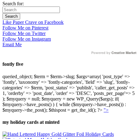
Search for:
Like Paper Crave on Facebook
Follow Me on Pinterest
Follow Me on Twitter
Follow Me on Instagram
Email Me
Powered by
Creative Market
fontly five
queried_object; $term = $term->slug; $args=array( 'post_type' =>
'fontly', 'taxonomy' => 'fontly-categories', 'field' => 'slug', 'fontly-
categories' => $term, 'post_status' => 'publish', 'caller_get_posts' =>
1, 'orderby' => 'post_date', 'order' => 'DESC', 'posts_per_page'=> 5
); $myquery = null; $myquery = new WP_Query($args); if(
$myquery->have_posts() ) { while ($myquery->have_posts()) :
$myquery->the_post(); $thispost = get_the_id(); ?>
">
my holiday cards at minted