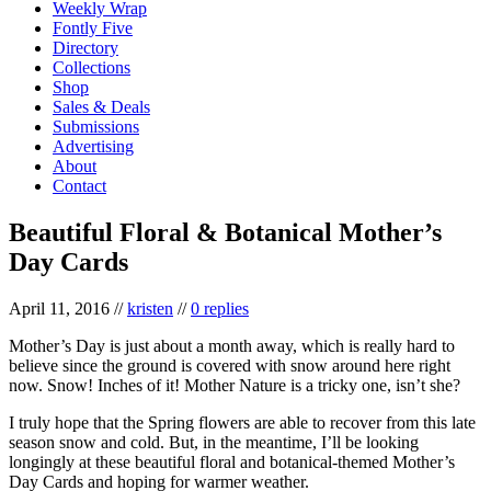
Weekly Wrap
Fontly Five
Directory
Collections
Shop
Sales & Deals
Submissions
Advertising
About
Contact
Beautiful Floral & Botanical Mother’s
Day Cards
April 11, 2016
//
kristen
//
0 replies
Mother’s Day is just about a month away, which is really hard to
believe since the ground is covered with snow around here right
now. Snow! Inches of it! Mother Nature is a tricky one, isn’t she?
I truly hope that the Spring flowers are able to recover from this late
season snow and cold. But, in the meantime, I’ll be looking
longingly at these beautiful floral and botanical-themed Mother’s
Day Cards and hoping for warmer weather.