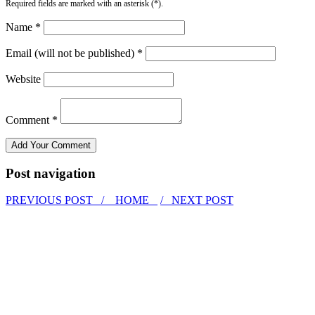
Required fields are marked with an asterisk (*).
Name *
Email (will not be published) *
Website
Comment *
Post navigation
PREVIOUS POST /
HOME
/ NEXT POST