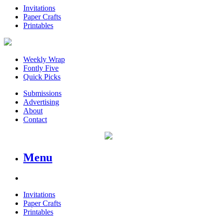
Invitations
Paper Crafts
Printables
Weekly Wrap
Fontly Five
Quick Picks
Submissions
Advertising
About
Contact
Menu
Invitations
Paper Crafts
Printables