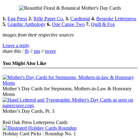
1.
Egg Press
2.
Rifle Paper Co.
3.
Cardtorial
4.
Bespoke Letterpress
5.
Graphic Anthology
6.
One Canoe Two
7.
Quill & Fox
images from their respective sources
Leave a reply
share this :
fb
//
pin
//
tweet
You Might Also Like
Mother’s Day Cards for Stepmoms, Mothers-in-Law & Honorary
Moms
Mother’s Day Cards, Pt. 3
Red Oak Press Letterpress Cards
Holiday Card Picks : Roundup No. 1