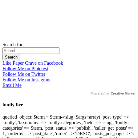
Search for:
Like Paper Crave on Facebook
Follow Me on Pinterest
Follow Me on Twitter
Follow Me on Instagram
Email Me
Powered by
Creative Market
fontly five
queried_object; $term = $term->slug; $args=array( 'post_type' =>
'fontly', 'taxonomy' => 'fontly-categories', 'field' => 'slug', 'fontly-
categories' => $term, 'post_status' => 'publish', 'caller_get_posts' =>
1, 'orderby' => 'post_date', 'order' => 'DESC', 'posts_per_page'=> 5