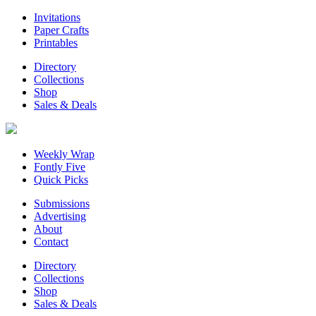
Invitations
Paper Crafts
Printables
Directory
Collections
Shop
Sales & Deals
Weekly Wrap
Fontly Five
Quick Picks
Submissions
Advertising
About
Contact
Directory
Collections
Shop
Sales & Deals