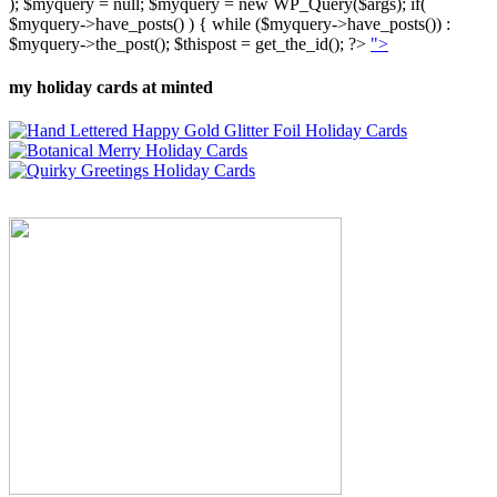
); $myquery = null; $myquery = new WP_Query($args); if(
$myquery->have_posts() ) { while ($myquery->have_posts()) :
$myquery->the_post(); $thispost = get_the_id(); ?>
">
my holiday cards at minted