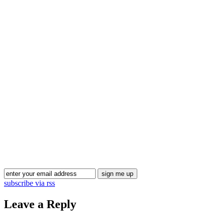
Blog Updates
subscribe via rss
Leave a Reply